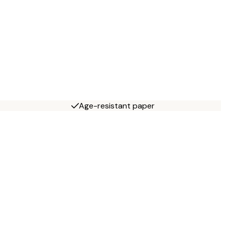
Age-resistant paper