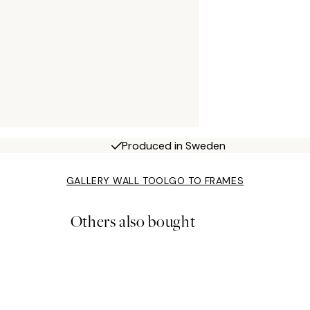
Produced in Sweden
GALLERY WALL TOOL
GO TO FRAMES
Others also bought