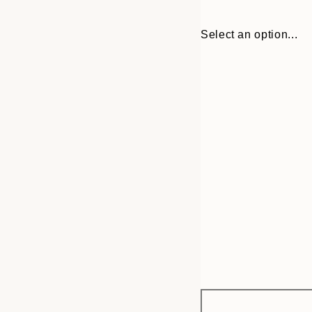
Select an option...
Frame
13x18 cm
options
21x30 cm