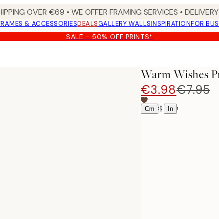
HIPPING OVER €69 • WE OFFER FRAMING SERVICES • DELIVERY 
FRAMES & ACCESSORIES
DEALS
GALLERY WALLS
INSPIRATION
FOR BUS
SALE - 50% OFF PRINTS*
Warm Wishes Pr
€3.98
€7.95
Select size
|
Cm
In