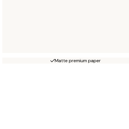
Matte premium paper