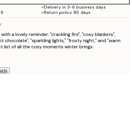
€19.95
Delivery in 3-6 business days
69
Return policy 90 days
€13.73
€27.45
s
€13.73
€27.45
 with a lovely reminder: "crackling fire", "cosy blankets",
t chocolate", "sparkling lights," "frosty night," and "warm
€16.23
ct list of all the cosy moments winter brings.
€32.45
ducts