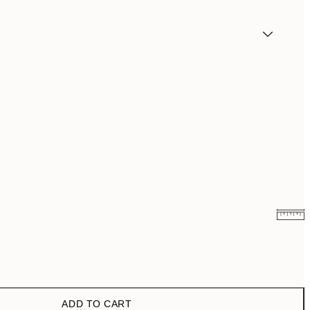
€3.98
€7.95
€6.50
€13
ADD TO CART
€9.98