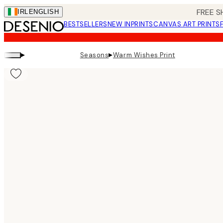
Skip
FREE S
IRL
ENGLISH
to
BESTSELLERS
NEW IN
PRINTS
CANVAS ART PRINTS
main
content.
▸
▸
Seasons
Warm Wishes Print