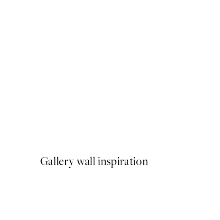
50%*
Under the Tree Print
From €3.98
€7.95
Gallery wall inspiration