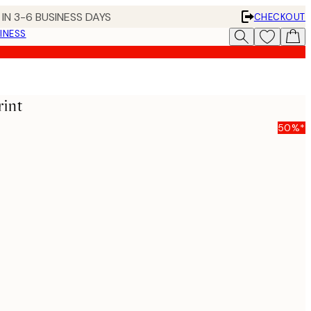
IN 3-6 BUSINESS DAYS
CHECKOUT
INESS
int
50%*