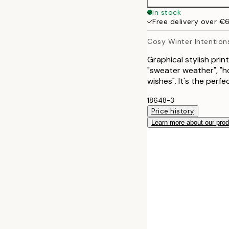
30x40 cm
In stock
Free delivery over €
40x50 cm
Cosy Winter Intention
50x50 cm
Graphical stylish print
"sweater weather", "ho
50x70 cm
wishes". It's the perfe
18648-3
Price history
Learn more about our pro