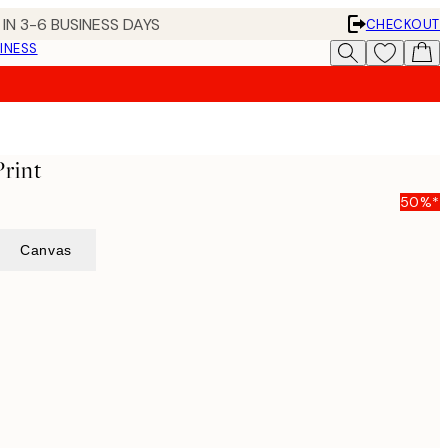
IN 3-6 BUSINESS DAYS
CHECKOUT
INESS
rint
50%*
Canvas