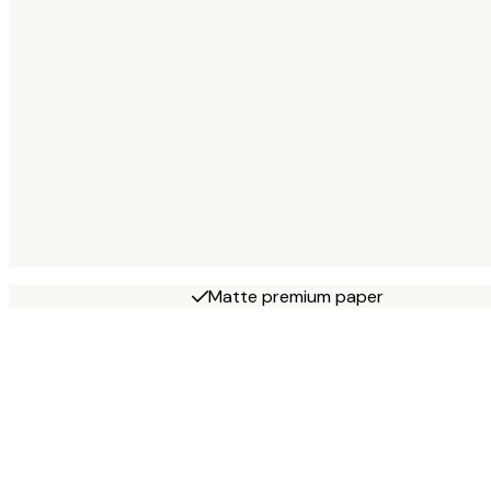
Matte premium paper