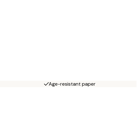
Age-resistant paper