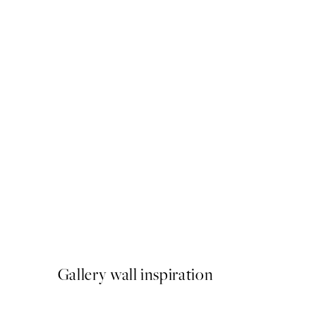
50%*
Happy Holidays No2 Print
From €3.98
€7.95
Gallery wall inspiration