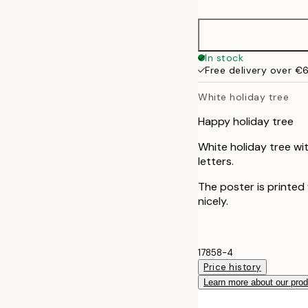
30x40 cm
50x70 cm
In stock
Free delivery over €
White holiday tree
Happy holiday tree
White holiday tree wi
letters.
The poster is printed
nicely.
17858-4
Price history
Learn more about our pro