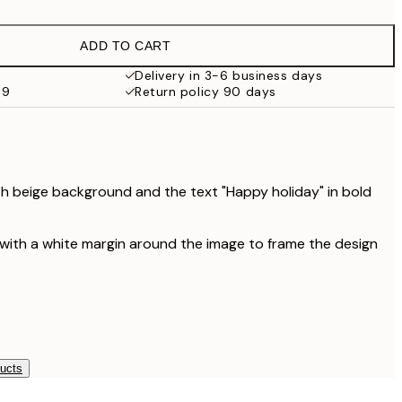
€9.98
€19.95
ADD TO CART
€16.23
€32.45
Delivery in 3-6 business days
69
Return policy 90 days
th beige background and the text "Happy holiday" in bold
 with a white margin around the image to frame the design
ducts