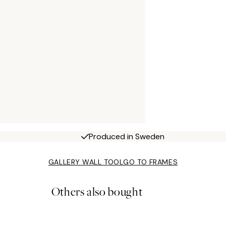
Produced in Sweden
GALLERY WALL TOOL
GO TO FRAMES
Others also bought