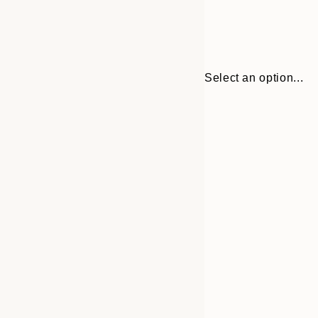
Select an option...
Frame
21x30 cm
options