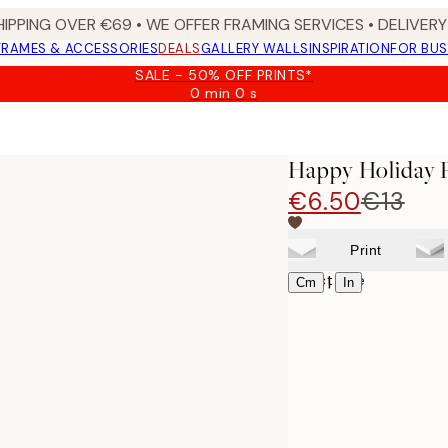
HIPPING OVER €69 • WE OFFER FRAMING SERVICES • DELIVERY 
FRAMES & ACCESSORIES
DEALS
GALLERY WALLS
INSPIRATION
FOR BUS
SALE - 50% OFF PRINTS*
0 min
0 s
Valid
until:
2026-
08-
Happy Holiday P
09
€6.50
€13
Print
Select size
|
Cm
In