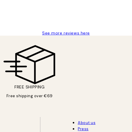
See more reviews here
FREE SHIPPING
Free shipping over €69
About us
Press