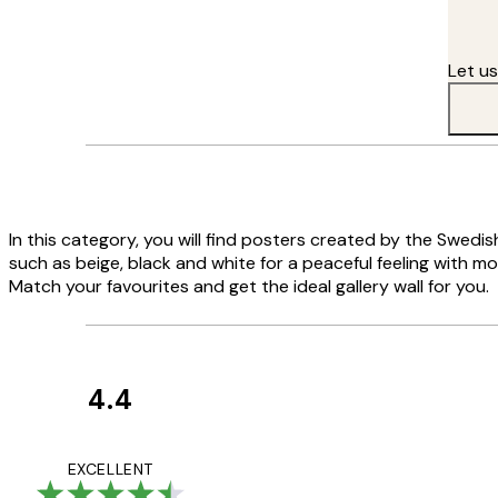
I feel inspired wherever I go in this country."
Let u
In this category, you will find posters created by the Swedi
such as beige, black and white for a peaceful feeling with m
Match your favourites and get the ideal gallery wall for you.
4.4
Customer
Reviews
Great service and 
EXCELLENT