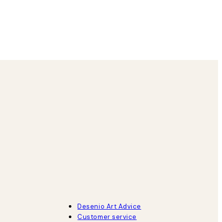
8 May
Agnese S
Desenio Art Advice
Customer service