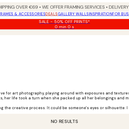
HIPPING OVER €69 • WE OFFER FRAMING SERVICES • DELIVERY 
FRAMES & ACCESSORIES
DEALS
GALLERY WALLS
INSPIRATION
FOR BUS
SALE - 50% OFF PRINTS*
0 min
0 s
Valid
until:
2026-
08-
09
ove for art photography, playing around with exposures and texture
ts, her life took a turn when she packed up all her belongings and
 the creative process. It could be someone's eyes or silhouette. I 
nd colours creating the intriguing art pieces she's known for.
NO RESULTS
places. Music, people, and nature are always a source of inspiratio