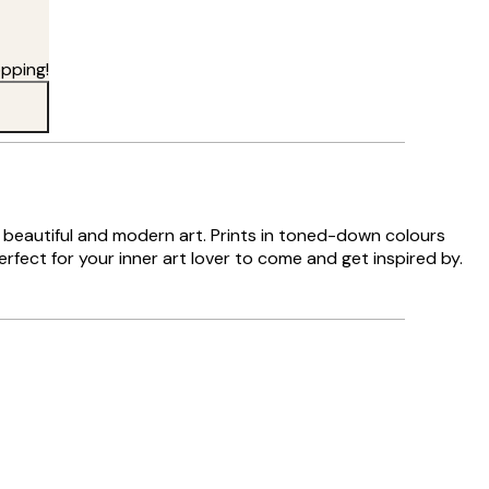
pping!
es beautiful and modern art. Prints in toned-down colours
rfect for your inner art lover to come and get inspired by.
Verified buyer
Delivery was