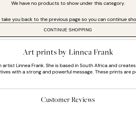
We have no products to show under this category.
s take you back to the previous page so you can continue sho
CONTINUE SHOPPING
Art prints by Linnea Frank
sh artist Linnea Frank. She is based in South Africa and creat
otives with a strong and powerful message. These prints are pe
Customer Reviews
delivery