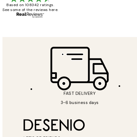
Based on 108342 ratings.
See some of the reviews here.
1 Jun
Louise B
FAST DELIVERY
3-6 business days