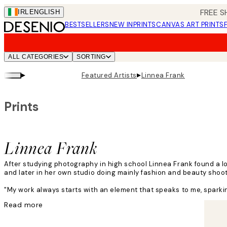
Skip
FREE S
IRL
ENGLISH
to
BESTSELLERS
NEW IN
PRINTS
CANVAS ART PRINTS
main
content.
ALL CATEGORIES
SORTING
▸
▸
Featured Artists
Linnea Frank
Prints
Linnea Frank
After studying photography in high school Linnea Frank found a l
and later in her own studio doing mainly fashion and beauty shoo
"My work always starts with an element that speaks to me, sparking
Read more
Linnea's creative process includes adding layers, textures, light a
"I have no rules! My inspiration can come from obvious or bizarre 