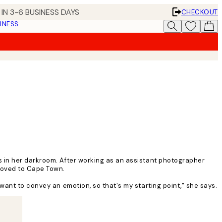
IN 3-6 BUSINESS DAYS
CHECKOUT
INESS
s in her darkroom. After working as an assistant photographer
 moved to Cape Town.
want to convey an emotion, so that's my starting point," she says.
n. I feel like my work has blossomed since I moved, mainly because