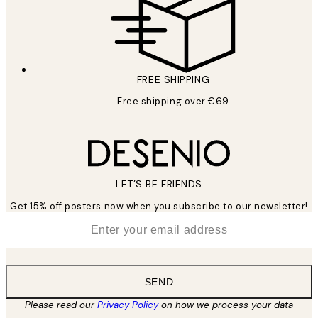
FREE SHIPPING
Free shipping over €69
LET’S BE FRIENDS
Get 15% off posters now when you subscribe to our newsletter!
*
Email
SEND
Please read our
Privacy Policy
on how we process your data