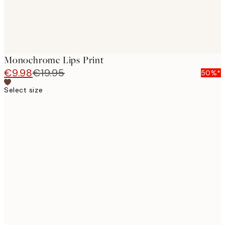
Monochrome Lips Print
€9.98
€19.95
50%*
Select size