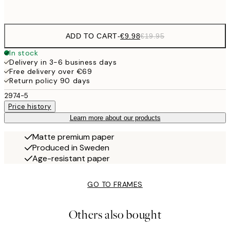
options
ADD TO CART
-
€9.98
€19.95
In stock
Delivery in 3-6 business days
Free delivery over €69
Return policy 90 days
2974-5
Price history
Learn more about our products
Matte premium paper
Produced in Sweden
Age-resistant paper
GO TO FRAMES
Others also bought