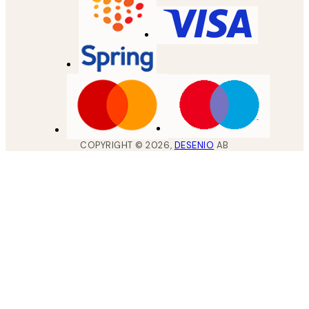
COPYRIGHT ©
2026
,
DESENIO
AB