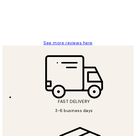
Great service and delivery
1 Jun
Louise B
See more reviews here
FAST DELIVERY
3-6 business days