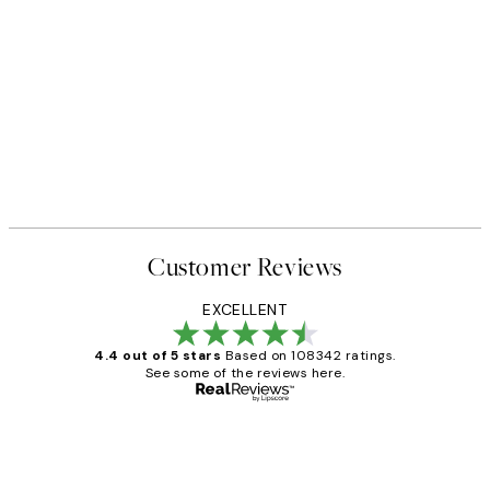
Customer Reviews
EXCELLENT
4.4 out of 5 stars
Based on 108342 ratings.
See some of the reviews here.
Verified buyer
Customer
Reviews