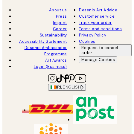
About us
Desenio Art Advice
Press
Customer service
Imprint
Track your order
Career
Terms and conditions
Sustainability
Privacy Policy
Accessibility Statement
Cookies
Desenio Ambassador
Request to cancel
order
Programme
Manage Cookies
Art Awards
Login (Business)
IRL
ENGLISH