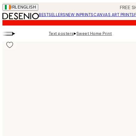
Skip
FREE S
IRL
ENGLISH
to
BESTSELLERS
NEW IN
PRINTS
CANVAS ART PRINTS
main
content.
▸
▸
Text posters
Sweet Home Print