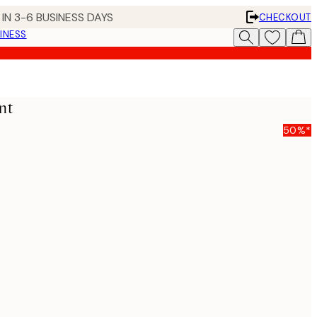
IN 3-6 BUSINESS DAYS
CHECKOUT
INESS
nt
50%*