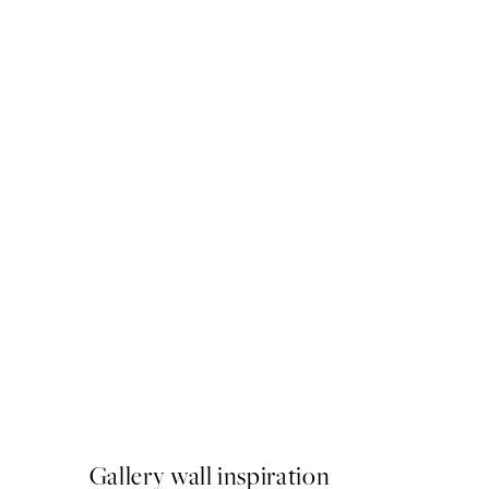
50%*
Atelier du Vert Print
From €6.50
€13
Gallery wall inspiration