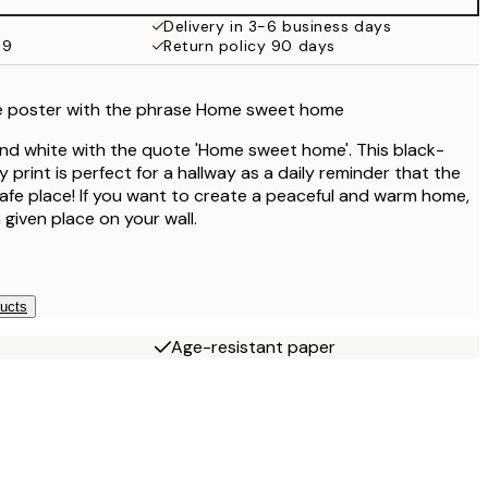
€27.45
Delivery in 3-6 business days
69
Return policy 90 days
€16.23
€32.45
e poster with the phrase Home sweet home
and white with the quote 'Home sweet home'. This black-
print is perfect for a hallway as a daily reminder that the
safe place! If you want to create a peaceful and warm home,
a given place on your wall.
ducts
Age-resistant paper