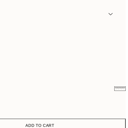
€6.50
€13
€9.98
€19.95
ADD TO CART
€13.73