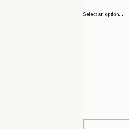
Select an option...
Frame
21x30 cm
options
30x40 cm