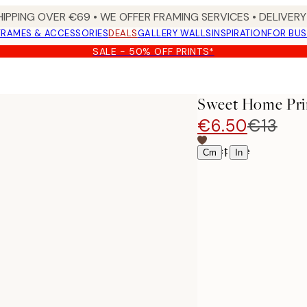
HIPPING OVER €69 • WE OFFER FRAMING SERVICES • DELIVERY 
FRAMES & ACCESSORIES
DEALS
GALLERY WALLS
INSPIRATION
FOR BUS
SALE - 50% OFF PRINTS*
Sweet Home Pri
€6.50
€13
Select size
|
Cm
In