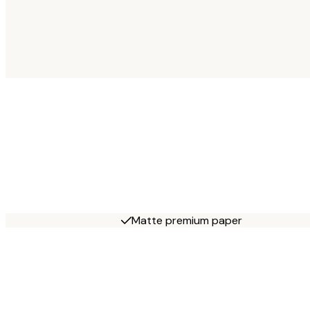
Matte premium paper