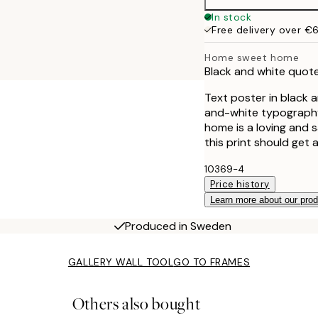
40x50 cm
In stock
Free delivery over €
50x70 cm
Home sweet home
Black and white quot
Text poster in black 
and-white typography 
home is a loving and 
this print should get 
10369-4
Price history
Learn more about our pro
Produced in Sweden
GALLERY WALL TOOL
GO TO FRAMES
Others also bought