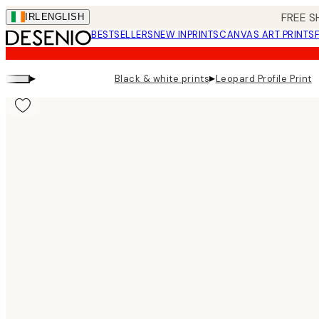
Skip
FREE S
IRL
ENGLISH
to
BESTSELLERS
NEW IN
PRINTS
CANVAS ART PRINTS
main
content.
▸
▸
Black & white prints
Leopard Profile Print