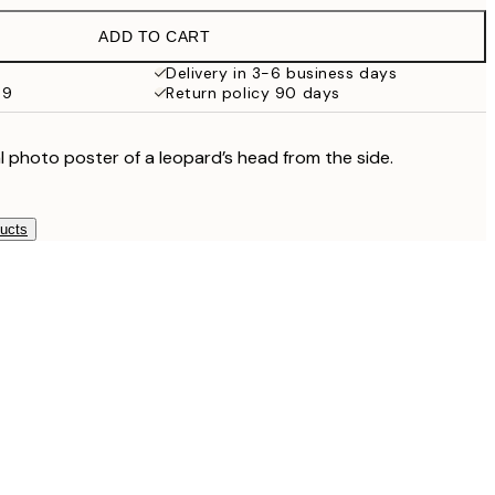
€27.45
ADD TO CART
€13.73
€27.45
Delivery in 3-6 business days
69
Return policy 90 days
€16.23
€32.45
€24.50
l photo poster of a leopard’s head from the side.
€49
ducts