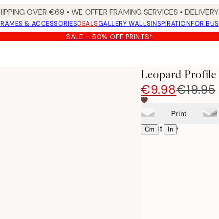
HIPPING OVER €69 • WE OFFER FRAMING SERVICES • DELIVERY 
FRAMES & ACCESSORIES
DEALS
GALLERY WALLS
INSPIRATION
FOR BUS
SALE - 50% OFF PRINTS*
Leopard Profile
€9.98
€19.95
Print
Select size
|
Cm
In