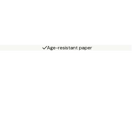
Age-resistant paper