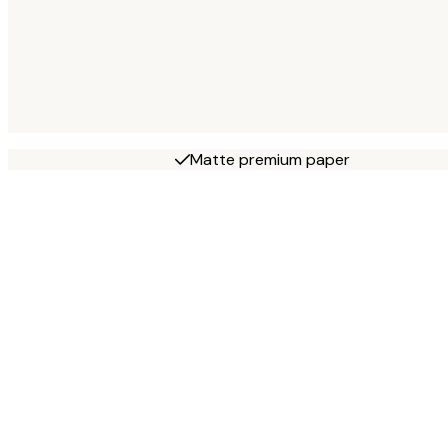
Matte premium paper