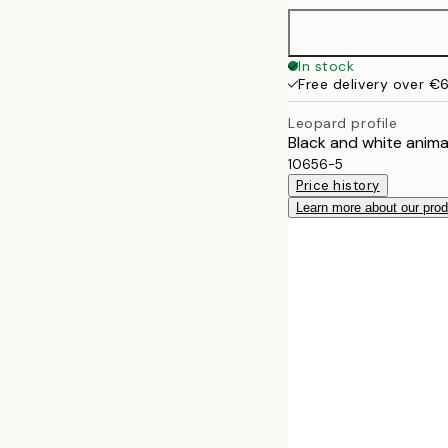
50x50 cm
In stock
Free delivery over €
50x70 cm
Leopard profile
Black and white anima
70x100 cm
10656-5
Price history
Learn more about our pro