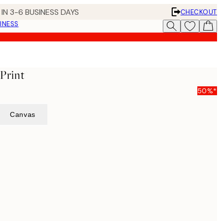
IN 3-6 BUSINESS DAYS
CHECKOUT
INESS
 Print
50%*
Canvas