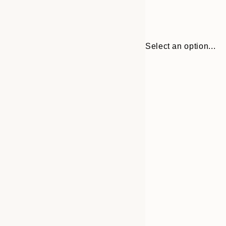
Select an option...
Frame
30x40 cm
options
40x50 cm