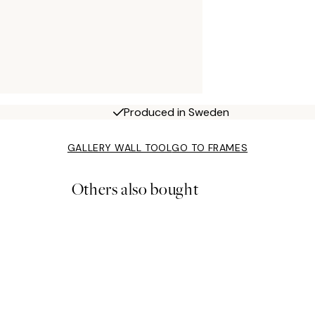
Produced in Sweden
GALLERY WALL TOOL
GO TO FRAMES
Others also bought