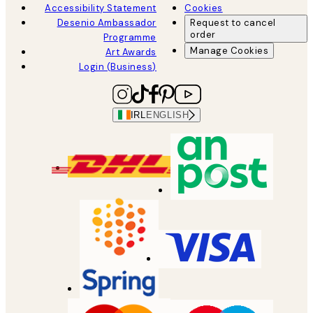
Accessibility Statement
Cookies
Desenio Ambassador
Request to cancel
order
Programme
Manage Cookies
Art Awards
Login (Business)
IRL
ENGLISH