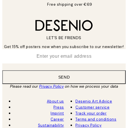
Free shipping over €69
LET’S BE FRIENDS
Get 15% off posters now when you subscribe to our newsletter!
*
Email
SEND
Please read our
Privacy Policy
on how we process your data
About us
Desenio Art Advice
Press
Customer service
Imprint
Track your order
Career
Terms and conditions
Sustainability
Privacy Policy