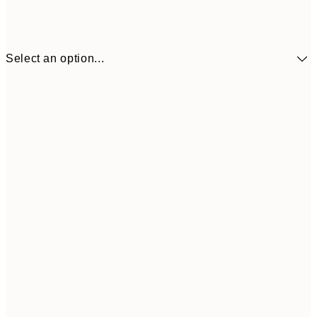
Select an option...
30x40 cm
€19
50x70 cm
€32