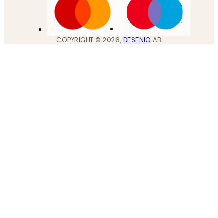
COPYRIGHT ©
2026
,
DESENIO
AB