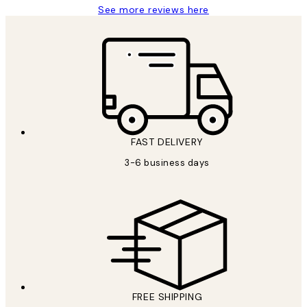
See more reviews here
FAST DELIVERY
3-6 business days
FREE SHIPPING