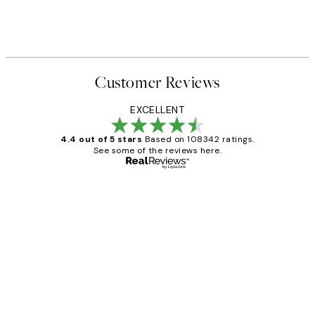
Customer Reviews
EXCELLENT
4.4 out of 5 stars
Based on 108342 ratings.
See some of the reviews here.
Verified buyer
Customer
Reviews
Great service and delivery
1 Jun
Louise B