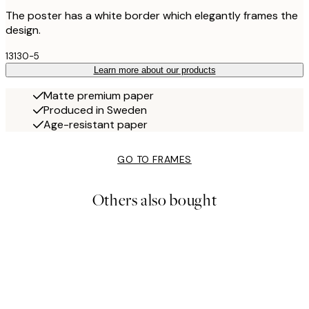
The poster has a white border which elegantly frames the
design.
13130-5
Learn more about our products
Matte premium paper
Produced in Sweden
Age-resistant paper
GO TO FRAMES
Others also bought