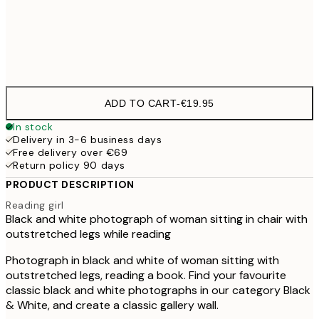
Frame
options
ADD TO CART
-
€19.95
In stock
Delivery in 3-6 business days
Free delivery over €69
Return policy 90 days
PRODUCT DESCRIPTION
Reading girl
Black and white photograph of woman sitting in chair with
outstretched legs while reading
Photograph in black and white of woman sitting with
outstretched legs, reading a book. Find your favourite
classic black and white photographs in our category Black
& White, and create a classic gallery wall.