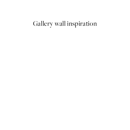
From €6.50
€13
Gallery wall inspiration