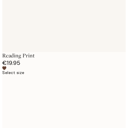
images
Reading Print
€19.95
Select size