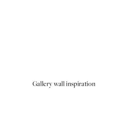
50%*
Juicy Cherry Print
From €6.50
€13
Gallery wall inspiration