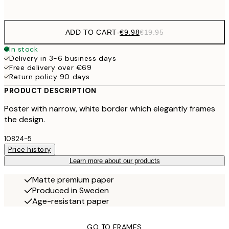
options
ADD TO CART
-
€9.98
€19.95
In stock
Delivery in 3-6 business days
Free delivery over €69
Return policy 90 days
PRODUCT DESCRIPTION
Poster with narrow, white border which elegantly frames
the design.
10824-5
Price history
Learn more about our products
Matte premium paper
Produced in Sweden
Age-resistant paper
GO TO FRAMES