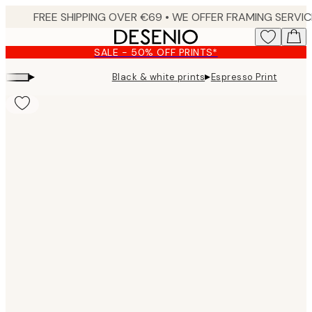
Skip
to
main
SALE - 50% OFF PRINTS*
content.
▸
▸
Black & white prints
Espresso Print
Product
images