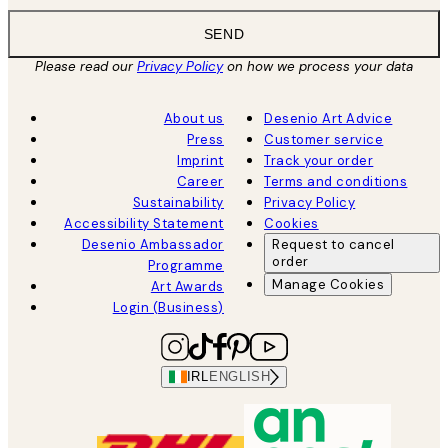
SEND
Please read our
Privacy Policy
on how we process your data
About us
Desenio Art Advice
Press
Customer service
Imprint
Track your order
Career
Terms and conditions
Sustainability
Privacy Policy
Accessibility Statement
Cookies
Desenio Ambassador
Request to cancel
order
Programme
Manage Cookies
Art Awards
Login (Business)
IRL
ENGLISH