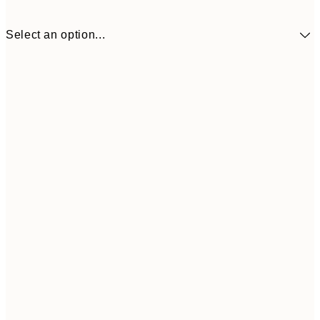
Select an option...
€9
30x40 cm
€1
Frame