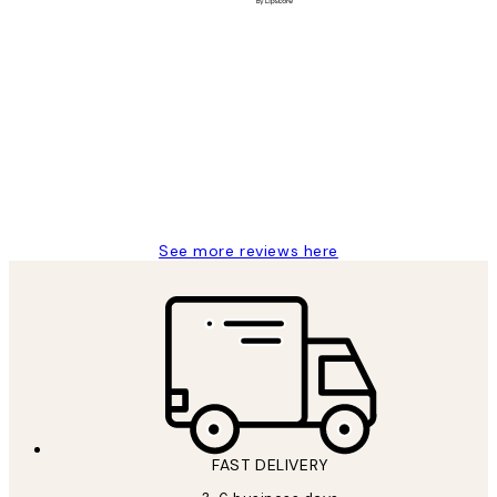
Verified buyer
Customer
Reviews
Great service and delivery
1 Jun
Louise B
See more reviews here
FAST DELIVERY