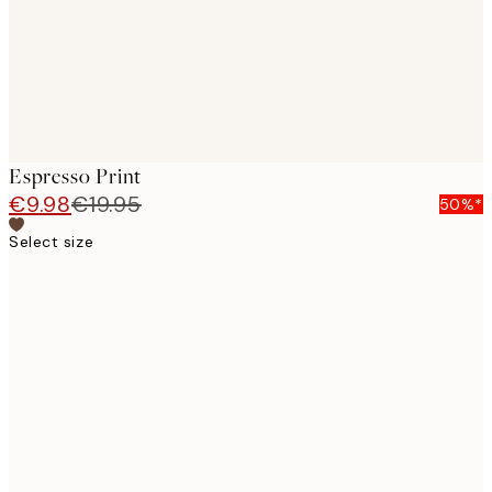
Espresso Print
€9.98
€19.95
50%*
Select size