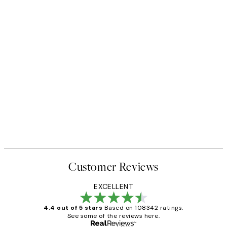
Customer Reviews
EXCELLENT
4.4 out of 5 stars
Based on 108342 ratings.
See some of the reviews here.