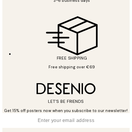
3-6 business days
FREE SHIPPING
Free shipping over €69
LET’S BE FRIENDS
Get 15% off posters now when you subscribe to our newsletter!
*
Email