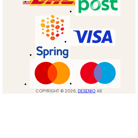
COPYRIGHT ©
2026
,
DESENIO
AB