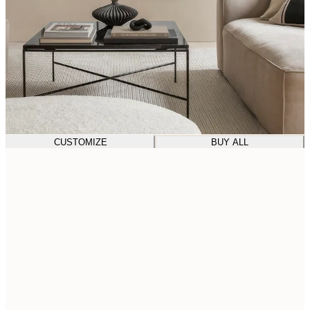
CUSTOMIZE
BUY ALL