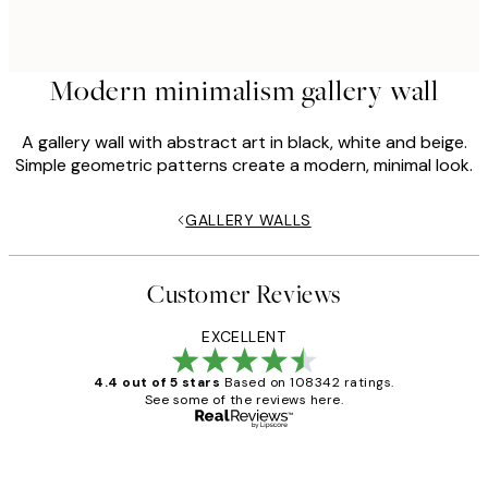
Modern minimalism gallery wall
A gallery wall with abstract art in black, white and beige.
Simple geometric patterns create a modern, minimal look.
GALLERY WALLS
Customer Reviews
EXCELLENT
4.4 out of 5 stars
Based on 108342 ratings.
See some of the reviews here.
Verified buyer
Customer