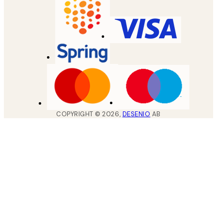
COPYRIGHT ©
2026
,
DESENIO
AB