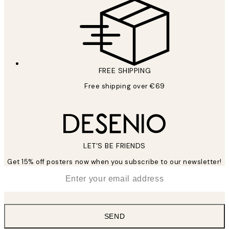
FREE SHIPPING
Free shipping over €69
LET’S BE FRIENDS
Get 15% off posters now when you subscribe to our newsletter!
*
Email
SEND