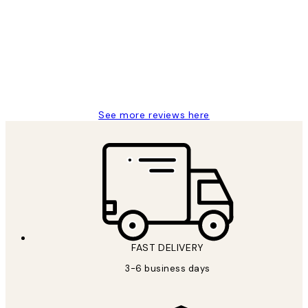
Reviews
Great service and delivery
1 Jun
Louise B
See more reviews here
FAST DELIVERY
3-6 business days