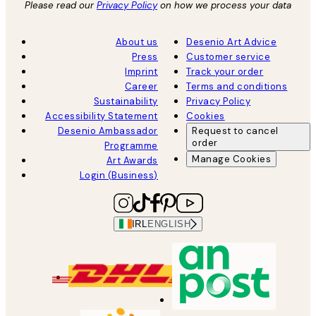
Please read our
Privacy Policy
on how we process your data
About us
Desenio Art Advice
Press
Customer service
Imprint
Track your order
Career
Terms and conditions
Sustainability
Privacy Policy
Accessibility Statement
Cookies
Desenio Ambassador
Request to cancel
order
Programme
Manage Cookies
Art Awards
Login (Business)
IRL
ENGLISH