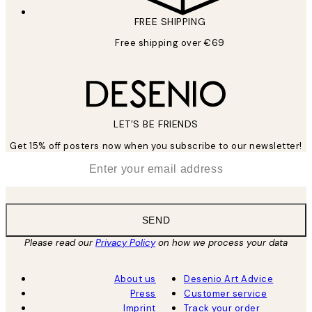
FREE SHIPPING
Free shipping over €69
LET’S BE FRIENDS
Get 15% off posters now when you subscribe to our newsletter!
*
Email
SEND
Please read our
Privacy Policy
on how we process your data
About us
Desenio Art Advice
Press
Customer service
Imprint
Track your order