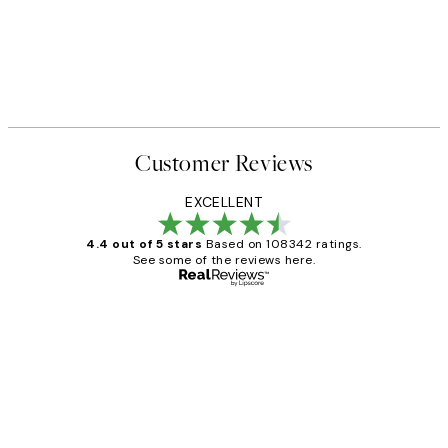
Customer Reviews
EXCELLENT
4.4 out of 5 stars
Based on 108342 ratings.
See some of the reviews here.
Verified buyer
Customer
Reviews
Great service and delivery
1 Jun