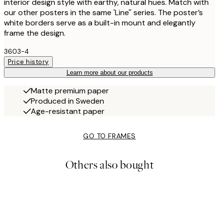
interior design style with earthy, natural hues. Match with
our other posters in the same 'Line'' series. The poster’s
white borders serve as a built-in mount and elegantly
frame the design.
3603-4
Price history
Learn more about our products
Matte premium paper
Produced in Sweden
Age-resistant paper
GO TO FRAMES
Others also bought