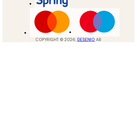
COPYRIGHT ©
2026
,
DESENIO
AB