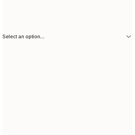
Select an option...
€6
21x30 cm