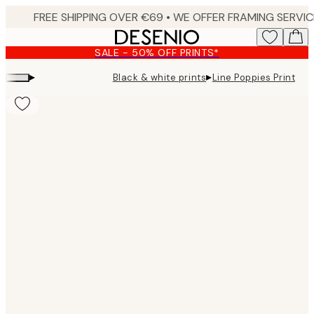
Skip
to
main
SALE - 50% OFF PRINTS*
content.
▸
▸
Black & white prints
Line Poppies Print
Product
images