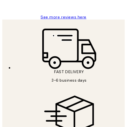
Louise B
See more reviews here
FAST DELIVERY
3-6 business days