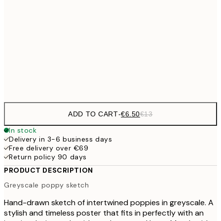
€9
30x40 cm
€1
€16
50x70 cm
€3
Frame
options
ADD TO CART
-
€6.50
€13
In stock
Delivery in 3-6 business days
Free delivery over €69
Return policy 90 days
PRODUCT DESCRIPTION
Greyscale poppy sketch
Hand-drawn sketch of intertwined poppies in greyscale. A
stylish and timeless poster that fits in perfectly with an