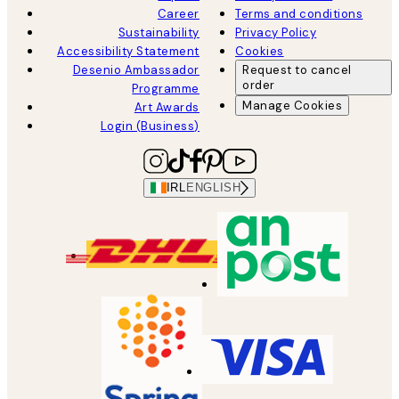
Career
Terms and conditions
Sustainability
Privacy Policy
Accessibility Statement
Cookies
Desenio Ambassador
Request to cancel
order
Programme
Manage Cookies
Art Awards
Login (Business)
IRL
ENGLISH