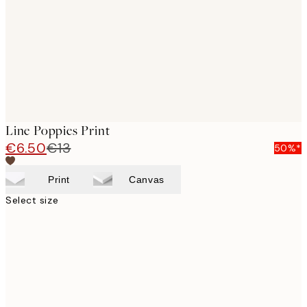
Line Poppies Print
€6.50
€13
50%*
Print
Canvas
Select size