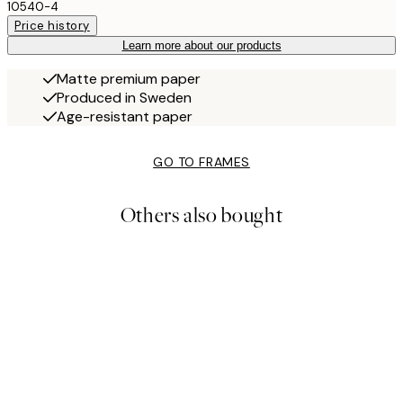
10540-4
Price history
Learn more about our products
Matte premium paper
Produced in Sweden
Age-resistant paper
GO TO FRAMES
Others also bought