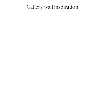
Gallery wall inspiration