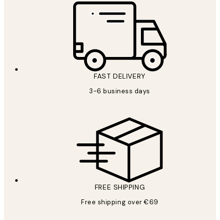
FAST DELIVERY
3-6 business days
FREE SHIPPING
Free shipping over €69