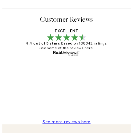
Customer Reviews
EXCELLENT
4.4 out of 5 stars
Based on 108342 ratings.
See some of the reviews here.
Verified buyer
Customer
Reviews
Great service and delivery
1 Jun
Louise B
See more reviews here