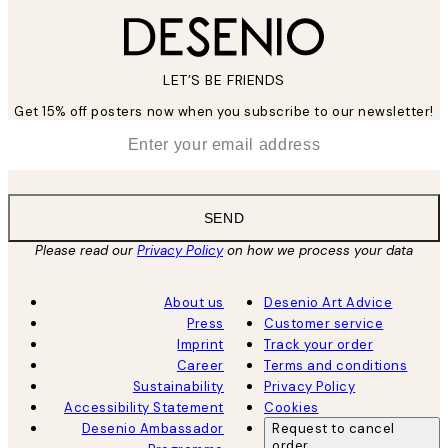
LET’S BE FRIENDS
Get 15% off posters now when you subscribe to our newsletter!
*
Email
SEND
Please read our
Privacy Policy
on how we process your data
About us
Desenio Art Advice
Press
Customer service
Imprint
Track your order
Career
Terms and conditions
Sustainability
Privacy Policy
Accessibility Statement
Cookies
Desenio Ambassador
Request to cancel
order