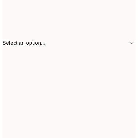
Select an option...
€6
21x30 cm