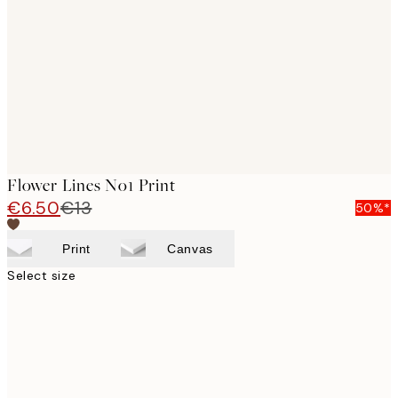
images
Flower Lines No1 Print
€6.50
€13
50%*
Print
Canvas
Select size