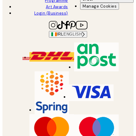
Programme
Manage Cookies
Art Awards
Login (Business)
IRL
ENGLISH