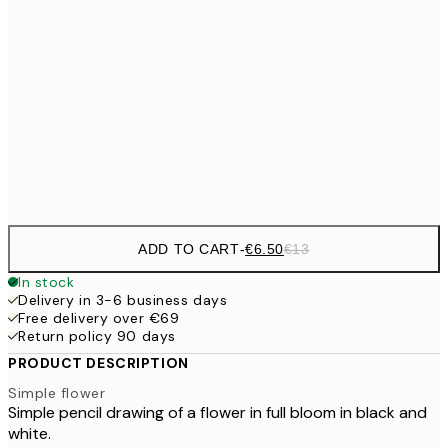
€9
30x40 cm
€1
€16
50x70 cm
€3
Frame
options
ADD TO CART
-
€6.50
€13
In stock
Delivery in 3-6 business days
Free delivery over €69
Return policy 90 days
PRODUCT DESCRIPTION
Simple flower
Simple pencil drawing of a flower in full bloom in black and
white.