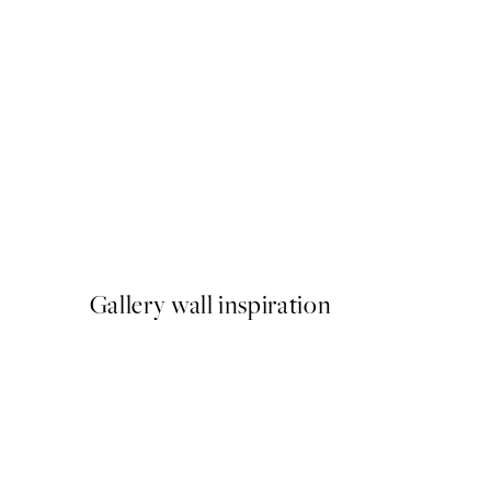
50%*
Fotoautomat Print
From €6.50
€13
Gallery wall inspiration