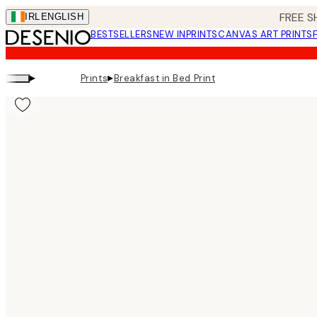
Skip
FREE S
IRL
ENGLISH
to
BESTSELLERS
NEW IN
PRINTS
CANVAS ART PRINTS
main
content.
▸
▸
Prints
Breakfast in Bed Print