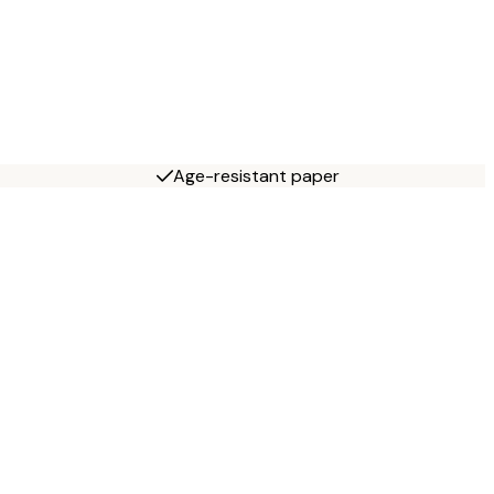
Age-resistant paper