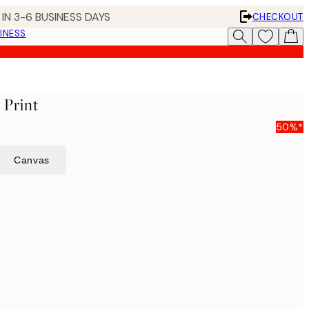
IN 3-6 BUSINESS DAYS
CHECKOUT
INESS
 Print
50%*
Canvas