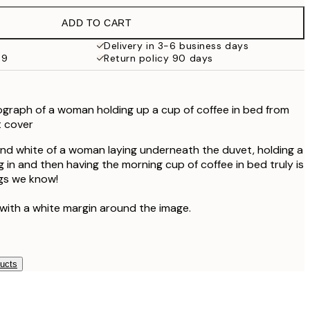
€32.45
ADD TO CART
Delivery in 3-6 business days
69
Return policy 90 days
graph of a woman holding up a cup of coffee in bed from
 cover
nd white of a woman laying underneath the duvet, holding a
g in and then having the morning cup of coffee in bed truly is
ngs we know!
 with a white margin around the image.
ducts