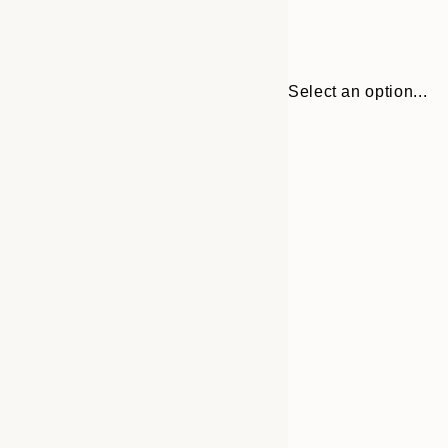
Select an option...
Frame
30x40 cm
options
50x70 cm