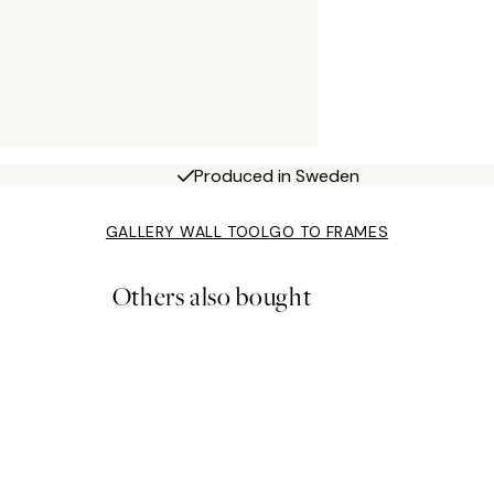
Produced in Sweden
GALLERY WALL TOOL
GO TO FRAMES
Others also bought