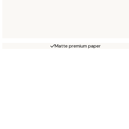
Matte premium paper