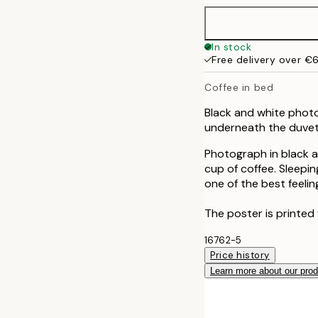
In stock
Free delivery over €
Coffee in bed
Black and white photo
underneath the duvet
Photograph in black a
cup of coffee. Sleepin
one of the best feeli
The poster is printed
16762-5
Price history
Learn more about our pro