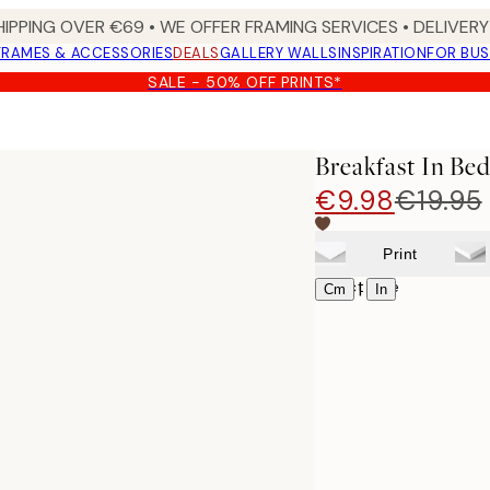
HIPPING OVER €69 • WE OFFER FRAMING SERVICES • DELIVERY 
FRAMES & ACCESSORIES
DEALS
GALLERY WALLS
INSPIRATION
FOR BUS
SALE - 50% OFF PRINTS*
Breakfast In Bed
€9.98
€19.95
Print
Select size
|
Cm
In