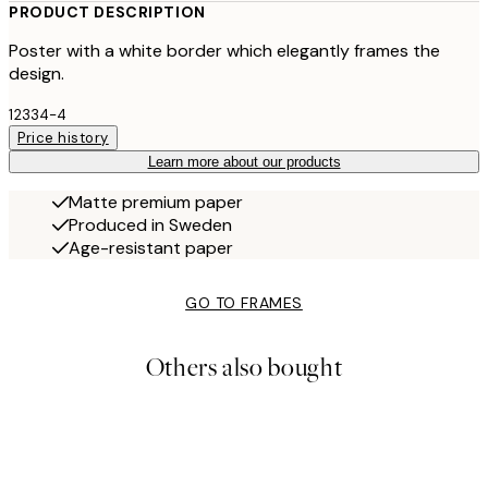
PRODUCT DESCRIPTION
Poster with a white border which elegantly frames the
design.
12334-4
Price history
Learn more about our products
Matte premium paper
Produced in Sweden
Age-resistant paper
GO TO FRAMES
Others also bought