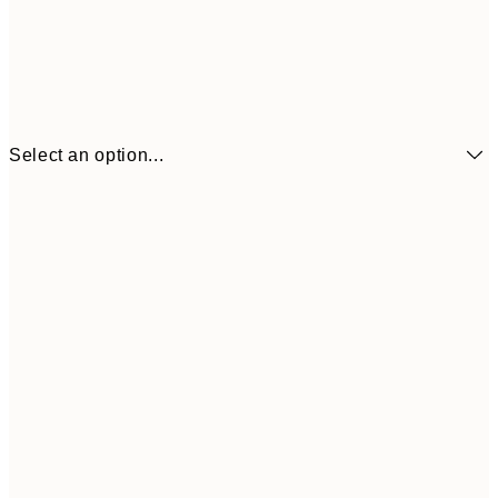
Select an option...
€6
21x30 cm