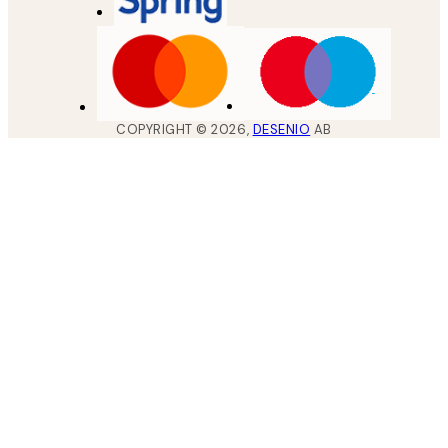
COPYRIGHT ©
2026
,
DESENIO
AB