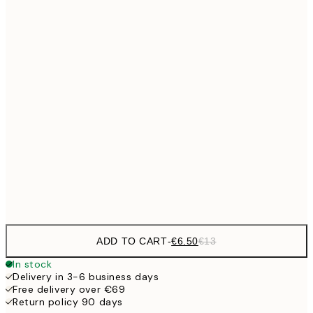
€9
30x40 cm
€1
€13
40x50 cm
€2
€16
50x70 cm
€3
€24
70x100 cm
Frame
options
ADD TO CART
-
€6.50
€13
In stock
Delivery in 3-6 business days
Free delivery over €69
Return policy 90 days