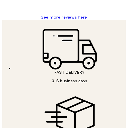
Louise B
See more reviews here
FAST DELIVERY
3-6 business days