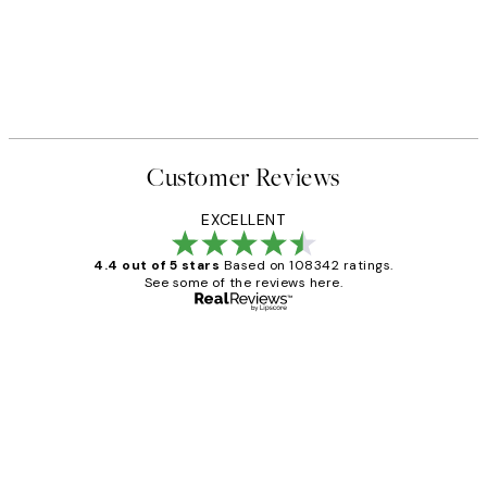
Customer Reviews
EXCELLENT
4.4 out of 5 stars
Based on 108342 ratings.
See some of the reviews here.
Verified buyer
Customer
Reviews
Great service and delivery
1 Jun