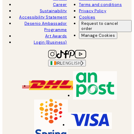
Career
Terms and conditions
Sustainability
Privacy Policy
Accessibility Statement
Cookies
Desenio Ambassador
Request to cancel
order
Programme
Manage Cookies
Art Awards
Login (Business)
IRL
ENGLISH