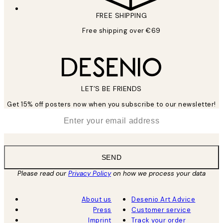
FREE SHIPPING
Free shipping over €69
LET’S BE FRIENDS
Get 15% off posters now when you subscribe to our newsletter!
*
Email
SEND
Please read our
Privacy Policy
on how we process your data
About us
Desenio Art Advice
Press
Customer service
Imprint
Track your order