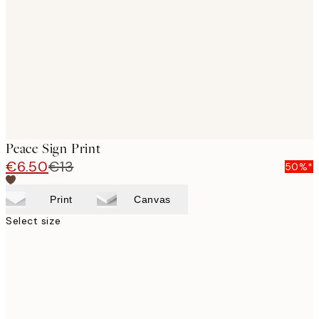
images
Peace Sign Print
€6.50
€13
50%*
Print
Canvas
Select size