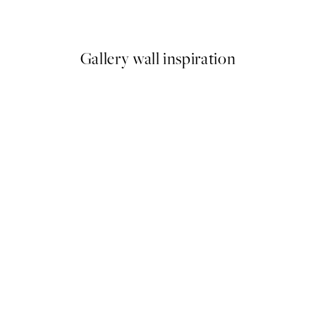
From €10.98
€21.95
Gallery wall inspiration