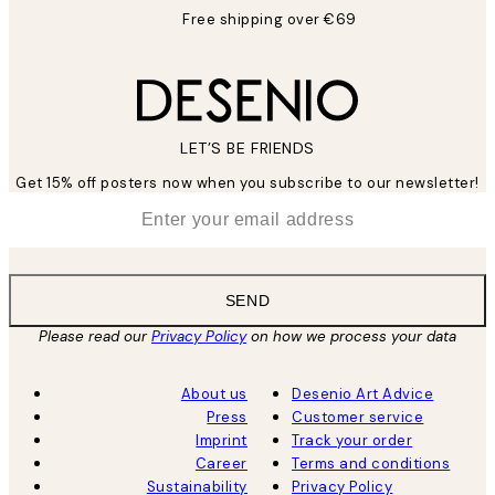
Free shipping over €69
LET’S BE FRIENDS
Get 15% off posters now when you subscribe to our newsletter!
*
Email
SEND
Please read our
Privacy Policy
on how we process your data
About us
Desenio Art Advice
Press
Customer service
Imprint
Track your order
Career
Terms and conditions
Sustainability
Privacy Policy