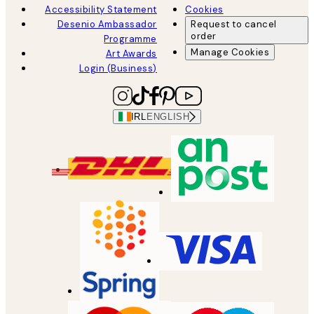
Accessibility Statement
Cookies
Desenio Ambassador
Request to cancel
order
Programme
Manage Cookies
Art Awards
Login (Business)
IRL
ENGLISH