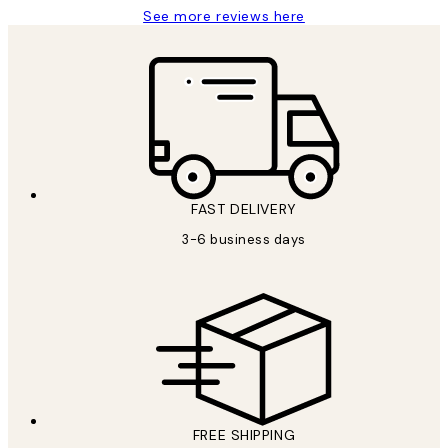
See more reviews here
FAST DELIVERY
3-6 business days
FREE SHIPPING