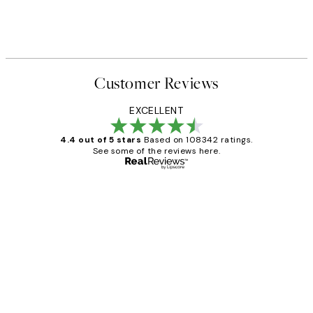
Customer Reviews
EXCELLENT
4.4 out of 5 stars
Based on 108342 ratings.
See some of the reviews here.
Verified buyer
Customer
Reviews
Great service and delivery
1 Jun
Louise B