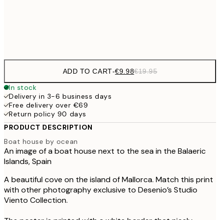
€3
Frame
options
ADD TO CART
-
€9.98
€19.95
In stock
Delivery in 3-6 business days
Free delivery over €69
Return policy 90 days
PRODUCT DESCRIPTION
Boat house by ocean
An image of a boat house next to the sea in the Balaeric
Islands, Spain
A beautiful cove on the island of Mallorca. Match this print
with other photography exclusive to Desenio’s Studio
Viento Collection.