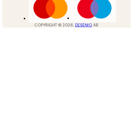
COPYRIGHT ©
2026
,
DESENIO
AB