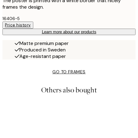
The poster is printed with a white border that nicely
frames the design.
16406-5
Price history
Learn more about our products
Matte premium paper
Produced in Sweden
Age-resistant paper
GO TO FRAMES
Others also bought