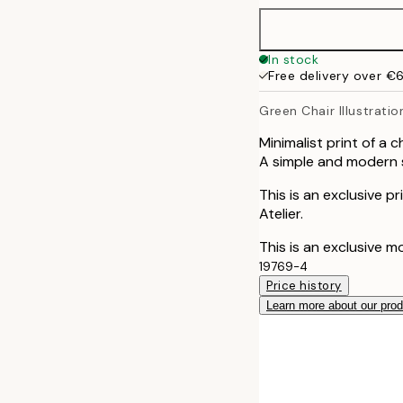
40x50 cm
In stock
Free delivery over €
50x70 cm
Green Chair Illustratio
Minimalist print of a 
A simple and modern sk
This is an exclusive p
Atelier.
This is an exclusive m
19769-4
Price history
Learn more about our pro