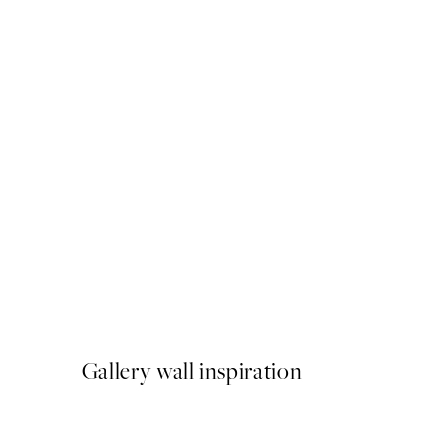
50%*
Buon Appetito Print
From €3.98
€7.95
Gallery wall inspiration