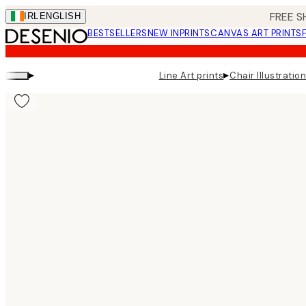
Skip
FREE S
IRL
ENGLISH
to
BESTSELLERS
NEW IN
PRINTS
CANVAS ART PRINTS
main
content.
▸
▸
Line Art prints
Chair Illustration