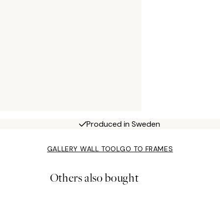
Produced in Sweden
GALLERY WALL TOOL
GO TO FRAMES
Others also bought