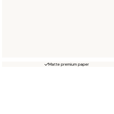
Matte premium paper