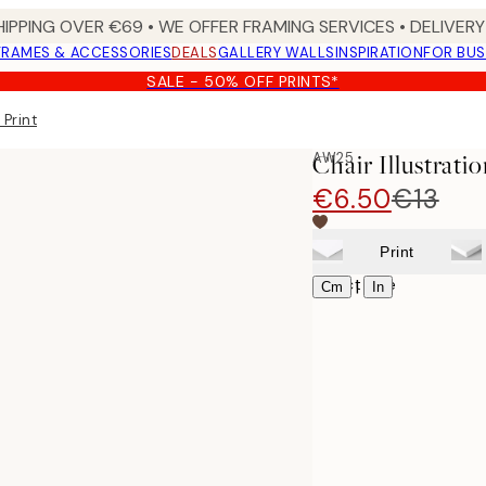
HIPPING OVER €69 • WE OFFER FRAMING SERVICES • DELIVERY 
FRAMES & ACCESSORIES
DEALS
GALLERY WALLS
INSPIRATION
FOR BUS
SALE - 50% OFF PRINTS*
 Print
AW25
Chair Illustratio
€6.50
€13
Print
Select size
|
Cm
In