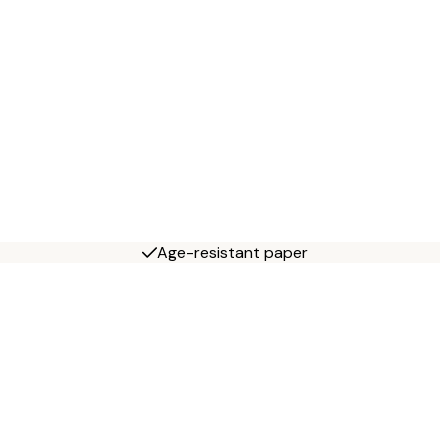
Age-resistant paper