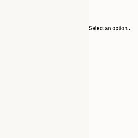
Select an option...
Frame
21x30 cm
options
30x40 cm