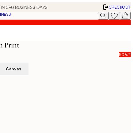
IN 3-6 BUSINESS DAYS
CHECKOUT
INESS
n Print
50%*
Canvas