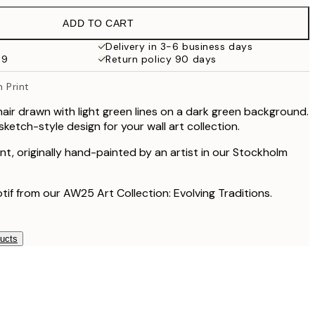
€19.95
ADD TO CART
€13.73
€27.45
Delivery in 3-6 business days
69
Return policy 90 days
€16.23
€32.45
n Print
chair drawn with light green lines on a dark green background.
etch-style design for your wall art collection.
rint, originally hand-painted by an artist in our Stockholm
otif from our AW25 Art Collection: Evolving Traditions.
ducts