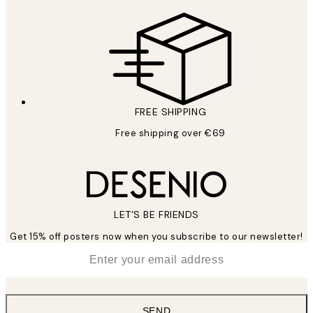
FREE SHIPPING
Free shipping over €69
LET’S BE FRIENDS
Get 15% off posters now when you subscribe to our newsletter!
*
Email
SEND