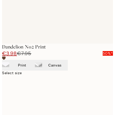
Dandelion No2 Print
€3.98
€7.95
50%*
Print
Canvas
Select size