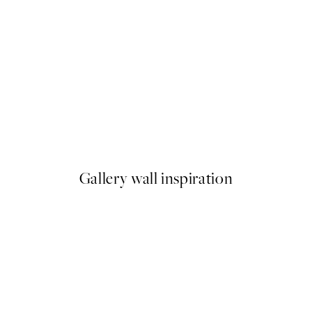
50%*
Abstract Lines No2 Print
From €6.50
€13
Gallery wall inspiration