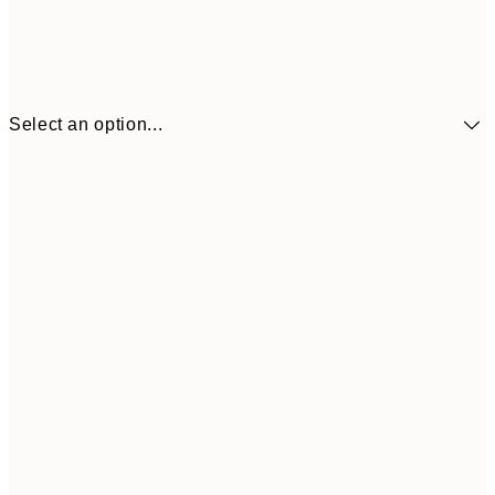
Select an option...
€3
13x18 cm
€