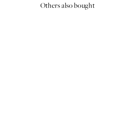
Others also bought