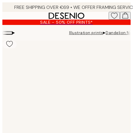
Skip
to
main
SALE - 50% OFF PRINTS*
content.
▸
▸
Illustration prints
Dandelion No2
Product
images