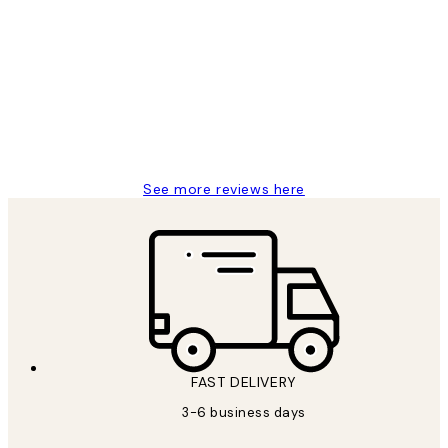
Customer
Reviews
Great service and delivery
1 Jun
Louise B
See more reviews here
FAST DELIVERY
3-6 business days