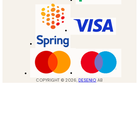
COPYRIGHT ©
2026
,
DESENIO
AB