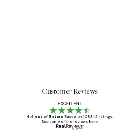
Customer Reviews
EXCELLENT
4.4 out of 5 stars
Based on 108342 ratings.
See some of the reviews here.
Verified buyer