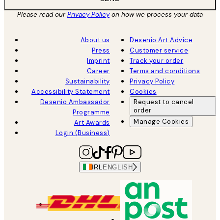
Please read our
Privacy Policy
on how we process your data
About us
Desenio Art Advice
Press
Customer service
Imprint
Track your order
Career
Terms and conditions
Sustainability
Privacy Policy
Accessibility Statement
Cookies
Desenio Ambassador
Request to cancel
order
Programme
Manage Cookies
Art Awards
Login (Business)
IRL
ENGLISH