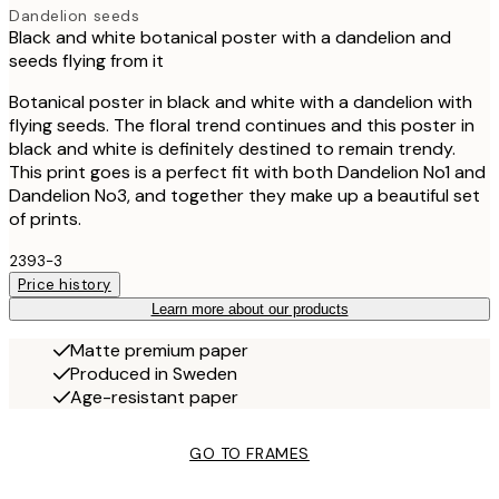
Dandelion seeds
Black and white botanical poster with a dandelion and
seeds flying from it
Botanical poster in black and white with a dandelion with
flying seeds. The floral trend continues and this poster in
black and white is definitely destined to remain trendy.
This print goes is a perfect fit with both Dandelion No1 and
Dandelion No3, and together they make up a beautiful set
of prints.
2393-3
Price history
Learn more about our products
Matte premium paper
Produced in Sweden
Age-resistant paper
GO TO FRAMES