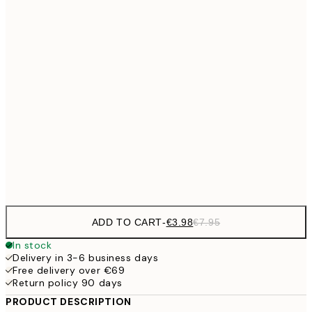
€6
21x30 cm
€9
30x40 cm
€1
€13
40x50 cm
€2
€16
50x70 cm
€3
Frame
options
ADD TO CART
-
€3.98
€7.95
In stock
Delivery in 3-6 business days
Free delivery over €69
Return policy 90 days
PRODUCT DESCRIPTION