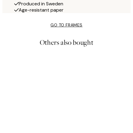
Produced in Sweden
Age-resistant paper
GO TO FRAMES
Others also bought