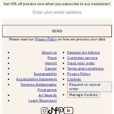
Get 15% off posters now when you subscribe to our newsletter!
*
Email
SEND
Please read our
Privacy Policy
on how we process your data
About us
Desenio Art Advice
Press
Customer service
Imprint
Track your order
Career
Terms and conditions
Sustainability
Privacy Policy
Accessibility Statement
Cookies
Desenio Ambassador
Request to cancel
order
Programme
Manage Cookies
Art Awards
Login (Business)