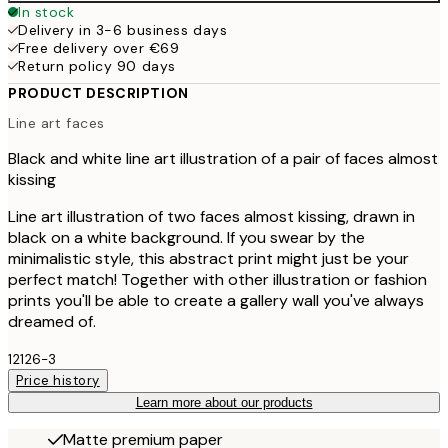
In stock
Delivery in 3-6 business days
Free delivery over €69
Return policy 90 days
PRODUCT DESCRIPTION
Line art faces
Black and white line art illustration of a pair of faces almost
kissing
Line art illustration of two faces almost kissing, drawn in
black on a white background. If you swear by the
minimalistic style, this abstract print might just be your
perfect match! Together with other illustration or fashion
prints you'll be able to create a gallery wall you've always
dreamed of.
12126-3
Price history
Learn more about our products
Matte premium paper