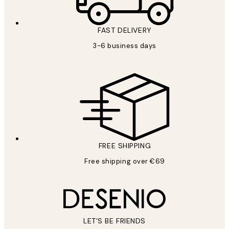
FAST DELIVERY
3-6 business days
FREE SHIPPING
Free shipping over €69
LET’S BE FRIENDS