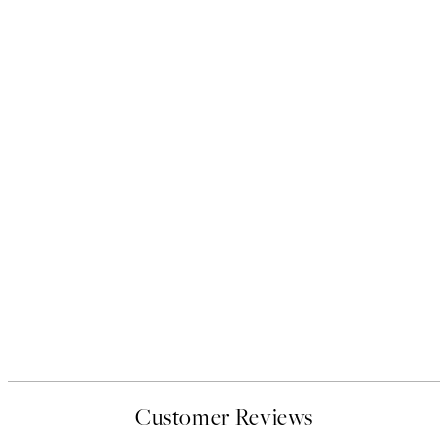
Customer Reviews