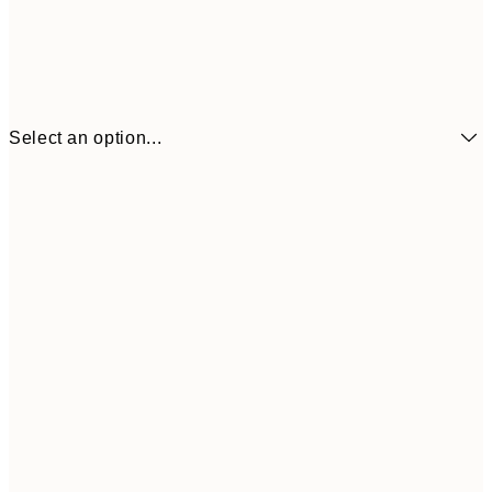
Select an option...
€3
13x18 cm
€