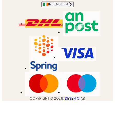
IRL
ENGLISH
COPYRIGHT ©
2026
,
DESENIO
AB