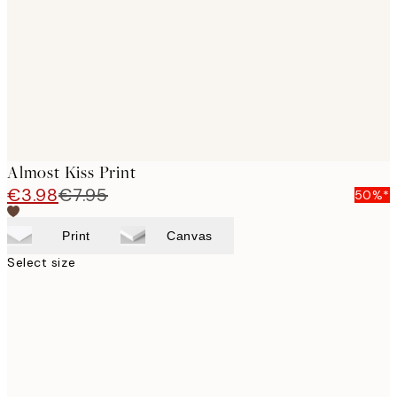
images
Almost Kiss Print
€3.98
€7.95
50%*
Print
Canvas
Select size