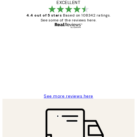
EXCELLENT
4.4 out of 5 stars
Based on 108342 ratings.
See some of the reviews here.
Verified buyer
Customer
Reviews
Great service and delivery
1 Jun
Louise B
See more reviews here