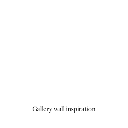
50%*
You. Me. Print
From €6.50
€13
Gallery wall inspiration