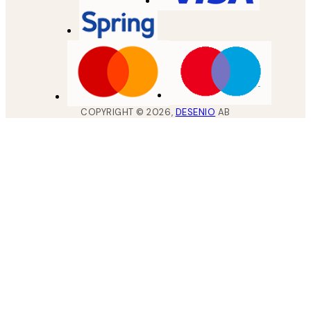
COPYRIGHT ©
2026
,
DESENIO
AB