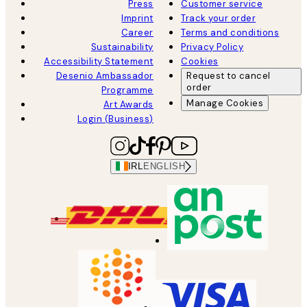
Press
Customer service
Imprint
Track your order
Career
Terms and conditions
Sustainability
Privacy Policy
Accessibility Statement
Cookies
Desenio Ambassador
Request to cancel
order
Programme
Manage Cookies
Art Awards
Login (Business)
IRL
ENGLISH