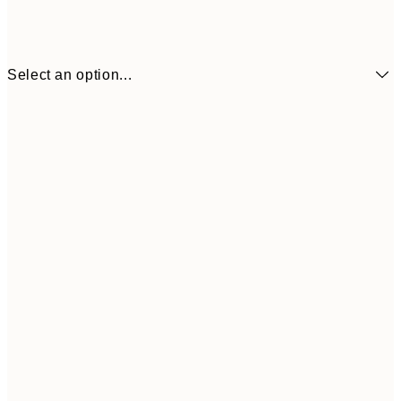
Select an option...
€3
13x18 cm
€
€6
21x30 cm