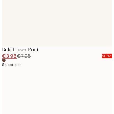
images
Bold Clover Print
€3.98
€7.95
50%*
Select size