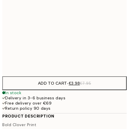
€9
30x40 cm
€1
€16
50x70 cm
€3
€59
100x150 cm
Frame
options
ADD TO CART
-
€3.98
€7.95
In stock
Delivery in 3-6 business days
Free delivery over €69
Return policy 90 days
PRODUCT DESCRIPTION
Bold Clover Print