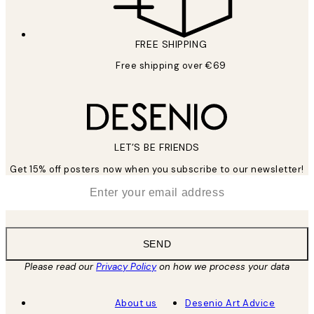
FREE SHIPPING
Free shipping over €69
LET’S BE FRIENDS
Get 15% off posters now when you subscribe to our newsletter!
*
Email
SEND
Please read our
Privacy Policy
on how we process your data
About us
Desenio Art Advice