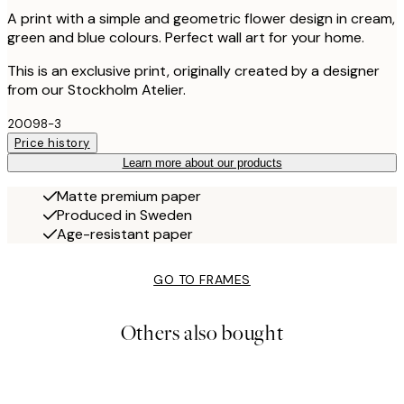
A print with a simple and geometric flower design in cream,
green and blue colours. Perfect wall art for your home.
This is an exclusive print, originally created by a designer
from our Stockholm Atelier.
20098-3
Price history
Learn more about our products
Matte premium paper
Produced in Sweden
Age-resistant paper
GO TO FRAMES
Others also bought