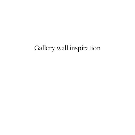
50%*
Soleil Print
From €6.50
€13
Gallery wall inspiration