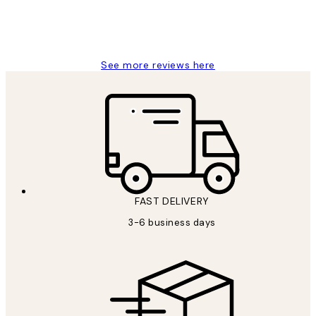
1 Jun
Louise B
See more reviews here
FAST DELIVERY
3-6 business days