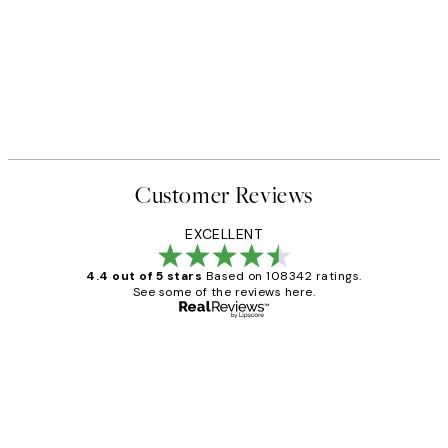
Customer Reviews
EXCELLENT
4.4 out of 5 stars
Based on 108342 ratings.
See some of the reviews here.
Verified buyer
Customer
Reviews
Great service and delivery