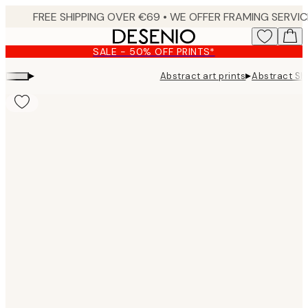
Skip
to
main
SALE - 50% OFF PRINTS*
content.
▸
▸
Abstract art prints
Abstract Sh
Product
images