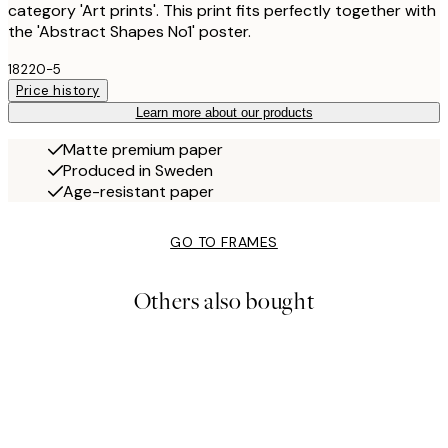
category 'Art prints'. This print fits perfectly together with
the 'Abstract Shapes No1' poster.
18220-5
Price history
Learn more about our products
Matte premium paper
Produced in Sweden
Age-resistant paper
GO TO FRAMES
Others also bought