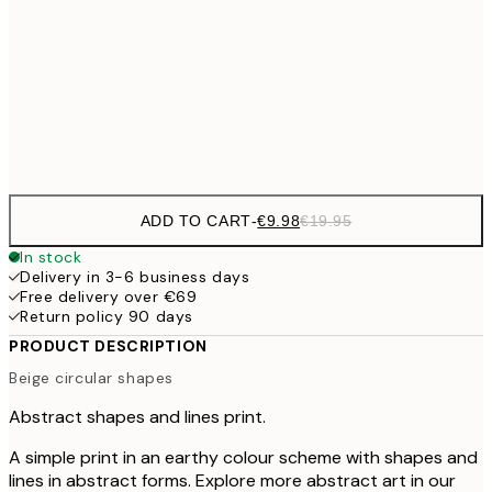
€3
€24
70x100 cm
Frame
options
ADD TO CART
-
€9.98
€19.95
In stock
Delivery in 3-6 business days
Free delivery over €69
Return policy 90 days
PRODUCT DESCRIPTION
Beige circular shapes
Abstract shapes and lines print.
A simple print in an earthy colour scheme with shapes and
lines in abstract forms. Explore more abstract art in our