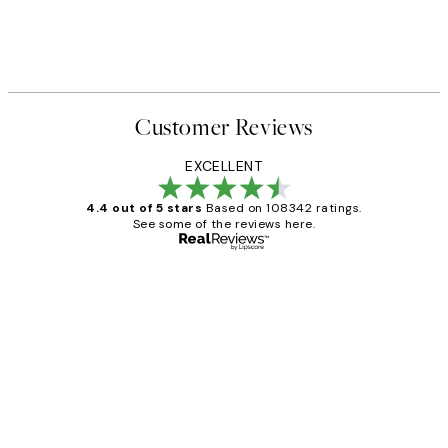
Customer Reviews
EXCELLENT
4.4 out of 5 stars
Based on 108342 ratings.
See some of the reviews here.
Verified buyer
Customer
Reviews
Great service and delivery
1 Jun
Louise B