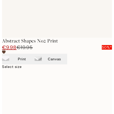
Abstract Shapes No2 Print
€9.98
€19.95
50%*
Print
Canvas
Select size