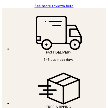
See more reviews here
FAST DELIVERY
3-6 business days
FREE SHIPPING