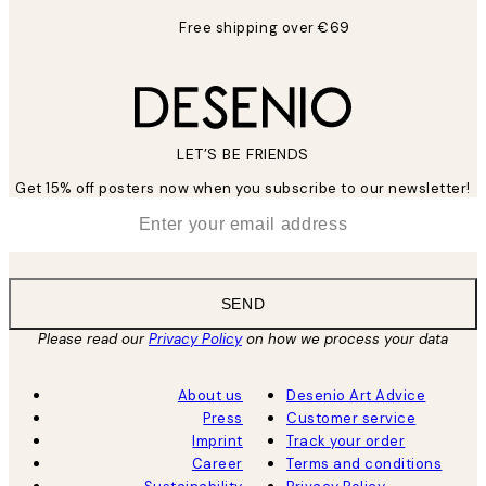
Free shipping over €69
LET’S BE FRIENDS
Get 15% off posters now when you subscribe to our newsletter!
*
Email
SEND
Please read our
Privacy Policy
on how we process your data
About us
Desenio Art Advice
Press
Customer service
Imprint
Track your order
Career
Terms and conditions