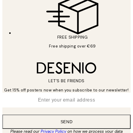
FREE SHIPPING
Free shipping over €69
LET’S BE FRIENDS
Get 15% off posters now when you subscribe to our newsletter!
*
Email
SEND
Please read our
Privacy Policy
on how we process your data