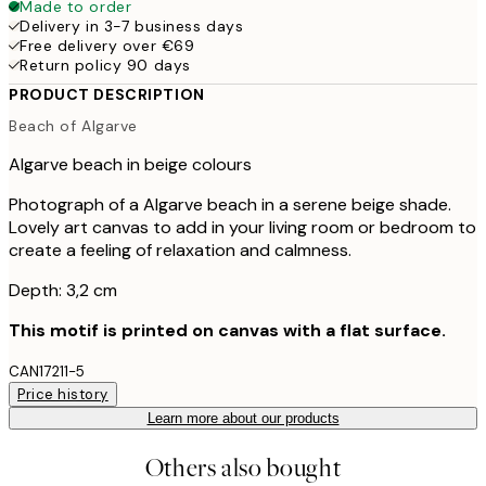
Made to order
Delivery in 3-7 business days
Free delivery over €69
Return policy 90 days
PRODUCT DESCRIPTION
Beach of Algarve
Algarve beach in beige colours
Photograph of a Algarve beach in a serene beige shade.
Lovely art canvas to add in your living room or bedroom to
create a feeling of relaxation and calmness.
Depth: 3,2 cm
This motif is printed on canvas with a flat surface.
CAN17211-5
Price history
Learn more about our products
Others also bought