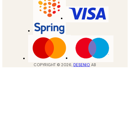
COPYRIGHT ©
2026
,
DESENIO
AB