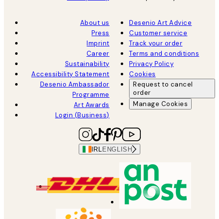
About us
Desenio Art Advice
Press
Customer service
Imprint
Track your order
Career
Terms and conditions
Sustainability
Privacy Policy
Accessibility Statement
Cookies
Desenio Ambassador
Request to cancel
order
Programme
Manage Cookies
Art Awards
Login (Business)
IRL
ENGLISH