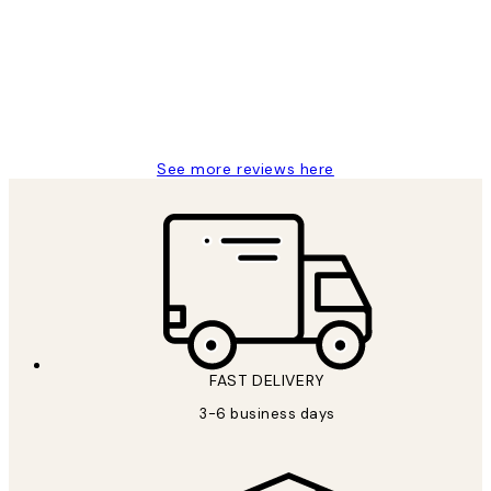
Reviews
Great service and delivery
1 Jun
Louise B
See more reviews here
FAST DELIVERY
3-6 business days