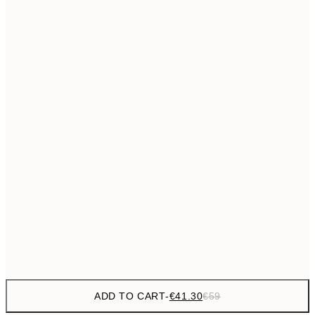
€69
50x70 cm
No frame
ADD TO CART
-
€41.30
€59