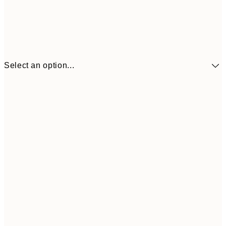
Select an option...
€41
30x40 cm