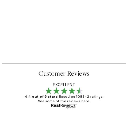
Customer Reviews
EXCELLENT
4.4 out of 5 stars
Based on 108342 ratings.
See some of the reviews here.
Verified buyer
Customer