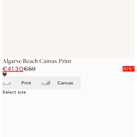
images
Algarve Beach Canvas Print
€41.30
€59
30%*
Print
Canvas
Select size