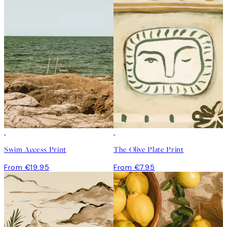
Swim Access Print
The Olive Plate Print
From €19.95
From €7.95