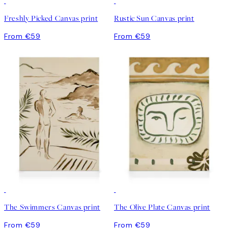
Freshly Picked Canvas print
Rustic Sun Canvas print
From €59
From €59
The Swimmers Canvas print
The Olive Plate Canvas print
From €59
From €59