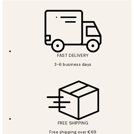
FAST DELIVERY
3-6 business days
FREE SHIPPING
Free shipping over €69