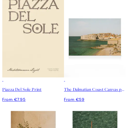
Piazza Del Sole Print
The Dalmatian Coast Canvas print
From €7.95
From €59