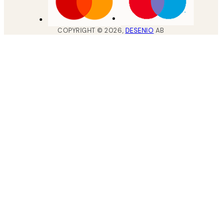
COPYRIGHT ©
2026
,
DESENIO
AB