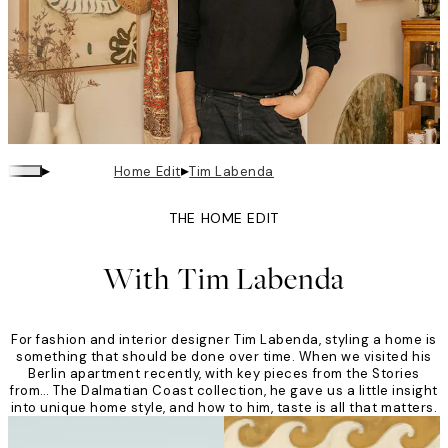
▸
▸
Home Edit
Tim Labenda
THE HOME EDIT
With Tim Labenda
For fashion and interior designer Tim Labenda, styling a home is
something that should be done over time. When we visited his
Berlin apartment recently, with key pieces from the Stories
from… The Dalmatian Coast collection, he gave us a little insight
into unique home style, and how to him, taste is all that matters.