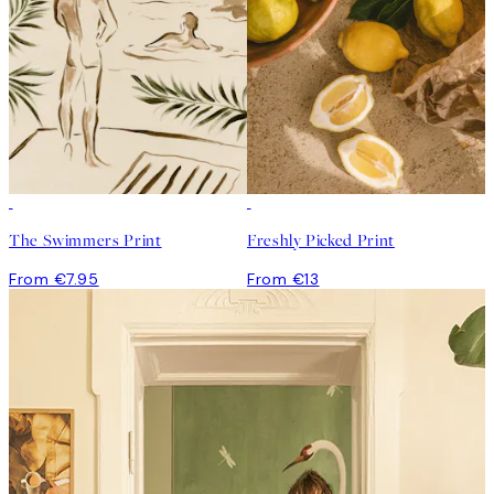
The Swimmers Print
Freshly Picked Print
From €7.95
From €13