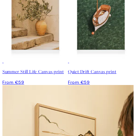
Summer Still Life Canvas print
Quiet Drift Canvas print
From €59
From €59