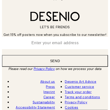
LET’S BE FRIENDS
Get 15% off posters now when you subscribe to our newsletter!
*
Email
SEND
Please read our
Privacy Policy
on how we process your data
About us
Desenio Art Advice
Press
Customer service
Imprint
Track your order
Career
Terms and conditions
Sustainability
Privacy Policy
Accessibility Statement
Cookies