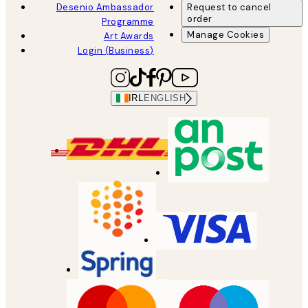
Desenio Ambassador
Request to cancel
order
Programme
Manage Cookies
Art Awards
Login (Business)
IRL
ENGLISH