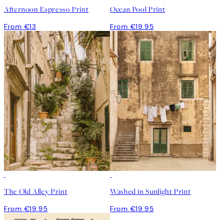
Afternoon Espresso Print
Ocean Pool Print
From €13
From €19.95
The Old Alley Print
Washed in Sunlight Print
From €19.95
From €19.95