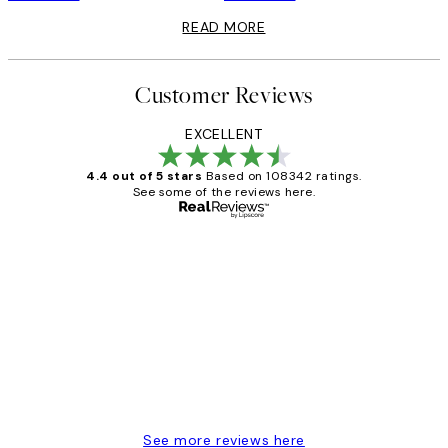
READ MORE
Customer Reviews
EXCELLENT
4.4 out of 5 stars
Based on 108342 ratings.
See some of the reviews here.
Verified buyer
Customer
Reviews
Great service and delivery
1 Jun
Louise B
See more reviews here