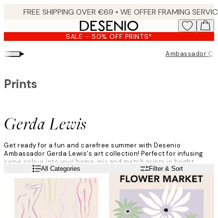
Skip
to
main
SALE - 50% OFF PRINTS*
content.
▸
Ambassador Col
Prints
Gerda Lewis
Get ready for a fun and carefree summer with Desenio
Ambassador Gerda Lewis's art collection! Perfect for infusing
some colour into your home, mix and match prints in bright
Read more
All Categories
Filter & Sort
greens, hot pinks, and shades of lavender.