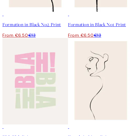
50%*
50%*
Formation in Black No2 Print
Formation in Black No1 Print
From €6.50
€13
From €6.50
€13
50%*