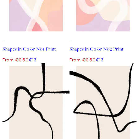
50%*
50%*
Shapes in Color No1 Print
Shapes in Color No2 Print
From €6.50
€13
From €6.50
€13