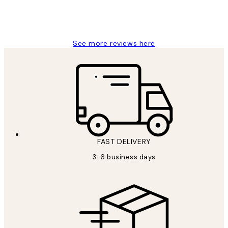
1 Jun
Louise B
See more reviews here
FAST DELIVERY
3-6 business days