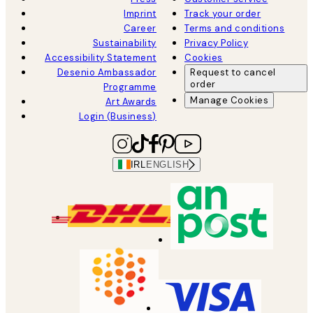
Imprint
Track your order
Career
Terms and conditions
Sustainability
Privacy Policy
Accessibility Statement
Cookies
Desenio Ambassador
Request to cancel
order
Programme
Manage Cookies
Art Awards
Login (Business)
IRL
ENGLISH