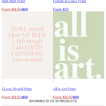
Blah Blah Print
Female in Lines Print
From €6.50
€13
From €13
50%*
50%*
I Love Myself Print
All is Art Print
From €6.50
€13
From €6.50
€13
SHOWING 10 OF 10 PRODUCTS