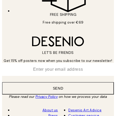
FREE SHIPPING
Free shipping over €69
LET’S BE FRIENDS
Get 15% off posters now when you subscribe to our newsletter!
*
Email
SEND
Please read our
Privacy Policy
on how we process your data
About us
Desenio Art Advice
Press
Customer service