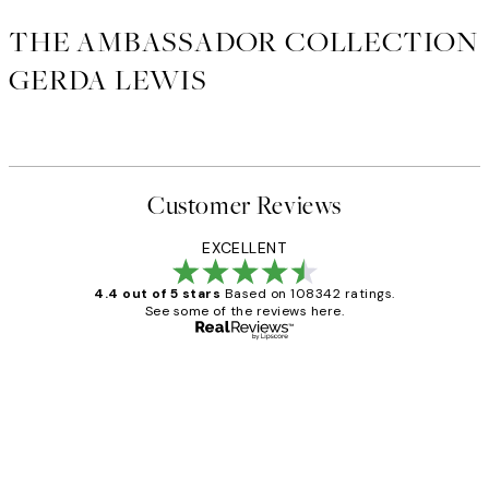
THE AMBASSADOR COLLECTION
GERDA LEWIS
Customer Reviews
EXCELLENT
4.4 out of 5 stars
Based on 108342 ratings.
See some of the reviews here.
Verified buyer
Customer
Reviews
Great service and delivery