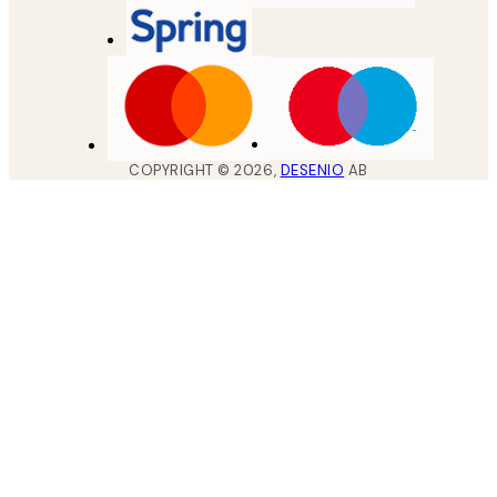
COPYRIGHT ©
2026
,
DESENIO
AB