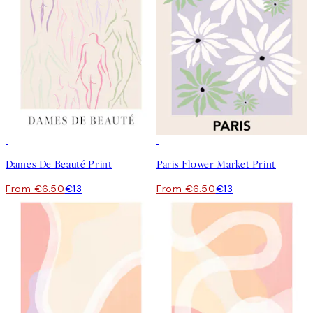
50%*
50%*
Dames De Beauté Print
Paris Flower Market Print
From €6.50
€13
From €6.50
€13