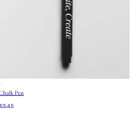
Chalk Pen
€5.45