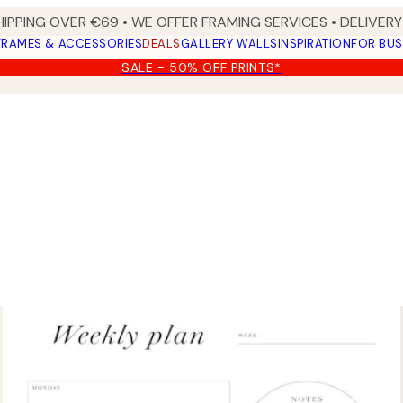
HIPPING OVER €69 • WE OFFER FRAMING SERVICES • DELIVERY 
FRAMES & ACCESSORIES
DEALS
GALLERY WALLS
INSPIRATION
FOR BUS
SALE - 50% OFF PRINTS*