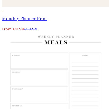
50%*
Monthly Planner Print
From €9.98
€19.95