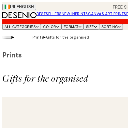
Skip
FREE S
IRL
ENGLISH
to
BESTSELLERS
NEW IN
PRINTS
CANVAS ART PRINTS
main
content.
ALL CATEGORIES
COLOR
FORMAT
SIZE
SORTING
▸
▸
Prints
Gifts for the organised
Prints
Gifts for the organised