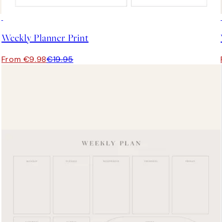
50%*
Weekly Planner Print
From €9.98
€19.95