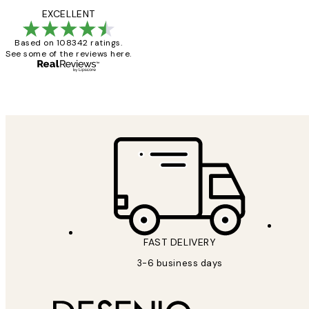
Reviews
Great service and 
EXCELLENT
Based on 108342 ratings.
See some of the reviews here.
1 Jun
Louise B
FAST DELIVERY
3-6 business days