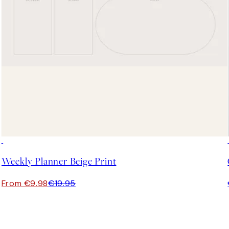
50%*
Weekly Planner Beige Print
From €9.98
€19.95