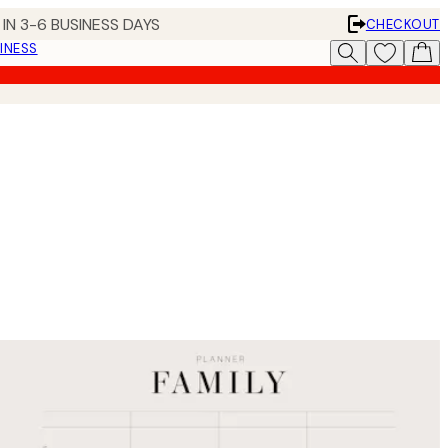
IN 3-6 BUSINESS DAYS
CHECKOUT
INESS