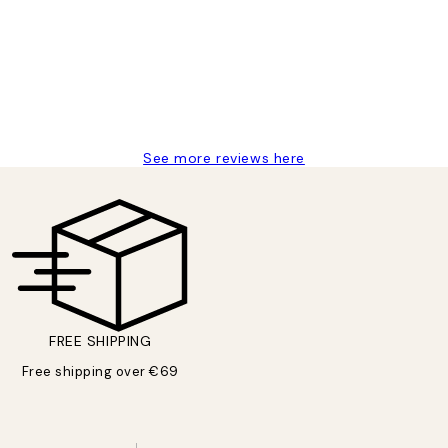
delivery
See more reviews here
FREE SHIPPING
Free shipping over €69