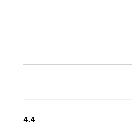
4.4
Customer