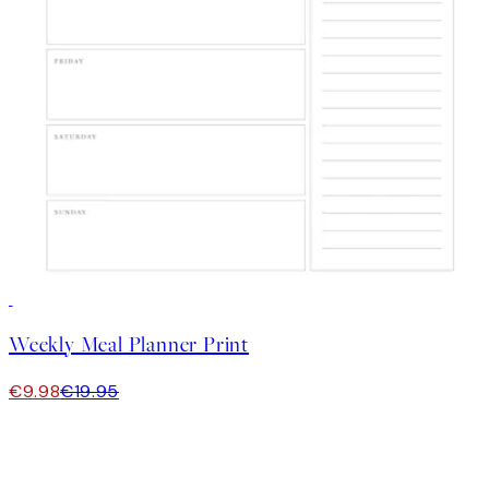
50%*
Weekly Meal Planner Print
€9.98
€19.95