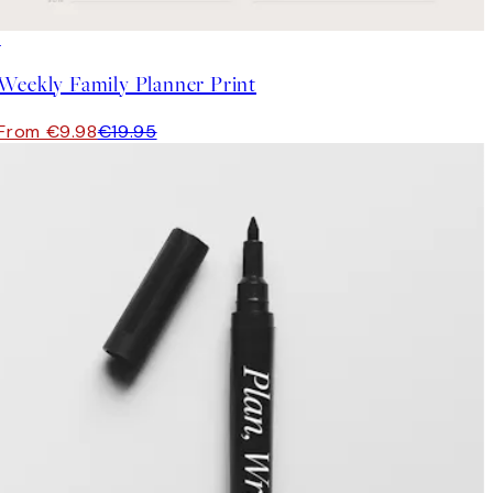
50%*
Weekly Family Planner Print
From €9.98
€19.95