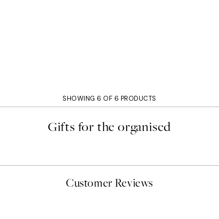
SHOWING 6 OF 6 PRODUCTS
Gifts for the organised
Customer Reviews