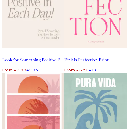
50%*
50%*
Look for Something Positive Print
Pink is Perfection Print
From €3.98
€7.95
From €6.50
€13