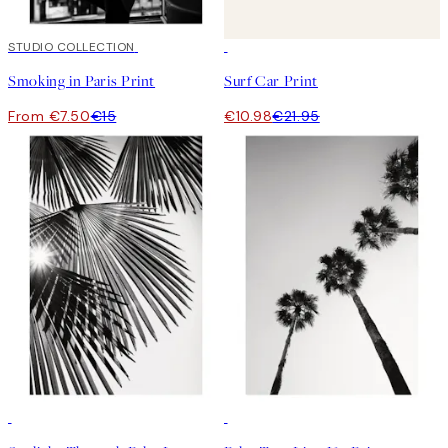
50%*
STUDIO COLLECTION
50%*
Smoking in Paris Print
Surf Car Print
From €7.50
€15
€10.98
€21.95
50%*
50%*