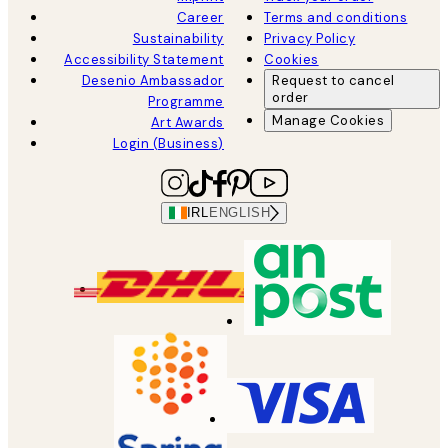
Career
Terms and conditions
Sustainability
Privacy Policy
Accessibility Statement
Cookies
Desenio Ambassador
Request to cancel
order
Programme
Manage Cookies
Art Awards
Login (Business)
IRL
ENGLISH