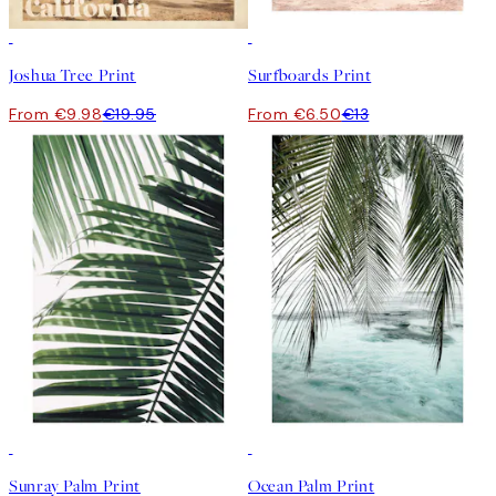
50%*
50%*
Joshua Tree Print
Surfboards Print
From €9.98
€19.95
From €6.50
€13
50%*
50%*
Sunray Palm Print
Ocean Palm Print