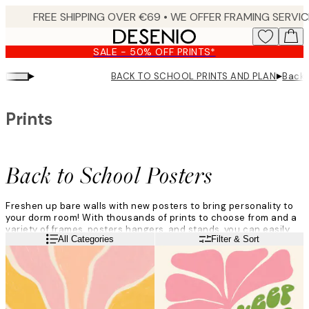
Skip
to
main
SALE - 50% OFF PRINTS*
content.
▸
▸
BACK TO SCHOOL PRINTS AND PLANNERS
Back 
Prints
Back to School Posters
Freshen up bare walls with new posters to bring personality to
your dorm room! With thousands of prints to choose from and a
variety of frames, posters hangers, and stands, you can easily
Read more
All Categories
Filter & Sort
transform your room.