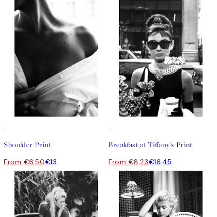
50%*
50%*
Shoulder Print
Breakfast at Tiffany's Print
From €6.50
€13
From €8.23
€16.45