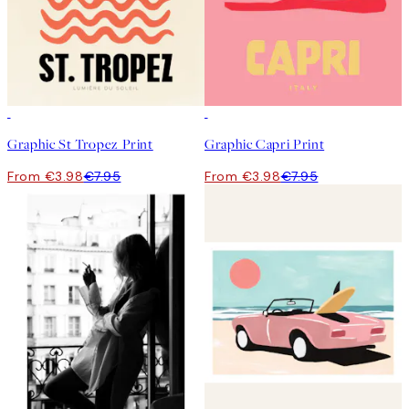
50%*
50%*
Graphic St Tropez Print
Graphic Capri Print
From €3.98
€7.95
From €3.98
€7.95