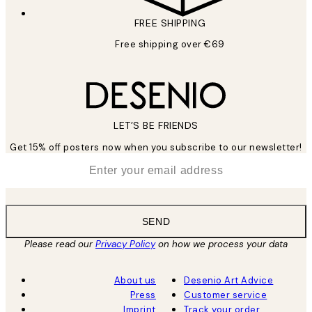
FREE SHIPPING
Free shipping over €69
LET’S BE FRIENDS
Get 15% off posters now when you subscribe to our newsletter!
*
Email
SEND
Please read our
Privacy Policy
on how we process your data
About us
Desenio Art Advice
Press
Customer service
Imprint
Track your order