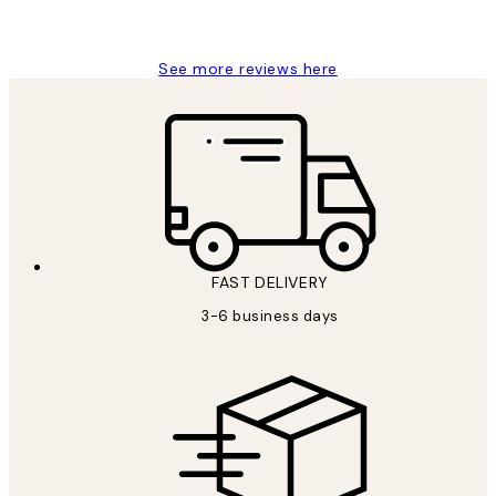
Louise B
See more reviews here
FAST DELIVERY
3-6 business days