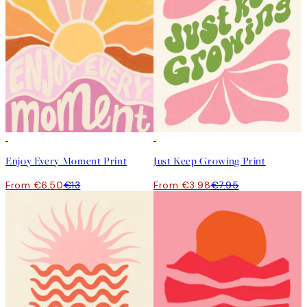
50%*
50%*
Enjoy Every Moment Print
Just Keep Growing Print
From €6.50
€13
From €3.98
€7.95