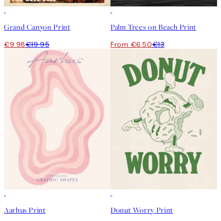
50%*
50%*
Grand Canyon Print
Palm Trees on Beach Print
€9.98
€19.95
From €6.50
€13
50%*
50%*
Aarhus Print
Donut Worry Print