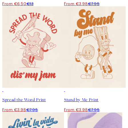
From €6.50
€13
From €3.98
€7.95
50%*
50%*
Spread the Word Print
Stand by Me Print
From €3.98
€7.95
From €3.98
€7.95