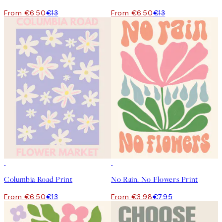
From €6.50
€13
From €6.50
€13
50%*
50%*
Columbia Road Print
No Rain. No Flowers Print
From €6.50
€13
From €3.98
€7.95