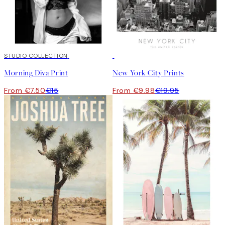
50%*
STUDIO COLLECTION
50%*
Morning Diva Print
New York City Prints
From €7.50
€15
From €9.98
€19.95