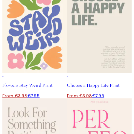
50%*
50%*
Flowers Stay Weird Print
Choose a Happy Life Print
From €3.98
€7.95
From €3.98
€7.95