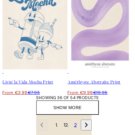
50%*
50%*
Livin' la Vida Mocha Print
Améthyste Abstraite Print
From €3.98
€7.95
From €9.98
€19.95
SHOWING 36 OF 54 PRODUCTS
SHOW MORE
1
2