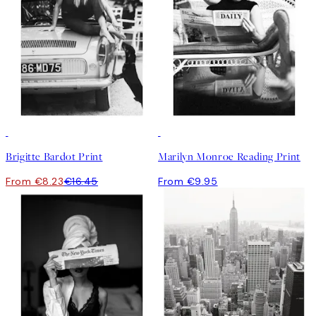
50%*
Brigitte Bardot Print
Marilyn Monroe Reading Print
From €8.23
€16.45
From €9.95