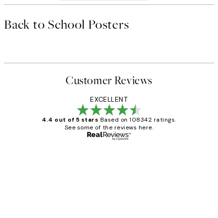
Back to School Posters
Customer Reviews
EXCELLENT
4.4 out of 5 stars
Based on 108342 ratings.
See some of the reviews here.
Verified buyer
Customer
Reviews
Great service and delivery
1 Jun