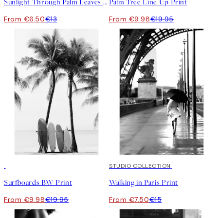
Sunlight Through Palm Leaves Print
Palm Tree Line Up Print
From €6.50
€13
From €9.98
€19.95
50%*
50%*
STUDIO COLLECTION
Surfboards BW Print
Walking in Paris Print
From €9.98
€19.95
From €7.50
€15