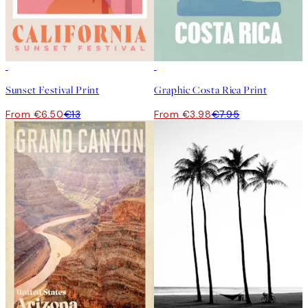
50%*
50%*
Sunset Festival Print
Graphic Costa Rica Print
From €6.50
€13
From €3.98
€7.95