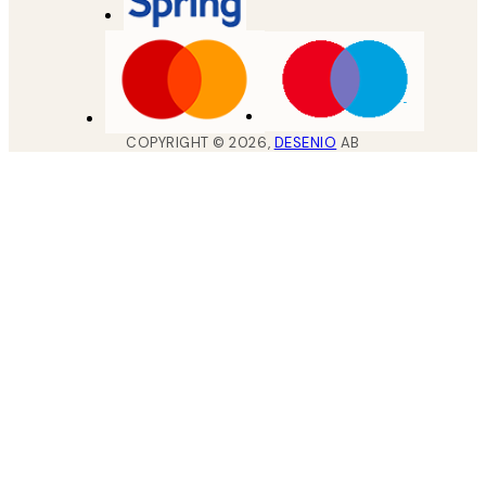
COPYRIGHT ©
2026
,
DESENIO
AB