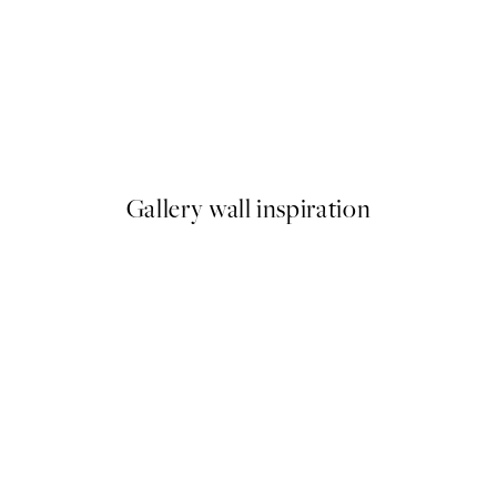
50%*
ess Print
Time for Wine Print
From €7.50
€15
Gallery wall inspiration