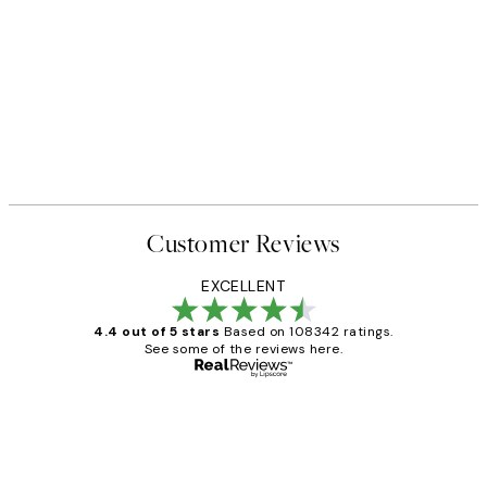
Customer Reviews
EXCELLENT
4.4 out of 5 stars
Based on 108342 ratings.
See some of the reviews here.
Verified buyer
Customer
Reviews
Great service and delivery