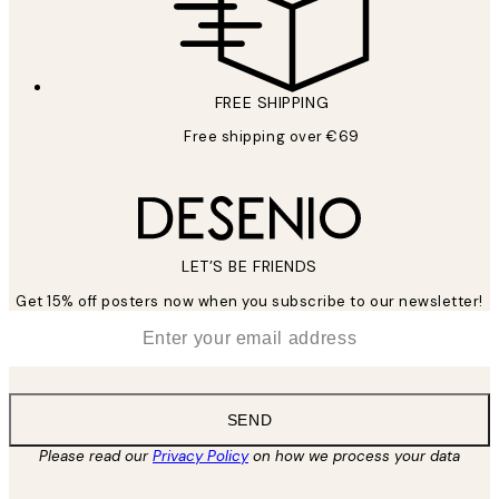
FREE SHIPPING
Free shipping over €69
LET’S BE FRIENDS
Get 15% off posters now when you subscribe to our newsletter!
*
Email
SEND
Please read our
Privacy Policy
on how we process your data