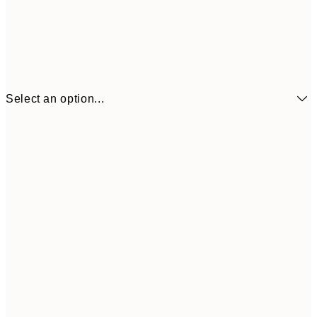
Select an option...
€6
21x30 cm