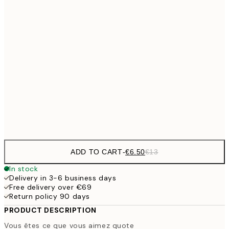
€9
30x40 cm
€1
€13
40x50 cm
€2
€16
50x70 cm
€3
Frame
options
ADD TO CART
-
€6.50
€13
In stock
Delivery in 3-6 business days
Free delivery over €69
Return policy 90 days
PRODUCT DESCRIPTION
Vous êtes ce que vous aimez quote