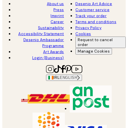
About us
Desenio Art Advice
Press
Customer service
Imprint
Track your order
Career
Terms and conditions
Sustainability
Privacy Policy
Accessibility Statement
Cookies
Desenio Ambassador
Request to cancel
order
Programme
Manage Cookies
Art Awards
Login (Business)
IRL
ENGLISH