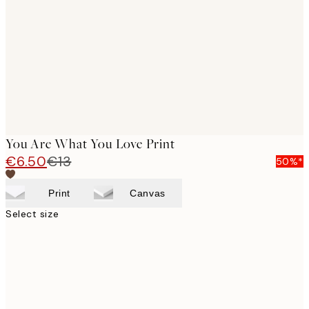
images
You Are What You Love Print
€6.50
€13
50%*
Print
Canvas
Select size