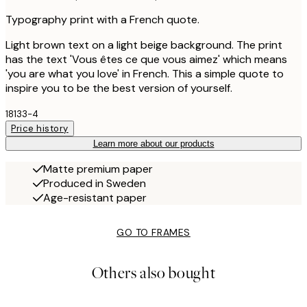
Typography print with a French quote.
Light brown text on a light beige background. The print
has the text 'Vous êtes ce que vous aimez' which means
'you are what you love' in French. This a simple quote to
inspire you to be the best version of yourself.
18133-4
Price history
Learn more about our products
Matte premium paper
Produced in Sweden
Age-resistant paper
GO TO FRAMES
Others also bought