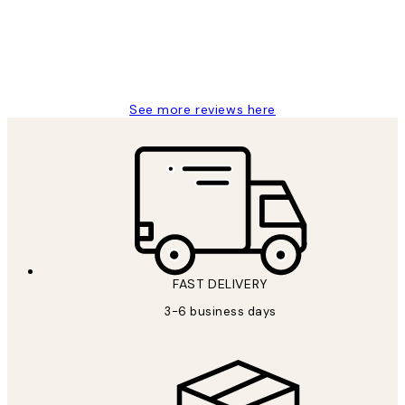
1 Jun
Louise B
See more reviews here
FAST DELIVERY
3-6 business days