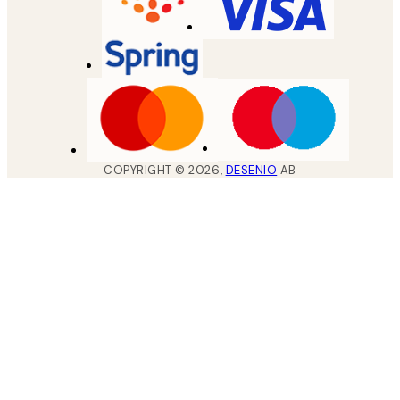
COPYRIGHT ©
2026
,
DESENIO
AB