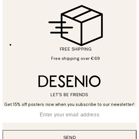
FREE SHIPPING
Free shipping over €69
LET’S BE FRIENDS
Get 15% off posters now when you subscribe to our newsletter!
*
Email
SEND