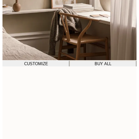
CUSTOMIZE
BUY ALL