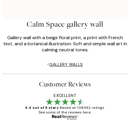
Calm Space gallery wall
Gallery wall with a beige floral print, a print with French
text, and a botanical illustration. Soft and simple wall art in
calming neutral tones.
GALLERY WALLS
Customer Reviews
EXCELLENT
4.4 out of 5 stars
Based on 108342 ratings.
See some of the reviews here.
Verified buyer