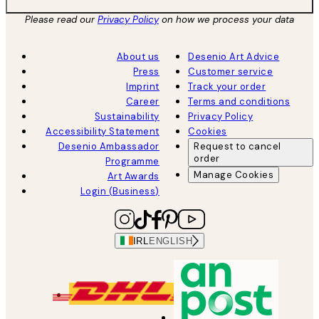
Please read our
Privacy Policy
on how we process your data
About us
Desenio Art Advice
Press
Customer service
Imprint
Track your order
Career
Terms and conditions
Sustainability
Privacy Policy
Accessibility Statement
Cookies
Desenio Ambassador
Request to cancel
order
Programme
Manage Cookies
Art Awards
Login (Business)
IRL
ENGLISH