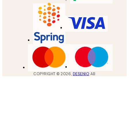
COPYRIGHT ©
2026
,
DESENIO
AB