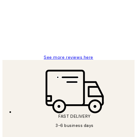
Customer
Reviews
Great service and delivery
1 Jun
Louise B
See more reviews here
FAST DELIVERY
3-6 business days