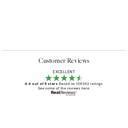
Customer Reviews
EXCELLENT
4.4 out of 5 stars
Based on 108342 ratings.
See some of the reviews here.
Verified buyer
Customer
Reviews
Great service and delivery