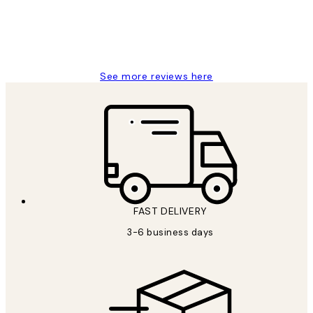
1 Jun
Louise B
See more reviews here
FAST DELIVERY
3-6 business days