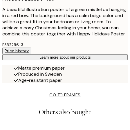
A beautiful illustration poster of a green mistletoe hanging
in a red bow. The background has a calm beige color and
will be a great fit in your bedroom or living room. To
achieve a cosy Christmas feeling in your home, you can
combine this poster together with Happy Holidays Poster.
PS52296-3
Price history
Learn more about our products
Matte premium paper
Produced in Sweden
Age-resistant paper
GO TO FRAMES
Others also bought