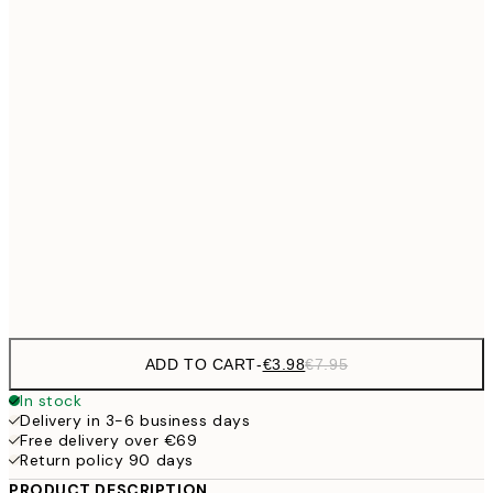
€6
21x30 cm
€9
30x40 cm
€1
€13
40x50 cm
€2
€16
50x70 cm
€3
Frame
options
ADD TO CART
-
€3.98
€7.95
In stock
Delivery in 3-6 business days
Free delivery over €69
Return policy 90 days
PRODUCT DESCRIPTION