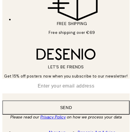
FREE SHIPPING
Free shipping over €69
LET’S BE FRIENDS
Get 15% off posters now when you subscribe to our newsletter!
*
Email
SEND
Please read our
Privacy Policy
on how we process your data