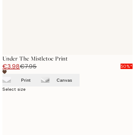
images
Under The Mistletoe Print
€3.98
€7.95
50%*
Print
Canvas
Select size