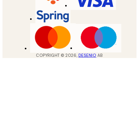
COPYRIGHT ©
2026
,
DESENIO
AB