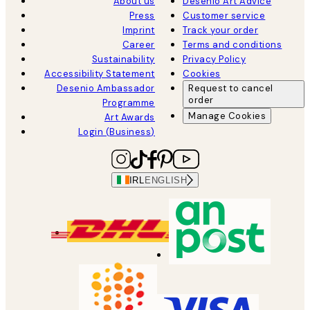
About us
Desenio Art Advice
Press
Customer service
Imprint
Track your order
Career
Terms and conditions
Sustainability
Privacy Policy
Accessibility Statement
Cookies
Desenio Ambassador
Request to cancel
order
Programme
Manage Cookies
Art Awards
Login (Business)
IRL
ENGLISH