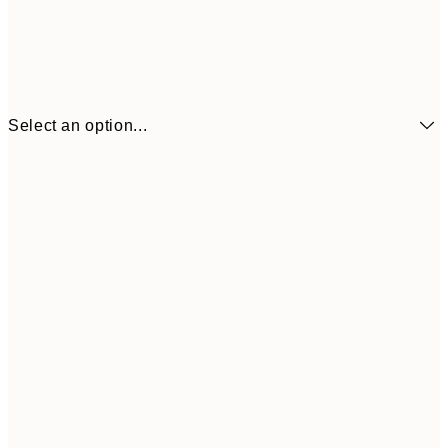
Select an option...
€3
13x18 cm
€