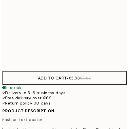
€9
30x40 cm
€1
€13
40x50 cm
€2
€16
50x70 cm
€3
Frame
options
ADD TO CART
-
€3.98
€7.95
In stock
Delivery in 3-6 business days
Free delivery over €69
Return policy 90 days
PRODUCT DESCRIPTION
Fashion text poster