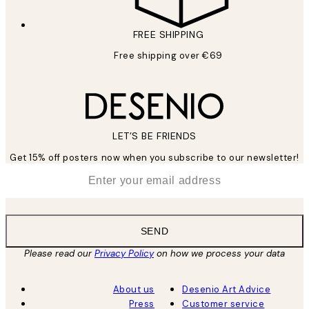
FREE SHIPPING
Free shipping over €69
LET’S BE FRIENDS
Get 15% off posters now when you subscribe to our newsletter!
*
Email
SEND
Please read our
Privacy Policy
on how we process your data
About us
Desenio Art Advice
Press
Customer service