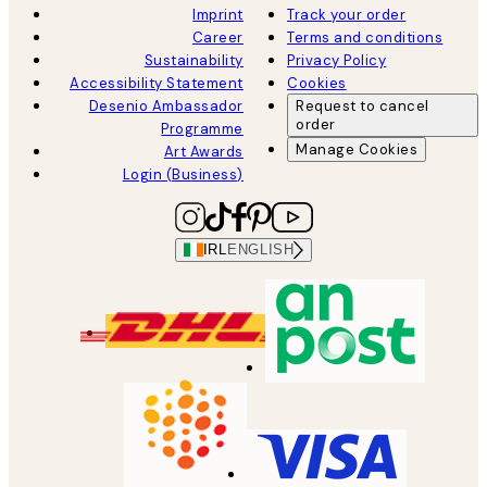
Imprint
Track your order
Career
Terms and conditions
Sustainability
Privacy Policy
Accessibility Statement
Cookies
Desenio Ambassador
Request to cancel
order
Programme
Manage Cookies
Art Awards
Login (Business)
IRL
ENGLISH