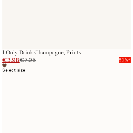
I Only Drink Champagne, Prints
€3.98
€7.95
50%*
Select size