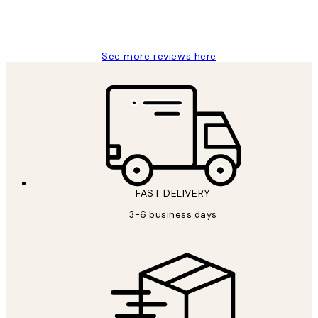
1 Jun
Louise B
See more reviews here
FAST DELIVERY
3-6 business days