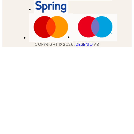
COPYRIGHT ©
2026
,
DESENIO
AB