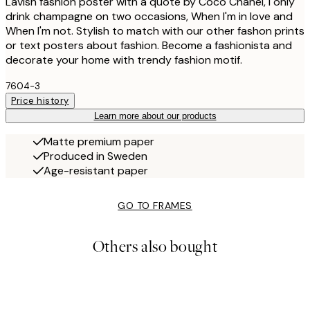
Lavish fashion poster with a quote by Coco Chanel, I only
drink champagne on two occasions, When I'm in love and
When I'm not. Stylish to match with our other fashon prints
or text posters about fashion. Become a fashionista and
decorate your home with trendy fashion motif.
7604-3
Price history
Learn more about our products
Matte premium paper
Produced in Sweden
Age-resistant paper
GO TO FRAMES
Others also bought