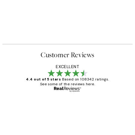
Customer Reviews
EXCELLENT
4.4 out of 5 stars
Based on 108342 ratings.
See some of the reviews here.
Verified buyer
Customer
Reviews
Great service and delivery