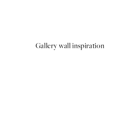
50%*
Coco, Print
From €6.50
€13
Gallery wall inspiration