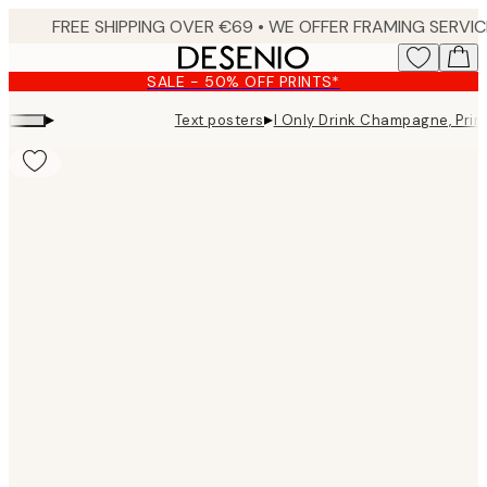
Skip
to
main
SALE - 50% OFF PRINTS*
content.
▸
▸
Text posters
I Only Drink Champagne, Prin
Product
images