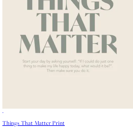
50%*
Things That Matter Print