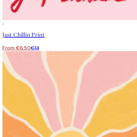
50%*
Just Chillin Print
From €6.50
€13