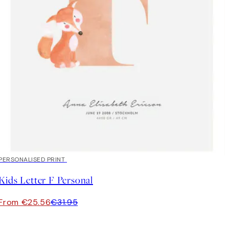
20%*
PERSONALISED PRINT
Kids Letter F Personal
From €25.56
€31.95