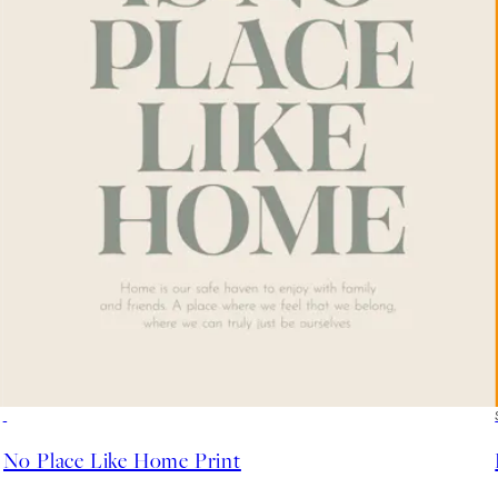
50%*
No Place Like Home Print