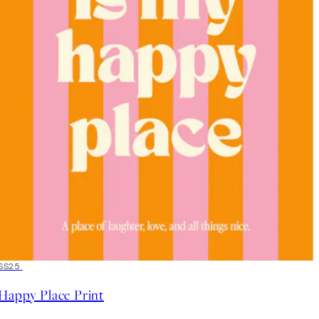
50%*
SS25
Happy Place Print