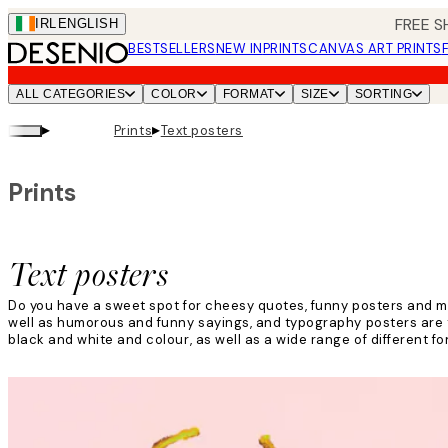
Skip
FREE S
IRL
ENGLISH
to
BESTSELLERS
NEW IN
PRINTS
CANVAS ART PRINTS
main
content.
ALL CATEGORIES
COLOR
FORMAT
SIZE
SORTING
▸
▸
Prints
Text posters
Prints
Text posters
Do you have a sweet spot for cheesy quotes, funny posters and m
well as humorous and funny sayings, and typography posters are th
black and white and colour, as well as a wide range of different fo
Read more