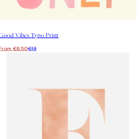
50%*
Good Vibes Typo Print
From €6.50
€13