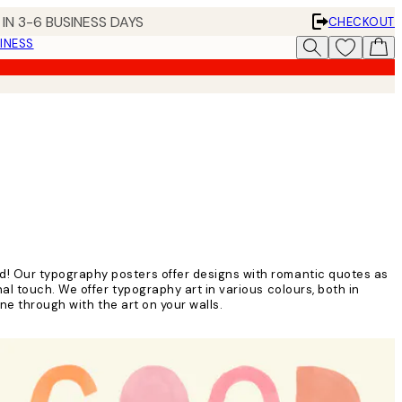
IN 3-6 BUSINESS DAYS
CHECKOUT
INESS
d! Our typography posters offer designs with romantic quotes as
l touch. We offer typography art in various colours, both in
ine through with the art on your walls.