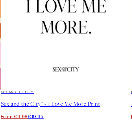
50%*
SEX AND THE CITY
Sex and the City™ - I Love Me More Print
From €9.98
€19.95