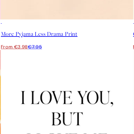
50%*
More Pyjama Less Drama Print
From €3.98
€7.95