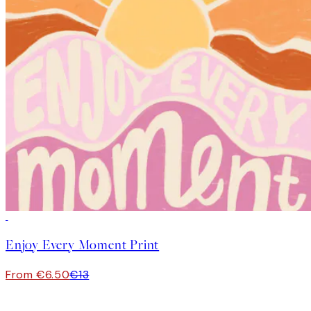
50%*
Enjoy Every Moment Print
From €6.50
€13