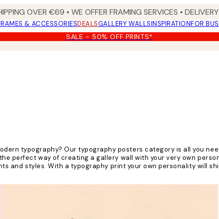
HIPPING OVER €69 • WE OFFER FRAMING SERVICES • DELIVERY 
FRAMES & ACCESSORIES
DEALS
GALLERY WALLS
INSPIRATION
FOR BUS
SALE - 50% OFF PRINTS*
odern typography? Our typography posters category is all you nee
e perfect way of creating a gallery wall with your very own persona
nts and styles. With a typography print your own personality will sh