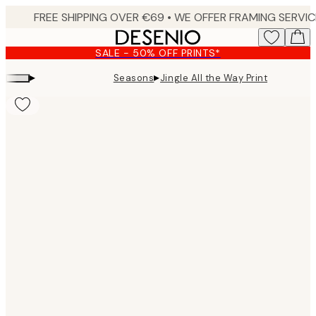
Skip
to
main
SALE - 50% OFF PRINTS*
content.
▸
▸
Seasons
Jingle All the Way Print
Product
images