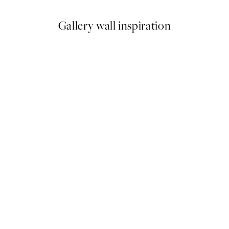
Gallery wall inspiration