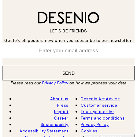
LET’S BE FRIENDS
Get 15% off posters now when you subscribe to our newsletter!
*
Email
SEND
Please read our
Privacy Policy
on how we process your data
About us
Desenio Art Advice
Press
Customer service
Imprint
Track your order
Career
Terms and conditions
Sustainability
Privacy Policy
Accessibility Statement
Cookies