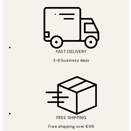
FAST DELIVERY
3-6 business days
FREE SHIPPING
Free shipping over €69