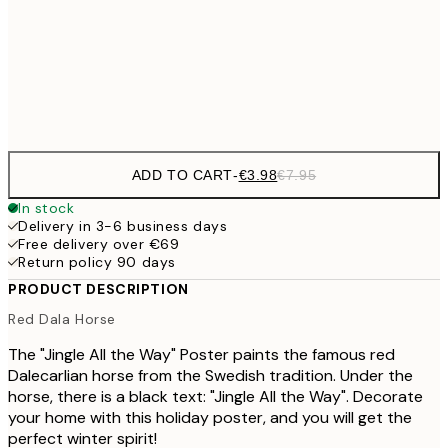
€16
50x70 cm
€3
Frame
options
ADD TO CART
-
€3.98
€7.95
In stock
Delivery in 3-6 business days
Free delivery over €69
Return policy 90 days
PRODUCT DESCRIPTION
Red Dala Horse
The "Jingle All the Way" Poster paints the famous red
Dalecarlian horse from the Swedish tradition. Under the
horse, there is a black text: "Jingle All the Way". Decorate
your home with this holiday poster, and you will get the
perfect winter spirit!