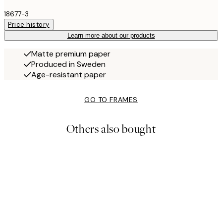
18677-3
Price history
Learn more about our products
Matte premium paper
Produced in Sweden
Age-resistant paper
GO TO FRAMES
Others also bought