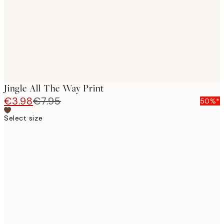
Jingle All The Way Print
€3.98
€7.95
50%*
Select size