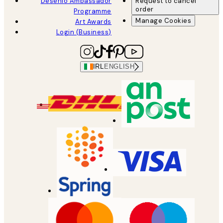
Desenio Ambassador
Request to cancel
order
Programme
Manage Cookies
Art Awards
Login (Business)
IRL
ENGLISH