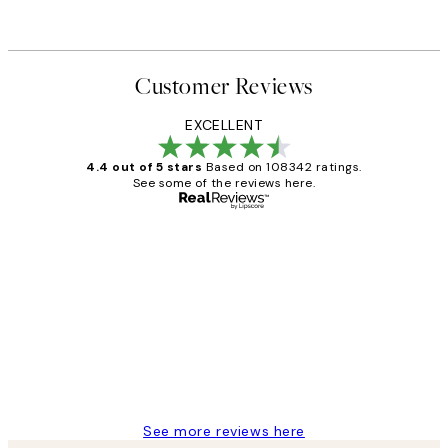
Customer Reviews
EXCELLENT
4.4 out of 5 stars
Based on 108342 ratings.
See some of the reviews here.
Verified buyer
Customer
Reviews
Great service and delivery
1 Jun
Louise B
See more reviews here