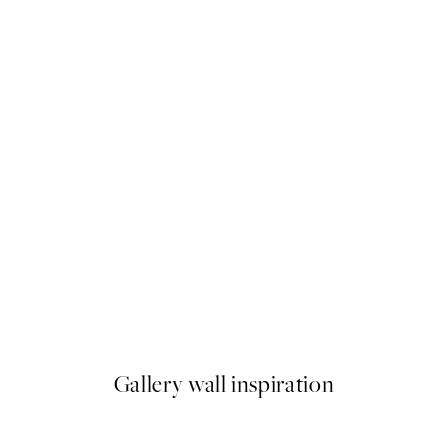
50%*
 - The Chrysanthemum Print
Time for Wine Print
From €7.50
€15
Gallery wall inspiration