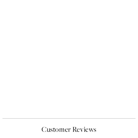
Customer Reviews