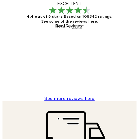
EXCELLENT
4.4 out of 5 stars
Based on 108342 ratings.
See some of the reviews here.
Verified buyer
Customer
Reviews
Great service and delivery
1 Jun
Louise B
See more reviews here