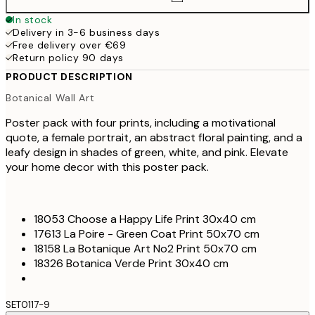
In stock
Delivery in 3-6 business days
Free delivery over €69
Return policy 90 days
PRODUCT DESCRIPTION
Botanical Wall Art
Poster pack with four prints, including a motivational
quote, a female portrait, an abstract floral painting, and a
leafy design in shades of green, white, and pink. Elevate
your home decor with this poster pack.
18053 Choose a Happy Life Print 30x40 cm
17613 La Poire - Green Coat Print 50x70 cm
18158 La Botanique Art No2 Print 50x70 cm
18326 Botanica Verde Print 30x40 cm
SET0117-9