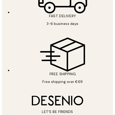
FAST DELIVERY
3-6 business days
FREE SHIPPING
Free shipping over €69
LET’S BE FRIENDS