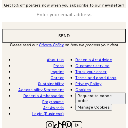
Get 15% off posters now when you subscribe to our newsletter!
*
Email
SEND
Please read our
Privacy Policy
on how we process your data
About us
Desenio Art Advice
Press
Customer service
Imprint
Track your order
Career
Terms and conditions
Sustainability
Privacy Policy
Accessibility Statement
Cookies
Desenio Ambassador
Request to cancel
order
Programme
Manage Cookies
Art Awards
Login (Business)