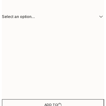
Select an option...
€66
ONE SIZE
€11
ADD TO