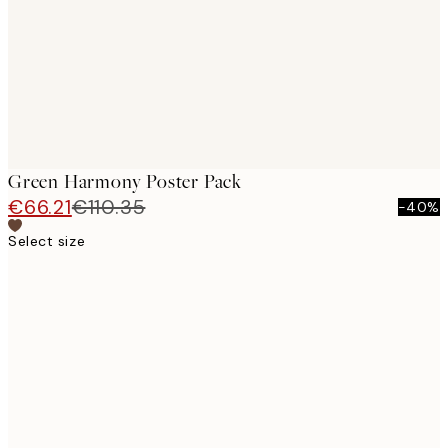
Green Harmony Poster Pack
€66.21
€110.35
-40%
Select size