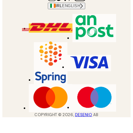
IRL
ENGLISH
COPYRIGHT ©
2026
,
DESENIO
AB