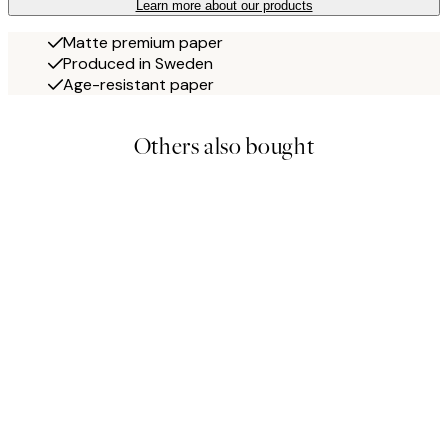
Learn more about our products
Matte premium paper
Produced in Sweden
Age-resistant paper
Others also bought