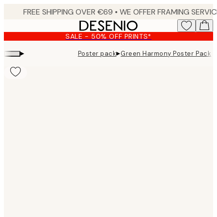
Skip
to
main
SALE - 50% OFF PRINTS*
content.
▸
▸
Poster pack
Green Harmony Poster Pack
Product
images