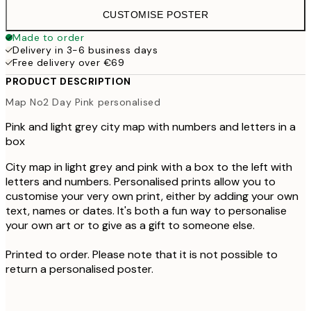
CUSTOMISE POSTER
Made to order
Delivery in 3-6 business days
Free delivery over €69
PRODUCT DESCRIPTION
Map No2 Day Pink personalised
Pink and light grey city map with numbers and letters in a
box
City map in light grey and pink with a box to the left with
letters and numbers. Personalised prints allow you to
customise your very own print, either by adding your own
text, names or dates. It's both a fun way to personalise
your own art or to give as a gift to someone else.
Printed to order. Please note that it is not possible to
return a personalised poster.