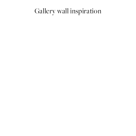
Gallery wall inspiration