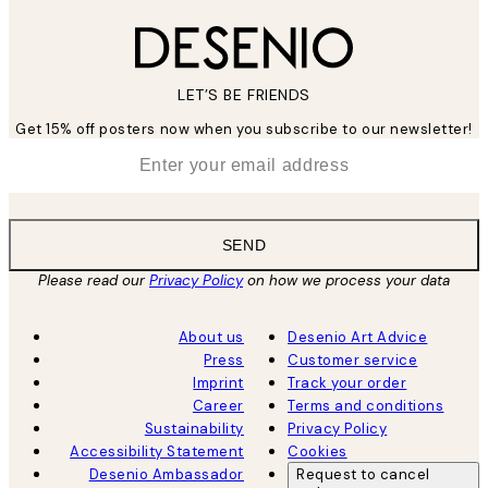
LET’S BE FRIENDS
Get 15% off posters now when you subscribe to our newsletter!
*
Email
SEND
Please read our
Privacy Policy
on how we process your data
About us
Desenio Art Advice
Press
Customer service
Imprint
Track your order
Career
Terms and conditions
Sustainability
Privacy Policy
Accessibility Statement
Cookies
Desenio Ambassador
Request to cancel