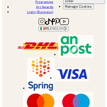
order
Programme
Manage Cookies
Art Awards
Login (Business)
IRL
ENGLISH