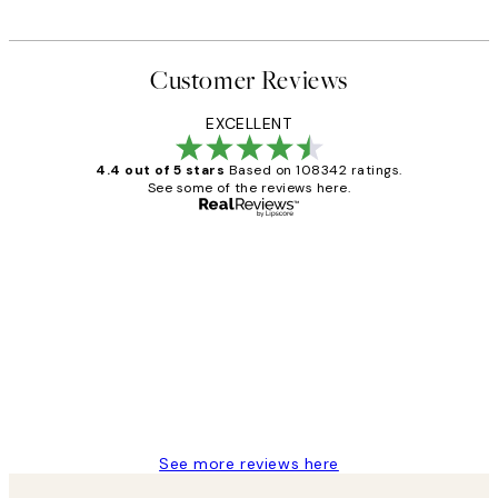
Customer Reviews
EXCELLENT
4.4 out of 5 stars
Based on 108342 ratings.
See some of the reviews here.
Verified buyer
Customer
Reviews
Great service and delivery
1 Jun
Louise B
See more reviews here