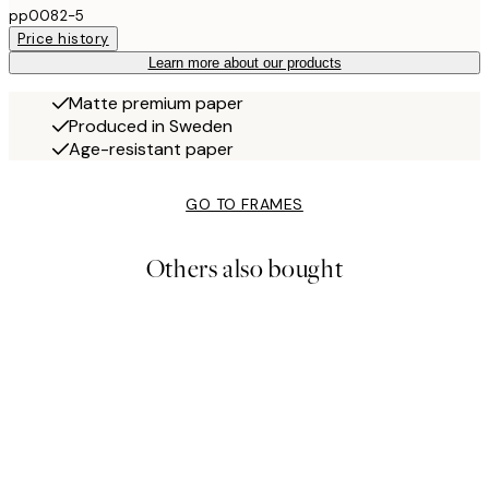
pp0082-5
Price history
Learn more about our products
Matte premium paper
Produced in Sweden
Age-resistant paper
GO TO FRAMES
Others also bought