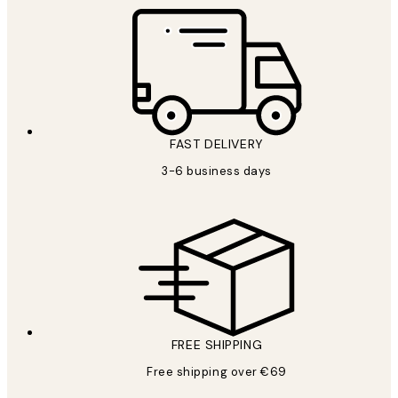
FAST DELIVERY
3-6 business days
FREE SHIPPING
Free shipping over €69