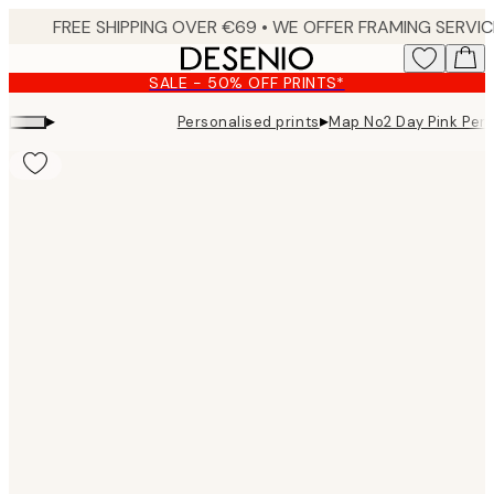
Skip
to
main
SALE - 50% OFF PRINTS*
content.
▸
▸
Personalised prints
Map No2 Day Pink Per
Product
images