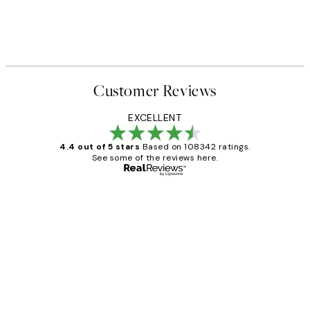
Customer Reviews
EXCELLENT
4.4 out of 5 stars
Based on 108342 ratings.
See some of the reviews here.
Verified buyer
Customer
Reviews
Great service and delivery
1 Jun
Louise B