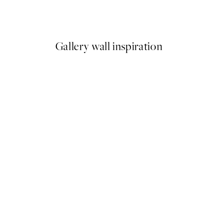
From €6.50
€13
Gallery wall inspiration