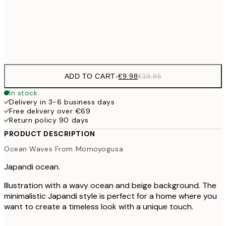
€3
Frame
options
ADD TO CART
-
€9.98
€19.95
In stock
Delivery in 3-6 business days
Free delivery over €69
Return policy 90 days
PRODUCT DESCRIPTION
Ocean Waves From Momoyogusa
Japandi ocean.
Illustration with a wavy ocean and beige background. The
minimalistic Japandi style is perfect for a home where you
want to create a timeless look with a unique touch.