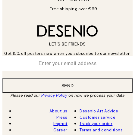
Free shipping over €69
LET’S BE FRIENDS
Get 15% off posters now when you subscribe to our newsletter!
*
Email
SEND
Please read our
Privacy Policy
on how we process your data
About us
Desenio Art Advice
Press
Customer service
Imprint
Track your order
Career
Terms and conditions