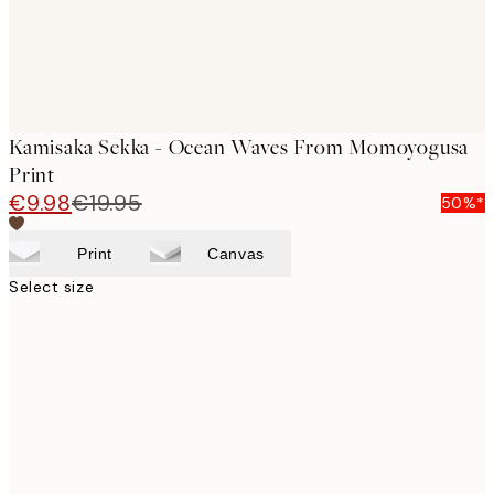
Kamisaka Sekka - Ocean Waves From Momoyogusa
Print
€9.98
€19.95
50%*
Print
Canvas
Select size