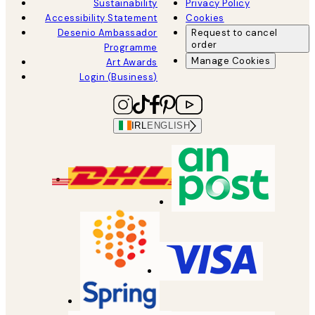
Sustainability
Privacy Policy
Accessibility Statement
Cookies
Desenio Ambassador
Request to cancel
order
Programme
Manage Cookies
Art Awards
Login (Business)
IRL
ENGLISH