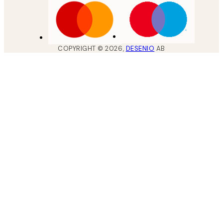
COPYRIGHT ©
2026
,
DESENIO
AB