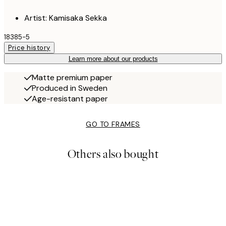
Artist: Kamisaka Sekka
18385-5
Price history
Learn more about our products
Matte premium paper
Produced in Sweden
Age-resistant paper
GO TO FRAMES
Others also bought