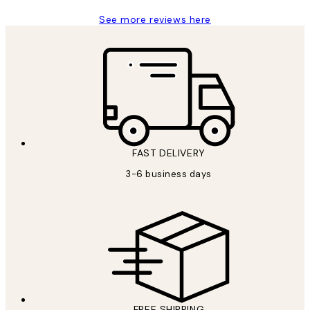
See more reviews here
FAST DELIVERY
3-6 business days
FREE SHIPPING