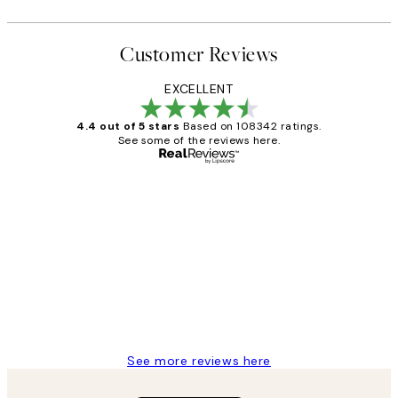
Customer Reviews
EXCELLENT
4.4 out of 5 stars
Based on 108342 ratings.
See some of the reviews here.
Verified buyer
Customer
Reviews
Great service and delivery
1 Jun
Louise B
See more reviews here