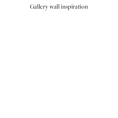
Gallery wall inspiration