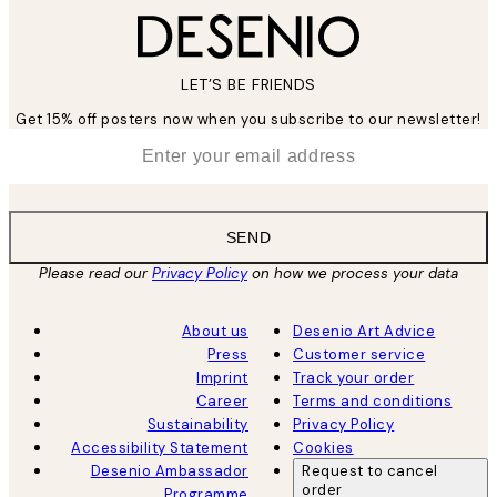
LET’S BE FRIENDS
Get 15% off posters now when you subscribe to our newsletter!
*
Email
SEND
Please read our
Privacy Policy
on how we process your data
About us
Desenio Art Advice
Press
Customer service
Imprint
Track your order
Career
Terms and conditions
Sustainability
Privacy Policy
Accessibility Statement
Cookies
Desenio Ambassador
Request to cancel
order
Programme