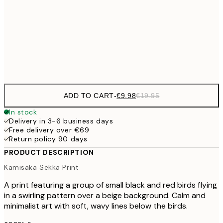
€3
€24
70x100 cm
Frame
options
ADD TO CART
-
€9.98
€19.95
In stock
Delivery in 3-6 business days
Free delivery over €69
Return policy 90 days
PRODUCT DESCRIPTION
Kamisaka Sekka Print
A print featuring a group of small black and red birds flying
in a swirling pattern over a beige background. Calm and
minimalist art with soft, wavy lines below the birds.