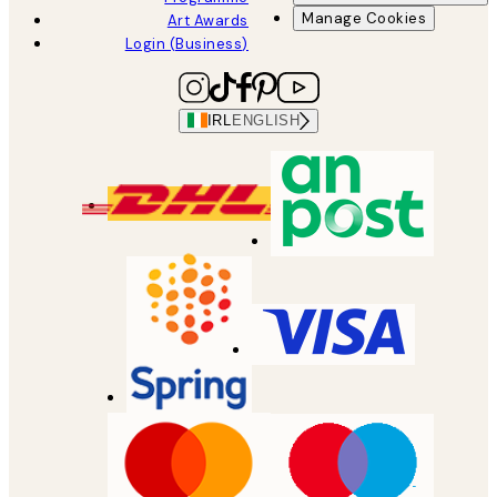
Manage Cookies
Art Awards
Login (Business)
IRL
ENGLISH