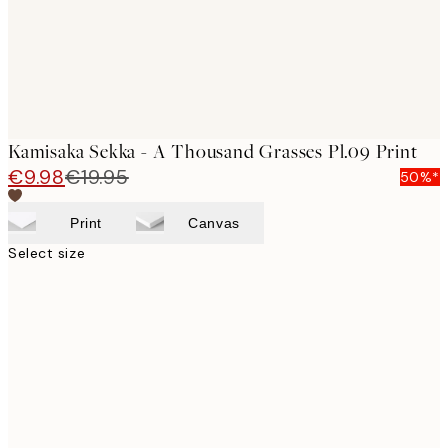
Kamisaka Sekka - A Thousand Grasses Pl.09 Print
€9.98
€19.95
50%*
Print
Canvas
Select size