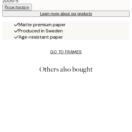
20051-5
Price history
Learn more about our products
Matte premium paper
Produced in Sweden
Age-resistant paper
GO TO FRAMES
Others also bought