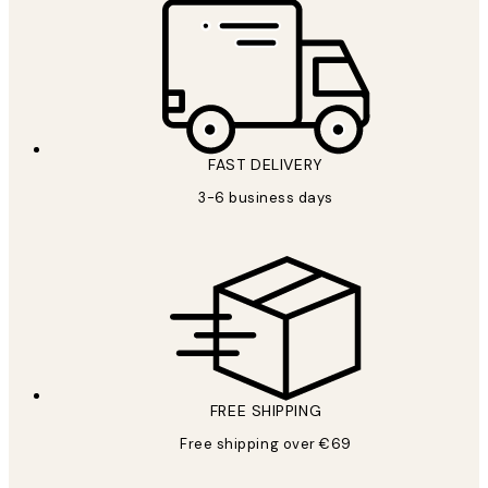
FAST DELIVERY
3-6 business days
FREE SHIPPING
Free shipping over €69