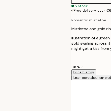
50x70 cm
In stock
Free delivery over €
Romantic mistletoe
Mistletoe and gold rib
Illustration of a gree
gold swirling across i
might get a kiss from 
17874-3
Price history
Learn more about our pro