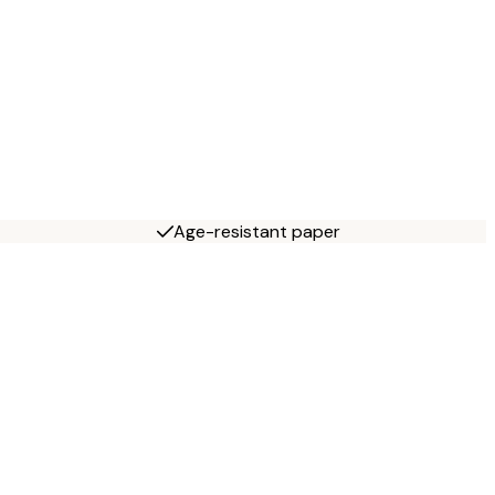
Age-resistant paper