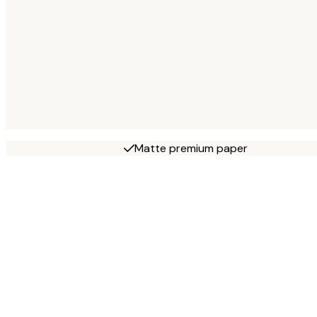
Matte premium paper