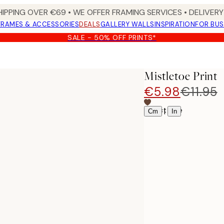
HIPPING OVER €69 • WE OFFER FRAMING SERVICES • DELIVERY 
FRAMES & ACCESSORIES
DEALS
GALLERY WALLS
INSPIRATION
FOR BUS
SALE - 50% OFF PRINTS*
Mistletoe Print
€5.98
€11.95
Select size
|
Cm
In