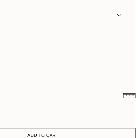
€5.98
€11.95
€21.73
€43.45
ADD TO CART
€29.98