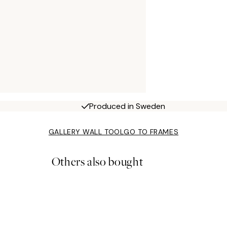
Produced in Sweden
GALLERY WALL TOOL
GO TO FRAMES
Others also bought