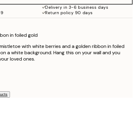
€59.95
Delivery in 3-6 business days
69
Return policy 90 days
bon in foiled gold
n mistletoe with white berries and a golden ribbon in foiled
t on a white background. Hang this on your wall and you
your loved ones.
ducts