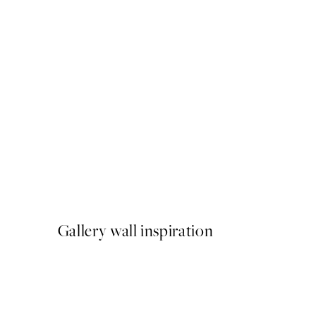
NEW IN
Latchetts Farm Print
From €15
Gallery wall inspiration