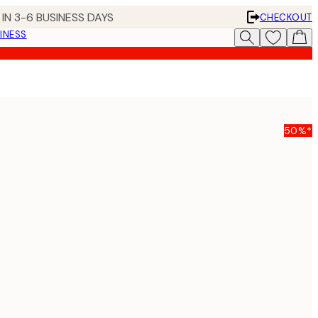
IN 3-6 BUSINESS DAYS
CHECKOUT
INESS
50%*