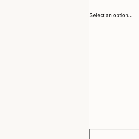
Select an option...
Frame
13x18 cm
options
30x40 cm