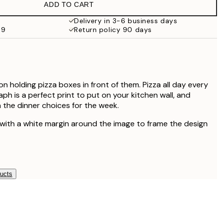
ADD TO CART
Delivery in 3-6 business days
69
Return policy 90 days
n holding pizza boxes in front of them. Pizza all day every
ph is a perfect print to put on your kitchen wall, and
 the dinner choices for the week.
 with a white margin around the image to frame the design
ducts