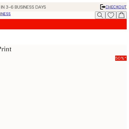
IN 3-6 BUSINESS DAYS
CHECKOUT
INESS
Print
50%*