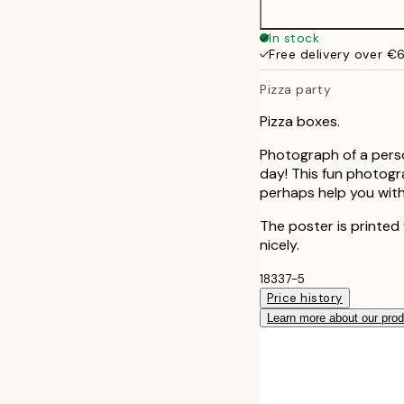
In stock
Free delivery over €
Pizza party
Pizza boxes.
Photograph of a perso
day! This fun photogra
perhaps help you with
The poster is printed
nicely.
18337-5
Price history
Learn more about our pro