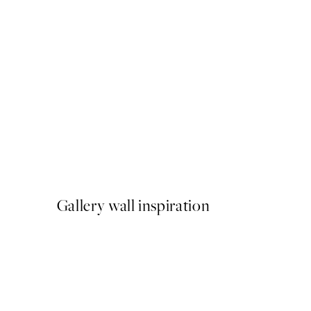
50%*
Frutta Fresca Print
From €9.98
€19.95
Gallery wall inspiration