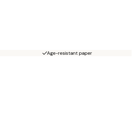
Age-resistant paper