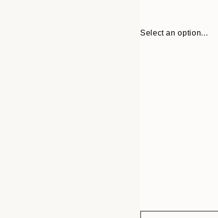
Select an option...
Frame
30x40 cm
options
50x70 cm