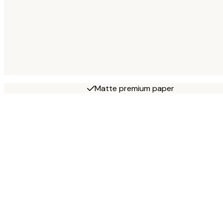
Matte premium paper