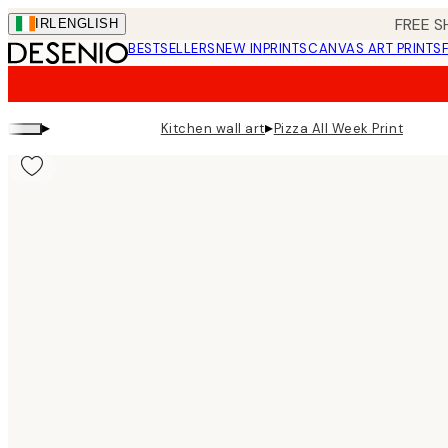
Skip
FREE S
IRL
ENGLISH
to
BESTSELLERS
NEW IN
PRINTS
CANVAS ART PRINTS
main
content.
▸
▸
Kitchen wall art
Pizza All Week Print