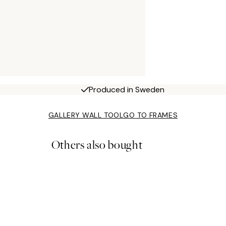
Produced in Sweden
GALLERY WALL TOOL
GO TO FRAMES
Others also bought