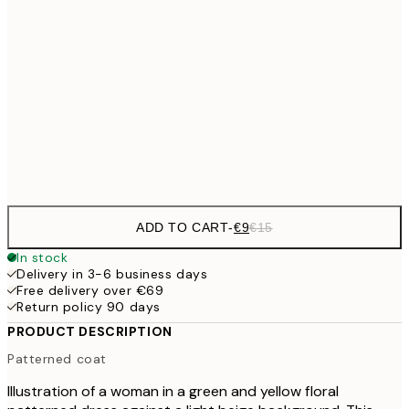
€13
30x40 cm
€2
€22
50x70 cm
Frame
options
ADD TO CART
-
€9
€15
In stock
Delivery in 3-6 business days
Free delivery over €69
Return policy 90 days
PRODUCT DESCRIPTION
Patterned coat
Illustration of a woman in a green and yellow floral