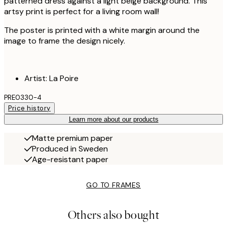
patterned dress against a light beige background. This
artsy print is perfect for a living room wall!
The poster is printed with a white margin around the
image to frame the design nicely.
Artist: La Poire
PRE0330-4
Price history
Learn more about our products
Matte premium paper
Produced in Sweden
Age-resistant paper
GO TO FRAMES
Others also bought