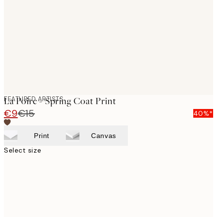
images
FEATURED ARTISTS
La Poire - Spring Coat Print
€9
€15
40%*
Print
Canvas
Select size