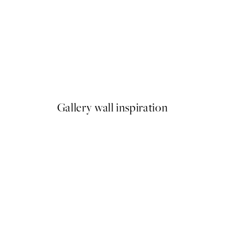
50%*
by Hilma af Klint
Boris Draschoff / Kubistika - 
From €9.98
€19.95
Gallery wall inspiration