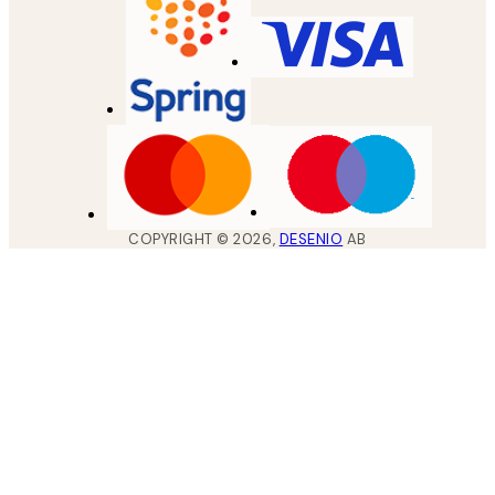
COPYRIGHT ©
2026
,
DESENIO
AB