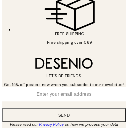
FREE SHIPPING
Free shipping over €69
LET’S BE FRIENDS
Get 15% off posters now when you subscribe to our newsletter!
*
Email
SEND
Please read our
Privacy Policy
on how we process your data