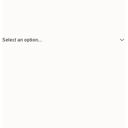
Select an option...
21x30 cm