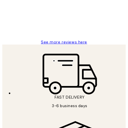
Great service and delivery
1 Jun
Louise B
See more reviews here
FAST DELIVERY
3-6 business days