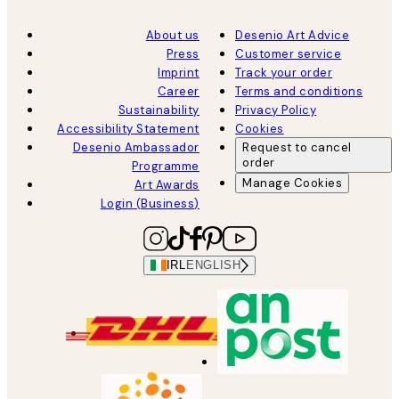
About us
Desenio Art Advice
Press
Customer service
Imprint
Track your order
Career
Terms and conditions
Sustainability
Privacy Policy
Accessibility Statement
Cookies
Desenio Ambassador
Request to cancel
order
Programme
Manage Cookies
Art Awards
Login (Business)
IRL
ENGLISH