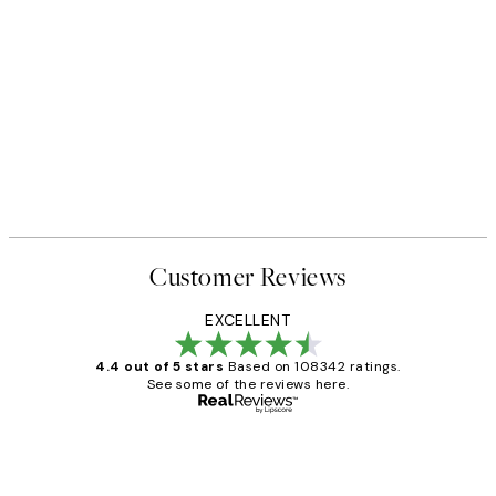
Customer Reviews
EXCELLENT
4.4 out of 5 stars
Based on 108342 ratings.
See some of the reviews here.
Verified buyer
Customer
Reviews