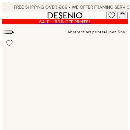
Skip
to
main
SALE - 50% OFF PRINTS*
content.
▸
▸
Abstract art prints
Linen Shape
Product
images