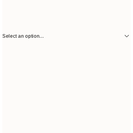
Select an option...
€6
21x30 cm