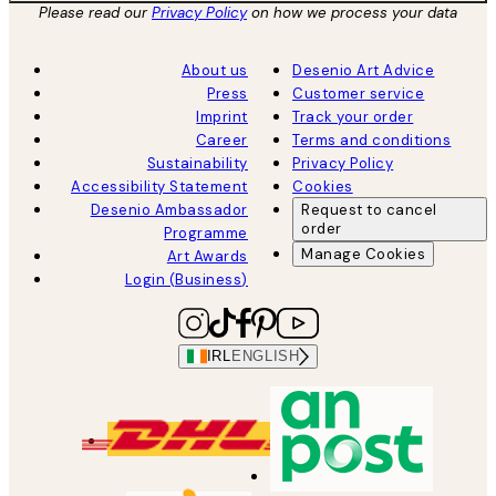
Please read our
Privacy Policy
on how we process your data
About us
Desenio Art Advice
Press
Customer service
Imprint
Track your order
Career
Terms and conditions
Sustainability
Privacy Policy
Accessibility Statement
Cookies
Desenio Ambassador
Request to cancel
order
Programme
Manage Cookies
Art Awards
Login (Business)
IRL
ENGLISH