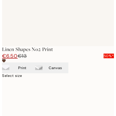
Linen Shapes No2 Print
€6.50
€13
50%*
Print
Canvas
Select size