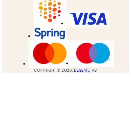
COPYRIGHT ©
2026
,
DESENIO
AB