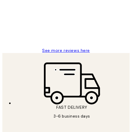
Reviews
Great service and delivery
1 Jun
Louise B
See more reviews here
FAST DELIVERY
3-6 business days