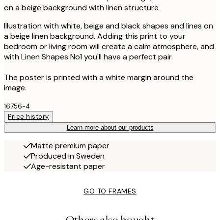
on a beige background with linen structure
Illustration with white, beige and black shapes and lines on
a beige linen background. Adding this print to your
bedroom or living room will create a calm atmosphere, and
with Linen Shapes No1 you'll have a perfect pair.
The poster is printed with a white margin around the
image.
16756-4
Price history
Learn more about our products
Matte premium paper
Produced in Sweden
Age-resistant paper
GO TO FRAMES