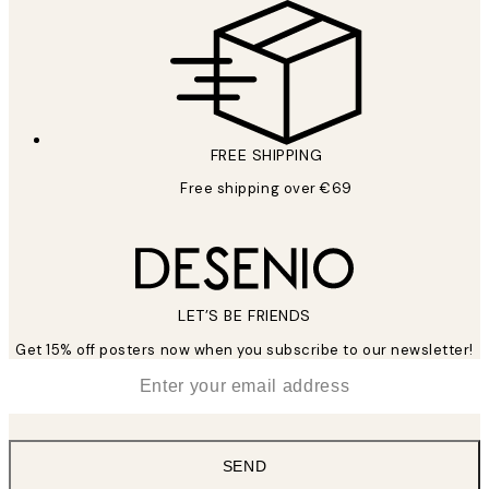
FREE SHIPPING
Free shipping over €69
LET’S BE FRIENDS
Get 15% off posters now when you subscribe to our newsletter!
*
Email
SEND