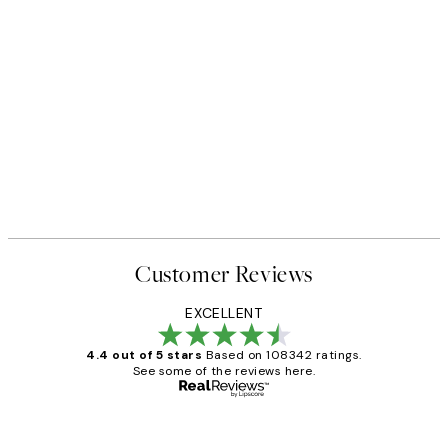
Customer Reviews
EXCELLENT
4.4 out of 5 stars
Based on 108342 ratings.
See some of the reviews here.
Verified buyer
Customer