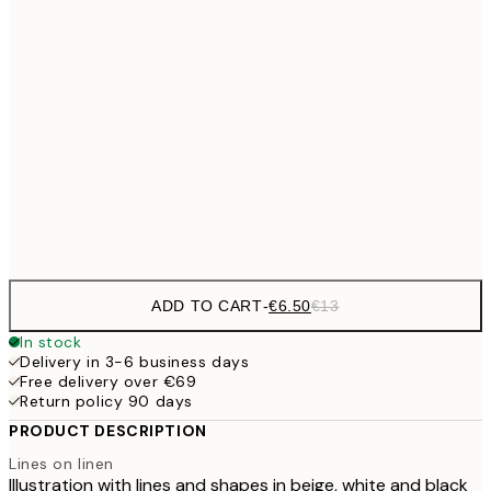
€9
30x40 cm
€1
€13
40x50 cm
€2
€16
50x70 cm
€3
Frame
options
ADD TO CART
-
€6.50
€13
In stock
Delivery in 3-6 business days
Free delivery over €69
Return policy 90 days
PRODUCT DESCRIPTION
Lines on linen
Illustration with lines and shapes in beige, white and black