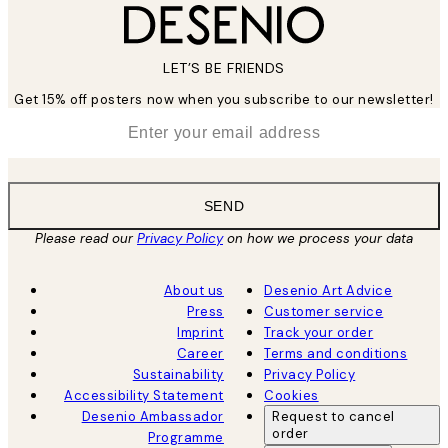
LET’S BE FRIENDS
Get 15% off posters now when you subscribe to our newsletter!
*
Email
SEND
Please read our
Privacy Policy
on how we process your data
About us
Desenio Art Advice
Press
Customer service
Imprint
Track your order
Career
Terms and conditions
Sustainability
Privacy Policy
Accessibility Statement
Cookies
Desenio Ambassador
Request to cancel
order
Programme