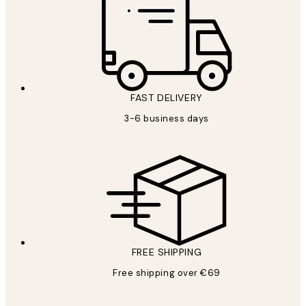
FAST DELIVERY
3-6 business days
FREE SHIPPING
Free shipping over €69