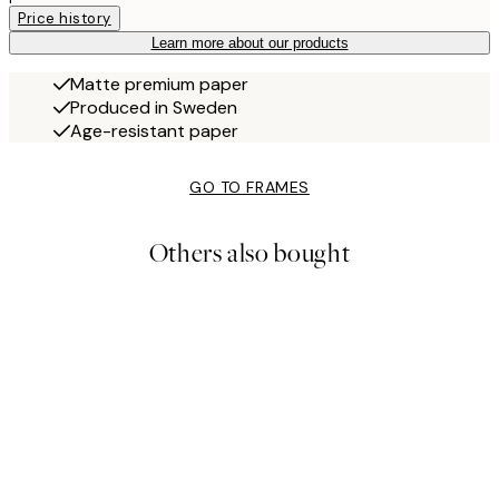
Price history
Learn more about our products
Matte premium paper
Produced in Sweden
Age-resistant paper
GO TO FRAMES
Others also bought