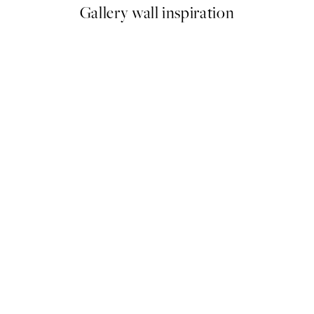
Gallery wall inspiration