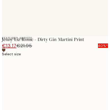
FEATURED ARTISTS
Jenny Liz Rome - Dirty Gin Martini Print
€13.17
€21.95
40%*
Select size