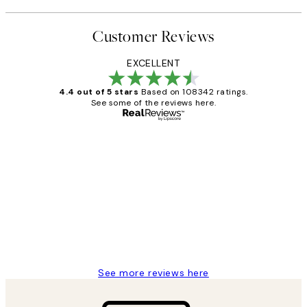
Customer Reviews
EXCELLENT
4.4 out of 5 stars
Based on 108342 ratings.
See some of the reviews here.
Verified buyer
Customer
Reviews
Great service and delivery
1 Jun
Louise B
See more reviews here