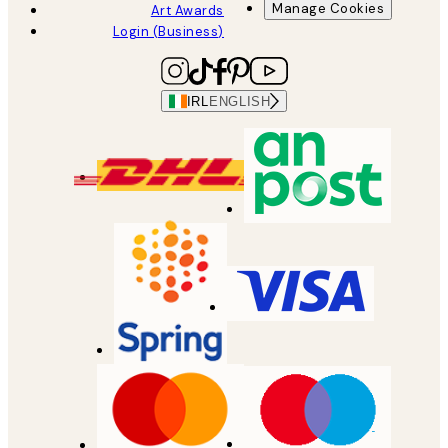
Manage Cookies
Art Awards
Login (Business)
IRL
ENGLISH