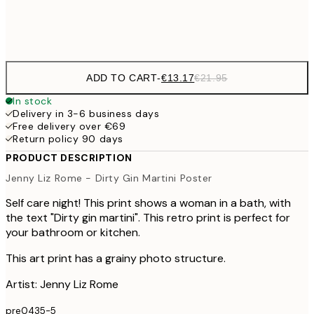
Frame
options
ADD TO CART
-
€13.17
€21.95
In stock
Delivery in 3-6 business days
Free delivery over €69
Return policy 90 days
PRODUCT DESCRIPTION
Jenny Liz Rome - Dirty Gin Martini Poster
Self care night! This print shows a woman in a bath, with
the text "Dirty gin martini". This retro print is perfect for
your bathroom or kitchen.
This art print has a grainy photo structure.
Artist: Jenny Liz Rome
pre0435-5