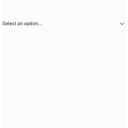
Select an option...
€3
13x18 cm
€
€6
21x30 cm