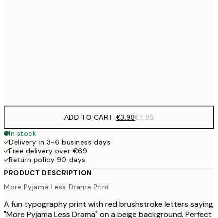
€9
30x40 cm
€1
€16
50x70 cm
€3
Frame
options
ADD TO CART
-
€3.98
€7.95
In stock
Delivery in 3-6 business days
Free delivery over €69
Return policy 90 days
PRODUCT DESCRIPTION
More Pyjama Less Drama Print
A fun typography print with red brushstroke letters saying
"More Pyjama Less Drama" on a beige background. Perfect