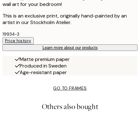
wall art for your bedroom!
This is an exclusive print, originally hand-painted by an
artist in our Stockholm Atelier.
19934-3
Price history
Learn more about our products
Matte premium paper
Produced in Sweden
Age-resistant paper
GO TO FRAMES
Others also bought