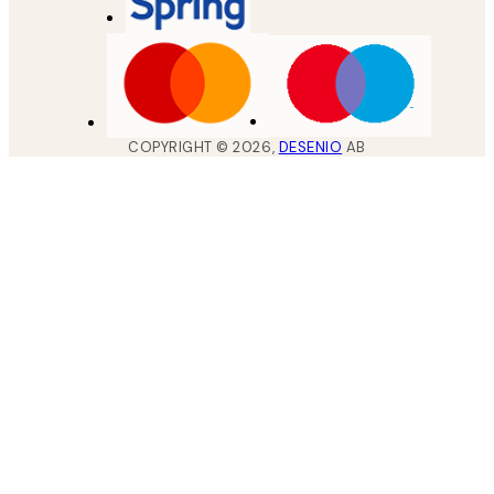
COPYRIGHT ©
2026
,
DESENIO
AB