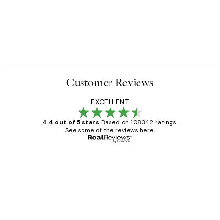
Customer Reviews
EXCELLENT
4.4 out of 5 stars
Based on 108342 ratings.
See some of the reviews here.
Verified buyer
Customer
Reviews
Great service and delivery
1 Jun