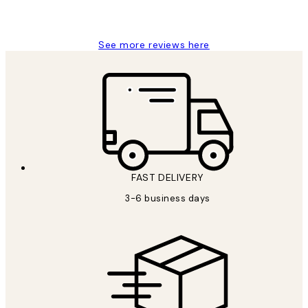
Louise B
See more reviews here
FAST DELIVERY
3-6 business days