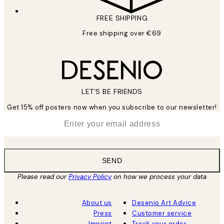
FREE SHIPPING
Free shipping over €69
LET’S BE FRIENDS
Get 15% off posters now when you subscribe to our newsletter!
*
Email
SEND
Please read our
Privacy Policy
on how we process your data
About us
Desenio Art Advice
Press
Customer service
Imprint
Track your order