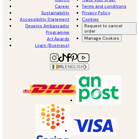
Career
Terms and conditions
Sustainability
Privacy Policy
Accessibility Statement
Cookies
Desenio Ambassador
Request to cancel
order
Programme
Manage Cookies
Art Awards
Login (Business)
IRL
ENGLISH