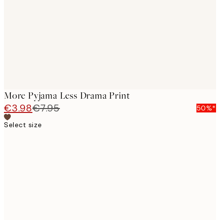
images
More Pyjama Less Drama Print
€3.98
€7.95
50%*
Select size