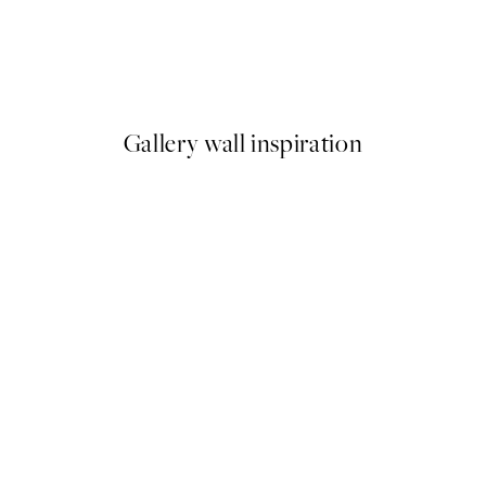
50%*
Getting Shit Done Print
From €7.50
€15
Gallery wall inspiration