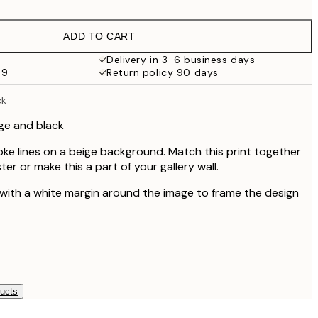
€19.47
€32.45
ADD TO CART
Delivery in 3-6 business days
69
Return policy 90 days
ck
ge and black
oke lines on a beige background. Match this print together
ter or make this a part of your gallery wall.
 with a white margin around the image to frame the design
ducts