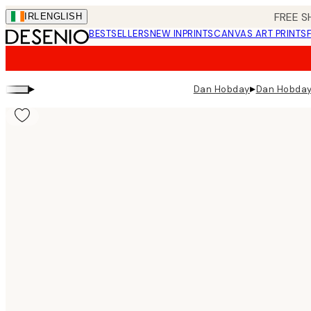
Skip
FREE S
IRL
ENGLISH
to
BESTSELLERS
NEW IN
PRINTS
CANVAS ART PRINTS
main
content.
▸
▸
Dan Hobday
Dan Hobday 