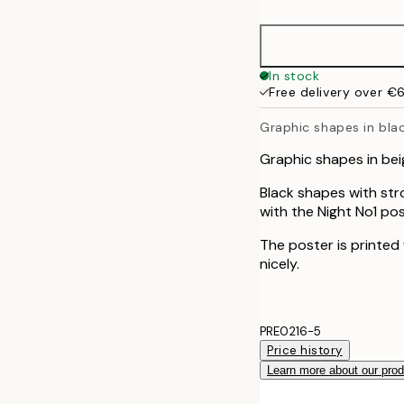
50x70 cm
In stock
Free delivery over €
Graphic shapes in bla
Graphic shapes in bei
Black shapes with str
with the Night No1 pos
The poster is printed
nicely.
PRE0216-5
Price history
Learn more about our pro