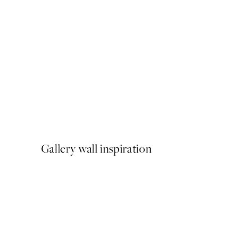
50%*
It's Composition iii Print
From €9.98
€19.95
Gallery wall inspiration