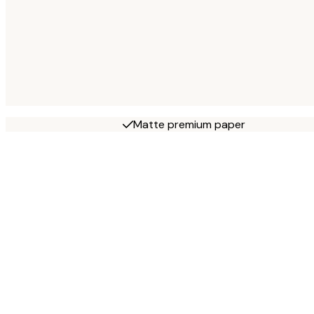
Matte premium paper