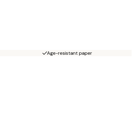
Age-resistant paper