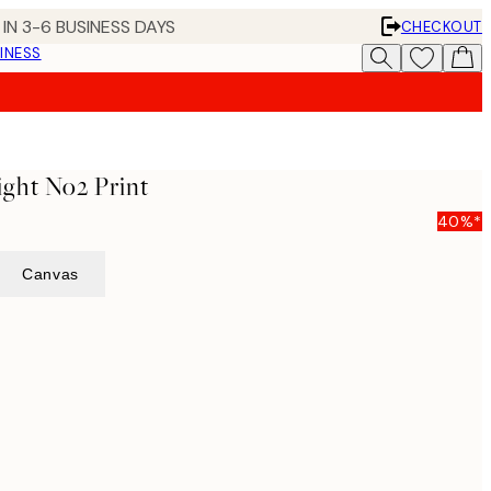
IN 3-6 BUSINESS DAYS
CHECKOUT
INESS
ght No2 Print
40%*
Canvas