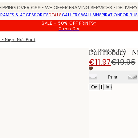
HIPPING OVER €69 • WE OFFER FRAMING SERVICES • DELIVERY 
FRAMES & ACCESSORIES
DEALS
GALLERY WALLS
INSPIRATION
FOR BUS
SALE - 50% OFF PRINTS*
0 min
0 s
Valid
until:
- Night No2 Print
2026-
08-
FEATURED ARTISTS
Dan Hobday - Ni
10
€11.97
€19.95
Print
Select size
|
Cm
In