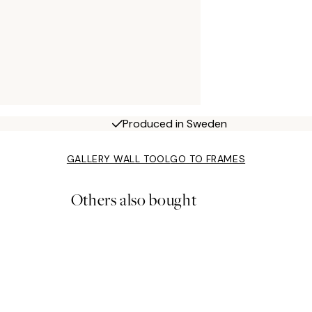
Produced in Sweden
GALLERY WALL TOOL
GO TO FRAMES
Others also bought