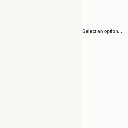
Select an option...
Frame
30x40 cm
options