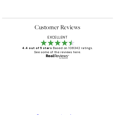
Customer Reviews
EXCELLENT
4.4 out of 5 stars
Based on 108342 ratings.
See some of the reviews here.
Verified buyer
Customer
Reviews
Great service and delivery
1 Jun
Louise B