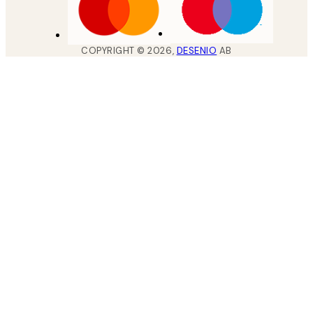
COPYRIGHT ©
2026
,
DESENIO
AB