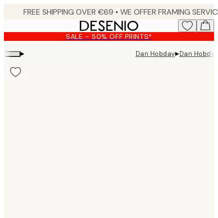
Skip
to
main
SALE - 50% OFF PRINTS*
content.
▸
▸
Dan Hobday
Dan Hobday 
Product
images