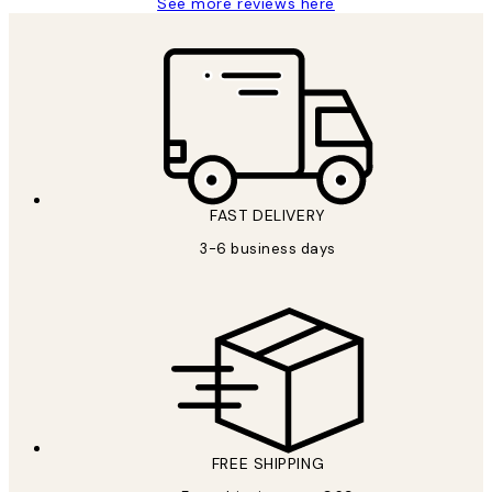
See more reviews here
FAST DELIVERY
3-6 business days
FREE SHIPPING