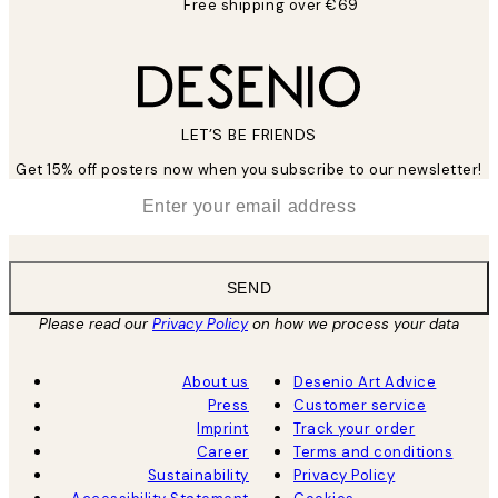
Free shipping over €69
LET’S BE FRIENDS
Get 15% off posters now when you subscribe to our newsletter!
*
Email
SEND
Please read our
Privacy Policy
on how we process your data
About us
Desenio Art Advice
Press
Customer service
Imprint
Track your order
Career
Terms and conditions
Sustainability
Privacy Policy