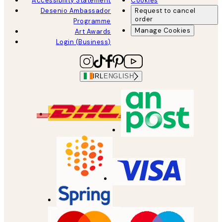
Accessibility Statement
Cookies
Desenio Ambassador
Request to cancel
order
Programme
Manage Cookies
Art Awards
Login (Business)
IRL
ENGLISH