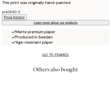
This print was originally hand-painted.
pre0540-5
Price history
Learn more about our products
Matte premium paper
Produced in Sweden
Age-resistant paper
GO TO FRAMES
Others also bought