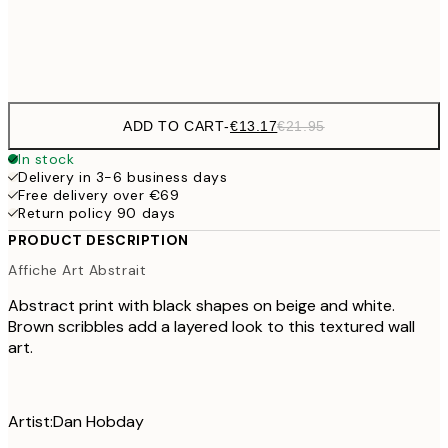
Frame
options
ADD TO CART
-
€13.17
€21.95
In stock
Delivery in 3-6 business days
Free delivery over €69
Return policy 90 days
PRODUCT DESCRIPTION
Affiche Art Abstrait
Abstract print with black shapes on beige and white.
Brown scribbles add a layered look to this textured wall
art.
Artist:Dan Hobday