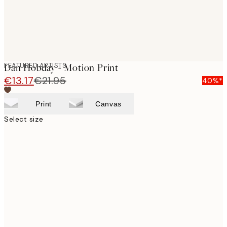
FEATURED ARTISTS
Dan Hobday - Motion Print
€13.17
€21.95
40%*
Print
Canvas
Select size