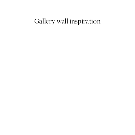
From €6.50
€13
Gallery wall inspiration