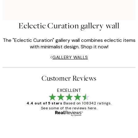
Eclectic Curation gallery wall
The "Eclectic Curation" gallery wall combines eclectic items
with minimalist design. Shop it now!
GALLERY WALLS
Customer Reviews
EXCELLENT
4.4 out of 5 stars
Based on 108342 ratings.
See some of the reviews here.
Verified buyer
Customer