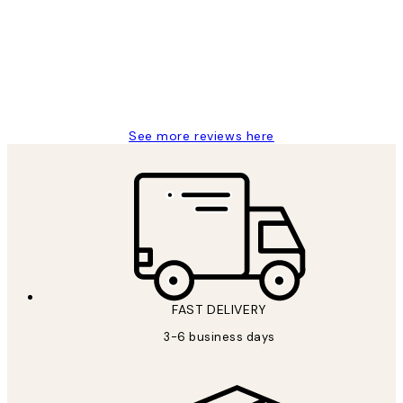
Reviews
Great service and delivery
1 Jun
Louise B
See more reviews here
FAST DELIVERY
3-6 business days