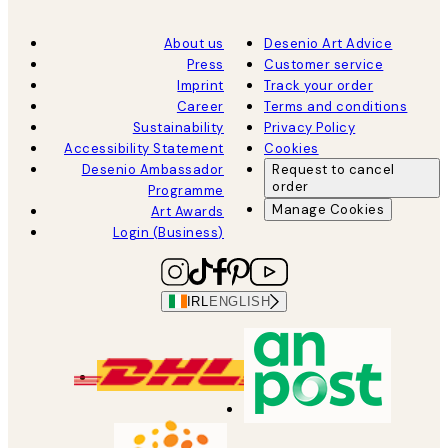
About us
Desenio Art Advice
Press
Customer service
Imprint
Track your order
Career
Terms and conditions
Sustainability
Privacy Policy
Accessibility Statement
Cookies
Desenio Ambassador
Request to cancel
order
Programme
Manage Cookies
Art Awards
Login (Business)
IRL
ENGLISH