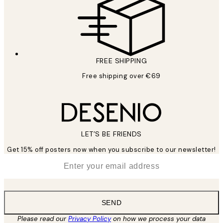
FREE SHIPPING
Free shipping over €69
LET’S BE FRIENDS
Get 15% off posters now when you subscribe to our newsletter!
*
Email
SEND
Please read our
Privacy Policy
on how we process your data