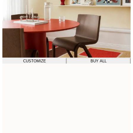
CUSTOMIZE
BUY ALL