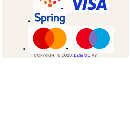
COPYRIGHT ©
2026
,
DESENIO
AB