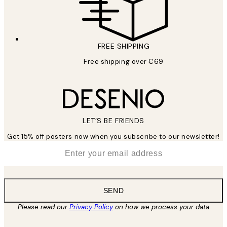
FREE SHIPPING
Free shipping over €69
LET’S BE FRIENDS
Get 15% off posters now when you subscribe to our newsletter!
*
Email
SEND
Please read our
Privacy Policy
on how we process your data