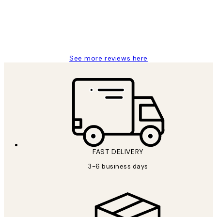
1 Jun
Louise B
See more reviews here
FAST DELIVERY
3-6 business days