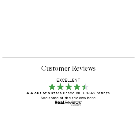
Customer Reviews
EXCELLENT
4.4 out of 5 stars
Based on 108342 ratings.
See some of the reviews here.
Verified buyer
Customer
Reviews
Great service and delivery