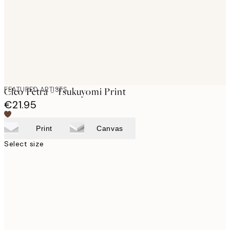
images
FEATURED ARTISTS
Cleo Pètra - Tsukuyomi Print
€21.95
Print
Canvas
Select size