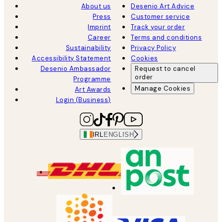
About us
Desenio Art Advice
Press
Customer service
Imprint
Track your order
Career
Terms and conditions
Sustainability
Privacy Policy
Accessibility Statement
Cookies
Desenio Ambassador
Request to cancel
order
Programme
Manage Cookies
Art Awards
Login (Business)
IRL
ENGLISH