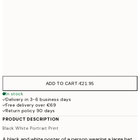
50x70 cm
70x100 cm
€54
100x150 cm
€
Frame
options
ADD TO CART
-
€21.95
In stock
Delivery in 3-6 business days
Free delivery over €69
Return policy 90 days
PRODUCT DESCRIPTION
Black White Portrait Print
A black and white poster of a person wearing a large hat