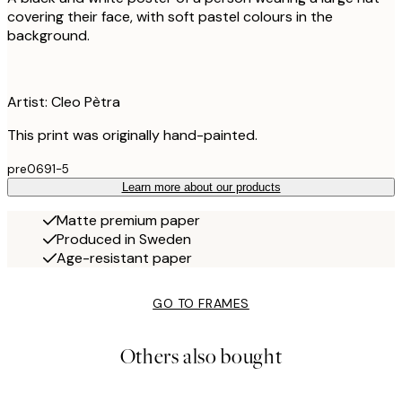
covering their face, with soft pastel colours in the
background.
Artist: Cleo Pètra
This print was originally hand-painted.
pre0691-5
Learn more about our products
Matte premium paper
Produced in Sweden
Age-resistant paper
GO TO FRAMES
Others also bought