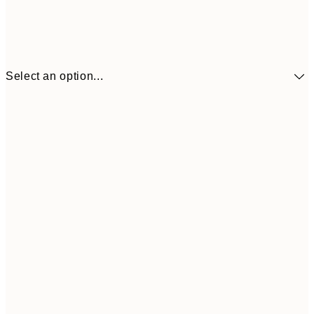
Select an option...
30x40 cm
€21