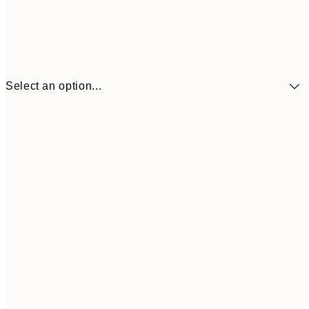
Select an option...
€10
30x40 cm
€2