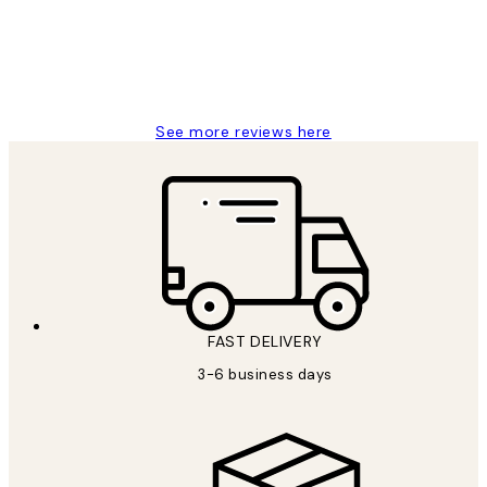
1 Jun
Louise B
See more reviews here
FAST DELIVERY
3-6 business days