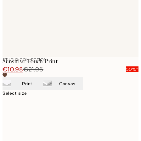
images
STUDIO COLLECTION
Sensitive Touch Print
€10.98
€21.95
50%*
Print
Canvas
Select size