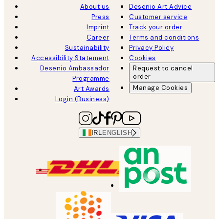
About us
Desenio Art Advice
Press
Customer service
Imprint
Track your order
Career
Terms and conditions
Sustainability
Privacy Policy
Accessibility Statement
Cookies
Desenio Ambassador
Request to cancel
order
Programme
Manage Cookies
Art Awards
Login (Business)
IRL
ENGLISH