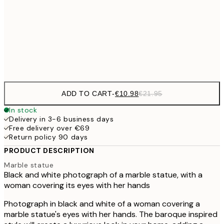
50x70 cm
Frame
options
ADD TO CART
-
€10.98
€21.95
In stock
Delivery in 3-6 business days
Free delivery over €69
Return policy 90 days
PRODUCT DESCRIPTION
Marble statue
Black and white photograph of a marble statue, with a
woman covering its eyes with her hands
Photograph in black and white of a woman covering a
marble statue's eyes with her hands. The baroque inspired