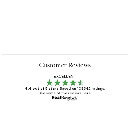
Customer Reviews
EXCELLENT
4.4 out of 5 stars
Based on 108342 ratings.
See some of the reviews here.
Verified buyer
Customer
Reviews
Great service and delivery