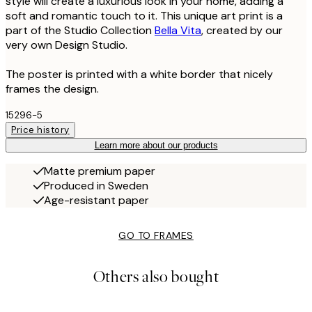
style will create a luxurious look in your home, adding a
soft and romantic touch to it. This unique art print is a
part of the Studio Collection
Bella Vita
, created by our
very own Design Studio.
The poster is printed with a white border that nicely
frames the design.
15296-5
Price history
Learn more about our products
Matte premium paper
Produced in Sweden
Age-resistant paper
GO TO FRAMES
Others also bought