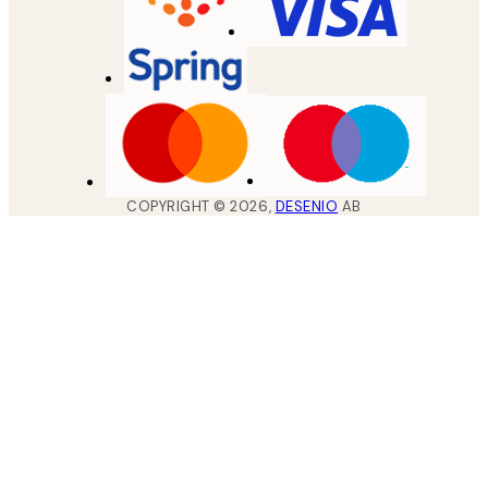
COPYRIGHT ©
2026
,
DESENIO
AB