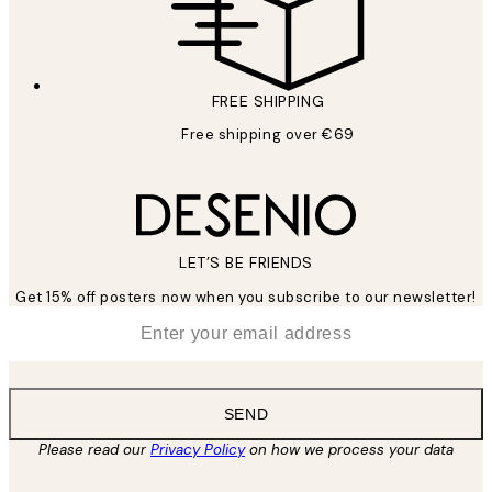
FREE SHIPPING
Free shipping over €69
LET’S BE FRIENDS
Get 15% off posters now when you subscribe to our newsletter!
*
Email
SEND
Please read our
Privacy Policy
on how we process your data