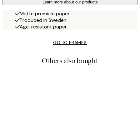
Learn more about our products
Matte premium paper
Produced in Sweden
Age-resistant paper
GO TO FRAMES
Others also bought