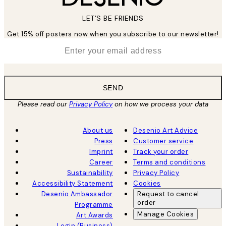
LET’S BE FRIENDS
Get 15% off posters now when you subscribe to our newsletter!
*
Email
SEND
Please read our
Privacy Policy
on how we process your data
About us
Desenio Art Advice
Press
Customer service
Imprint
Track your order
Career
Terms and conditions
Sustainability
Privacy Policy
Accessibility Statement
Cookies
Desenio Ambassador
Request to cancel
order
Programme
Manage Cookies
Art Awards
Login (Business)