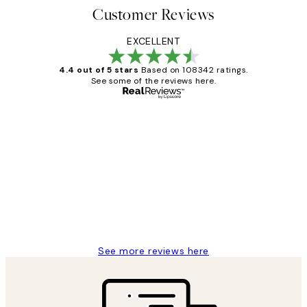
Customer Reviews
EXCELLENT
4.4 out of 5 stars
Based on 108342 ratings.
See some of the reviews here.
Verified buyer
Customer
Reviews
Great service and delivery
1 Jun
Louise B
See more reviews here