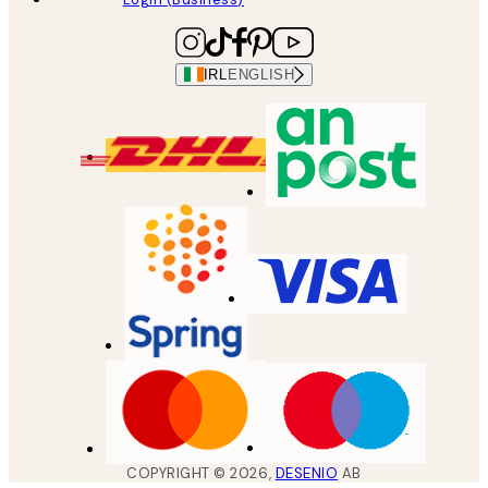
IRL
ENGLISH
COPYRIGHT ©
2026
,
DESENIO
AB