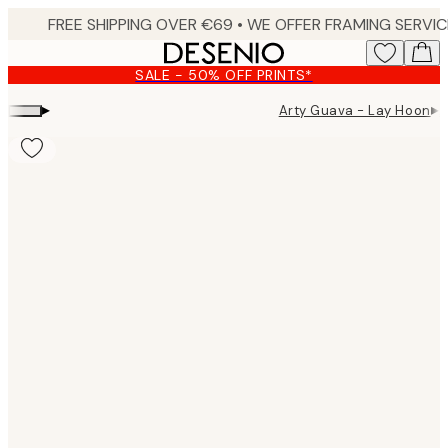
Skip
to
main
SALE - 50% OFF PRINTS*
content.
▸
▸
Arty Guava - Lay Hoon
A
Product
images