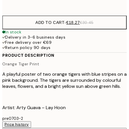
Frame
options
ADD TO CART
-
€18.27
€30.45
In stock
Delivery in 3-6 business days
Free delivery over €69
Return policy 90 days
PRODUCT DESCRIPTION
Orange Tiger Print
A playful poster of two orange tigers with blue stripes on a
pink background. The tigers are surrounded by colourful
leaves, flowers, and a bright yellow sun above green hills.
Artist: Arty Guava – Lay Hoon
pre0703-2
Price history