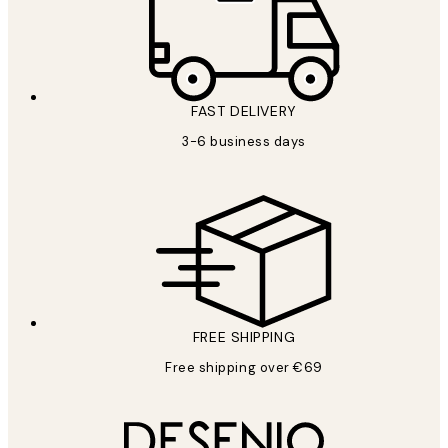
FAST DELIVERY
3-6 business days
FREE SHIPPING
Free shipping over €69