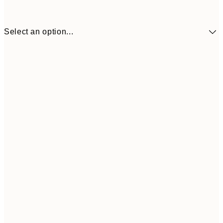
Select an option...
€18
50x50 cm
€3