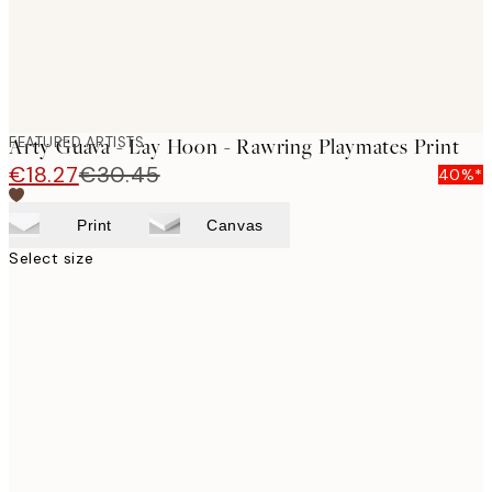
FEATURED ARTISTS
Arty Guava - Lay Hoon - Rawring Playmates Print
€18.27
€30.45
40%*
Print
Canvas
Select size