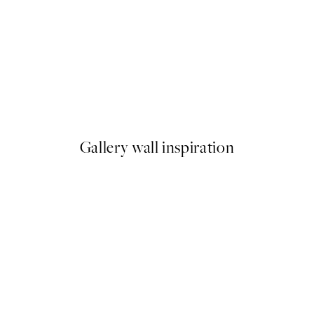
50%*
, Adulthood, No.7 by Hilma af Klint
Elsa Beskow - The Elf in the 
From €6.50
€13
Gallery wall inspiration