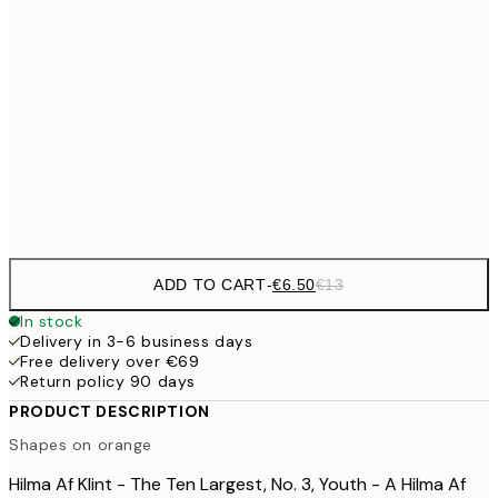
21x30 cm
€9
30x40 cm
€1
€16
50x70 cm
€3
Frame
options
ADD TO CART
-
€6.50
€13
In stock
Delivery in 3-6 business days
Free delivery over €69
Return policy 90 days
PRODUCT DESCRIPTION
Shapes on orange
Hilma Af Klint - The Ten Largest, No. 3, Youth - A Hilma Af