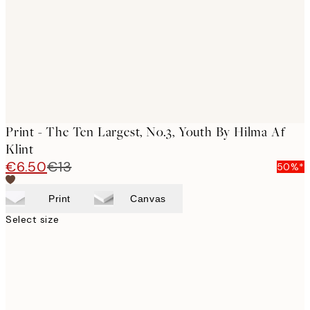
Print - The Ten Largest, No.3, Youth By Hilma Af
Klint
€6.50
€13
50%*
Print
Canvas
Select size