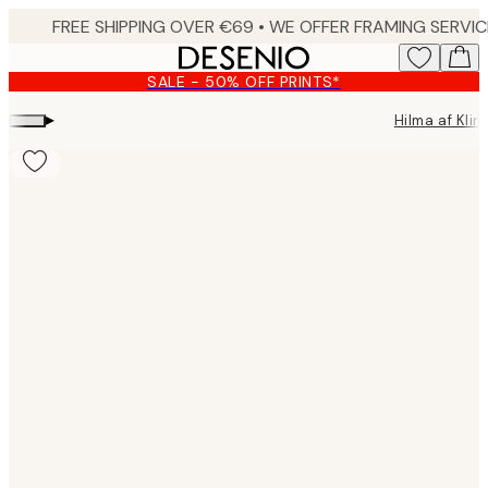
Skip
to
main
SALE - 50% OFF PRINTS*
content.
▸
Hilma af Klin
Product
images