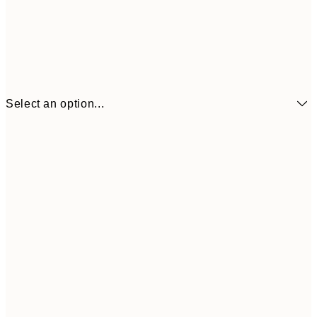
Select an option...
€6