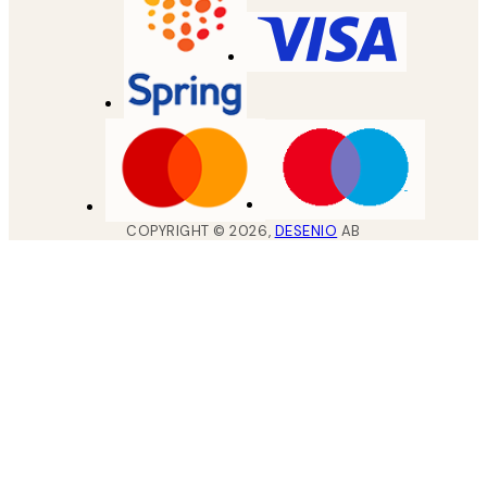
COPYRIGHT ©
2026
,
DESENIO
AB