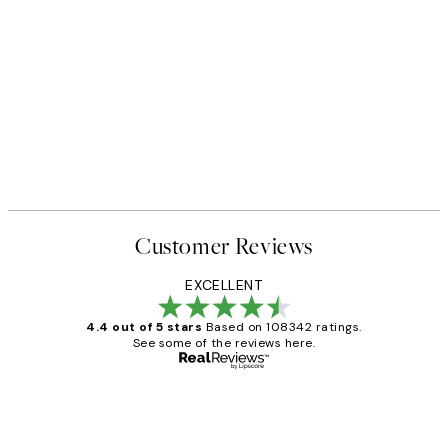
Customer Reviews
EXCELLENT
4.4 out of 5 stars
Based on 108342 ratings.
See some of the reviews here.
Verified buyer
Customer
Reviews