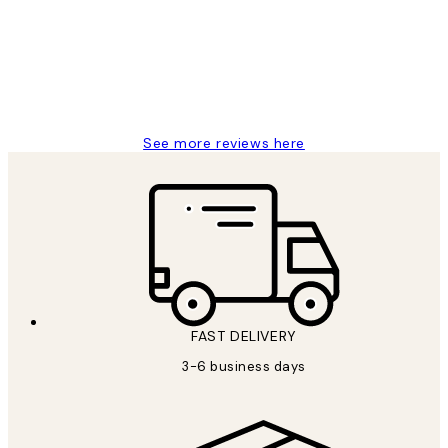
Great service and delivery
1 Jun
Louise B
See more reviews here
FAST DELIVERY
3-6 business days