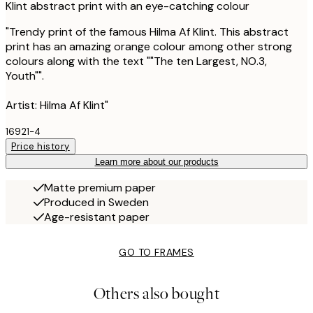
Klint abstract print with an eye-catching colour
"Trendy print of the famous Hilma Af Klint. This abstract
print has an amazing orange colour among other strong
colours along with the text ""The ten Largest, NO.3,
Youth"".
Artist: Hilma Af Klint"
16921-4
Price history
Learn more about our products
Matte premium paper
Produced in Sweden
Age-resistant paper
GO TO FRAMES
Others also bought