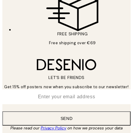
FREE SHIPPING
Free shipping over €69
LET’S BE FRIENDS
Get 15% off posters now when you subscribe to our newsletter!
*
Email
SEND
Please read our
Privacy Policy
on how we process your data