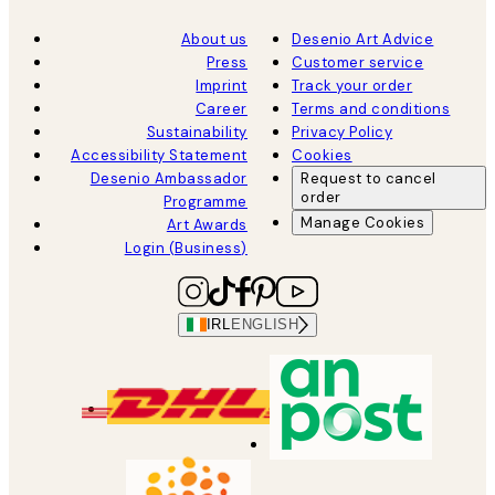
About us
Desenio Art Advice
Press
Customer service
Imprint
Track your order
Career
Terms and conditions
Sustainability
Privacy Policy
Accessibility Statement
Cookies
Desenio Ambassador
Request to cancel
order
Programme
Manage Cookies
Art Awards
Login (Business)
IRL
ENGLISH