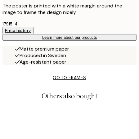
The poster is printed with a white margin around the
image to frame the design nicely.
17915-4
Price history
Learn more about our products
Matte premium paper
Produced in Sweden
Age-resistant paper
GO TO FRAMES
Others also bought