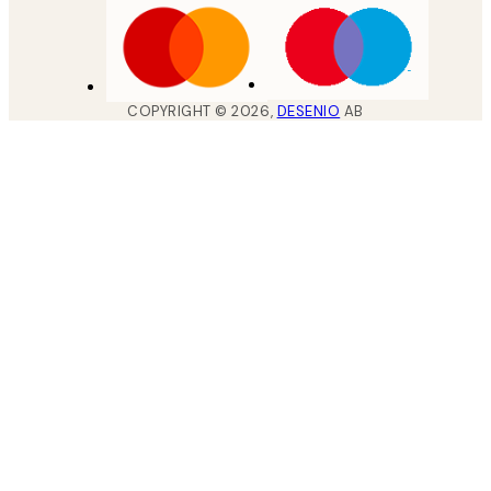
COPYRIGHT ©
2026
,
DESENIO
AB