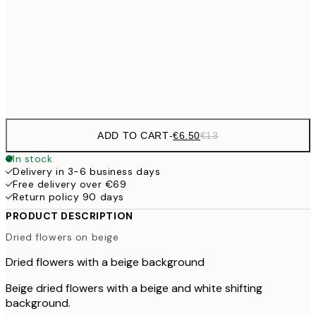
€1
€16
50x70 cm
€3
Frame
options
ADD TO CART
-
€6.50
€13
In stock
Delivery in 3-6 business days
Free delivery over €69
Return policy 90 days
PRODUCT DESCRIPTION
Dried flowers on beige
Dried flowers with a beige background
Beige dried flowers with a beige and white shifting
background.