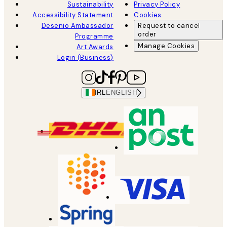
Sustainability
Privacy Policy
Accessibility Statement
Cookies
Desenio Ambassador
Request to cancel
order
Programme
Manage Cookies
Art Awards
Login (Business)
IRL
ENGLISH