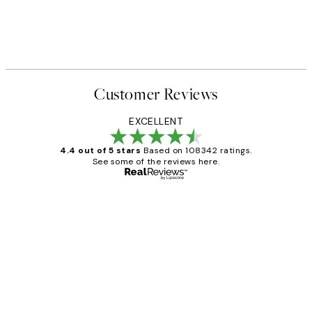
Customer Reviews
EXCELLENT
4.4 out of 5 stars
Based on 108342 ratings.
See some of the reviews here.
Verified buyer
Customer
Reviews
Great service and delivery
1 Jun
Louise B