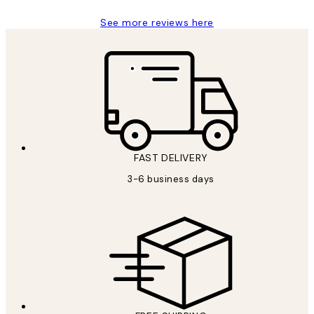
See more reviews here
FAST DELIVERY
3-6 business days