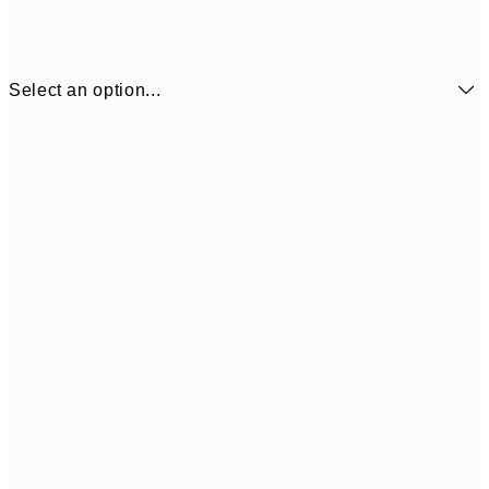
Select an option...
€6
21x30 cm
€9
30x40 cm