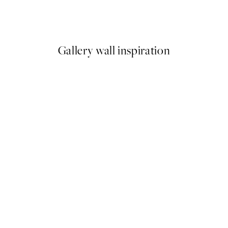
Abstract Reeds No1 Print
From €6.50
€13
Gallery wall inspiration