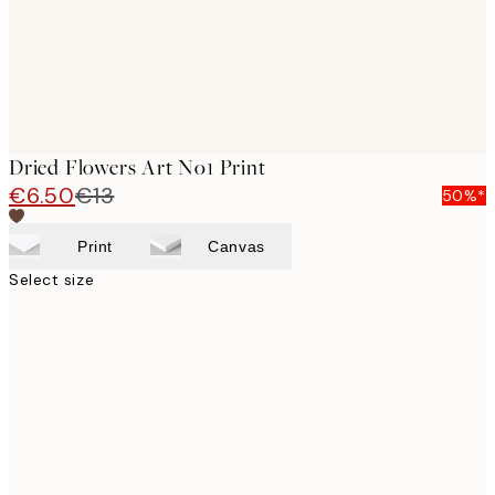
Dried Flowers Art No1 Print
€6.50
€13
50%*
Print
Canvas
Select size