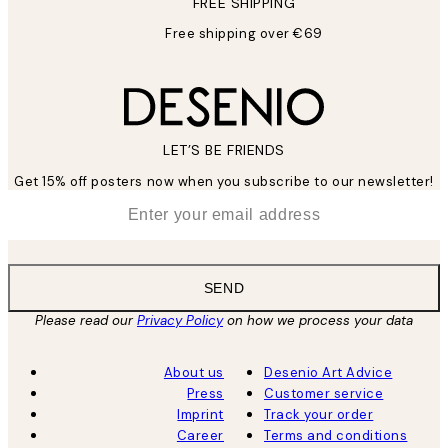
FREE SHIPPING
Free shipping over €69
LET’S BE FRIENDS
Get 15% off posters now when you subscribe to our newsletter!
*
Email
SEND
Please read our
Privacy Policy
on how we process your data
About us
Desenio Art Advice
Press
Customer service
Imprint
Track your order
Career
Terms and conditions