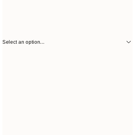
Select an option...
€6
21x30 cm