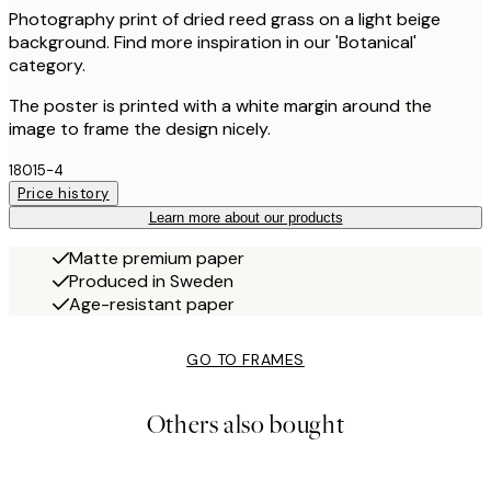
Photography print of dried reed grass on a light beige
background. Find more inspiration in our 'Botanical'
category.
The poster is printed with a white margin around the
image to frame the design nicely.
18015-4
Price history
Learn more about our products
Matte premium paper
Produced in Sweden
Age-resistant paper
GO TO FRAMES
Others also bought