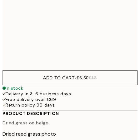
€9
30x40 cm
€1
€16
50x70 cm
€3
Frame
options
ADD TO CART
-
€6.50
€13
In stock
Delivery in 3-6 business days
Free delivery over €69
Return policy 90 days
PRODUCT DESCRIPTION
Dried grass on beige
Dried reed grass photo