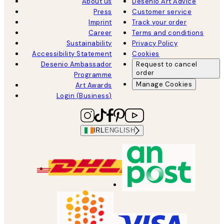
About us
Desenio Art Advice
Press
Customer service
Imprint
Track your order
Career
Terms and conditions
Sustainability
Privacy Policy
Accessibility Statement
Cookies
Desenio Ambassador
Request to cancel
order
Programme
Manage Cookies
Art Awards
Login (Business)
IRL
ENGLISH