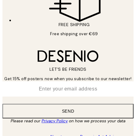
FREE SHIPPING
Free shipping over €69
LET’S BE FRIENDS
Get 15% off posters now when you subscribe to our newsletter!
*
Email
SEND
Please read our
Privacy Policy
on how we process your data