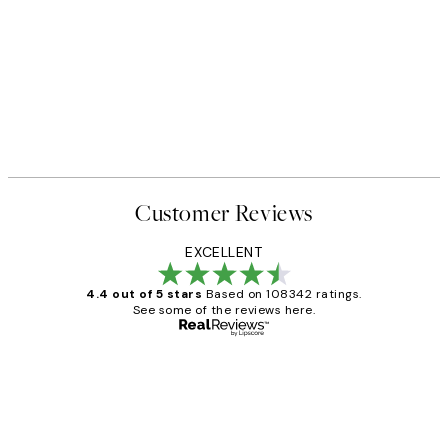
Customer Reviews
EXCELLENT
4.4 out of 5 stars
Based on 108342 ratings.
See some of the reviews here.
Verified buyer
Customer
Reviews
Great service and delivery