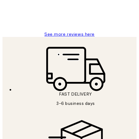
1 Jun
Louise B
See more reviews here
FAST DELIVERY
3-6 business days