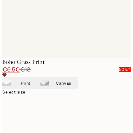
images
Boho Grass Print
€6.50
€13
50%*
Print
Canvas
Select size