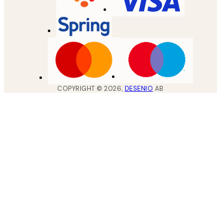
COPYRIGHT ©
2026
,
DESENIO
AB