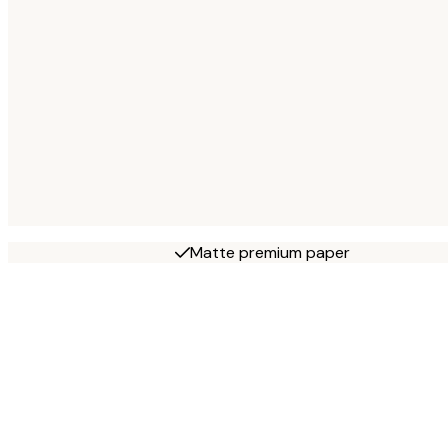
Matte premium paper