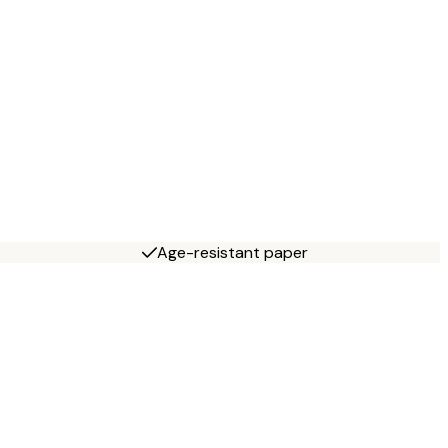
Age-resistant paper