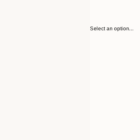
Select an option...
Frame
21x30 cm
options
30x40 cm