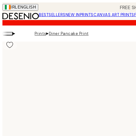
Skip
FREE S
IRL
ENGLISH
to
BESTSELLERS
NEW IN
PRINTS
CANVAS ART PRINTS
main
content.
▸
▸
Prints
Diner Pancake Print