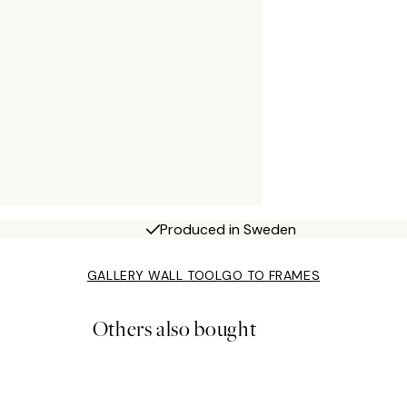
Produced in Sweden
GALLERY WALL TOOL
GO TO FRAMES
Others also bought