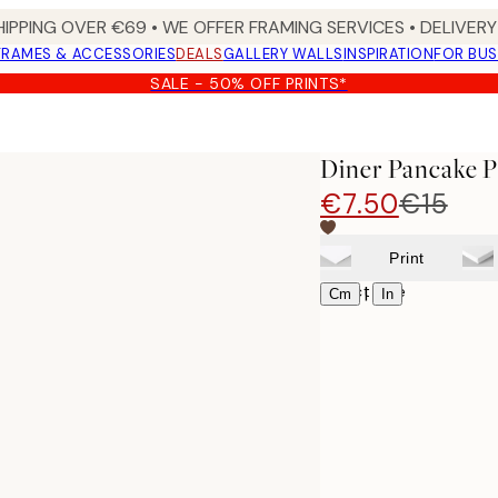
HIPPING OVER €69 • WE OFFER FRAMING SERVICES • DELIVERY 
FRAMES & ACCESSORIES
DEALS
GALLERY WALLS
INSPIRATION
FOR BUS
SALE - 50% OFF PRINTS*
Diner Pancake P
€7.50
€15
Print
Select size
|
Cm
In