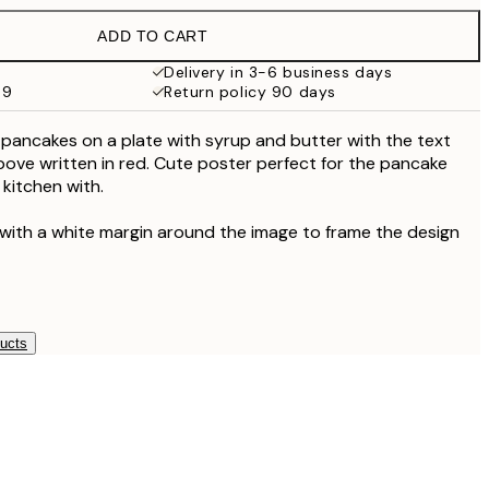
€21.95
ADD TO CART
Delivery in 3-6 business days
69
Return policy 90 days
f pancakes on a plate with syrup and butter with the text
bove written in red. Cute poster perfect for the pancake
 kitchen with.
 with a white margin around the image to frame the design
ducts