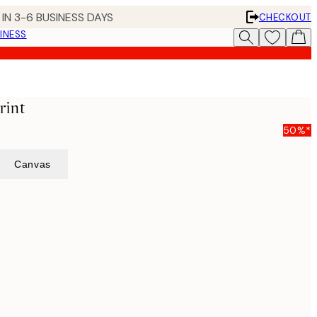
IN 3-6 BUSINESS DAYS
CHECKOUT
INESS
rint
50%*
Canvas