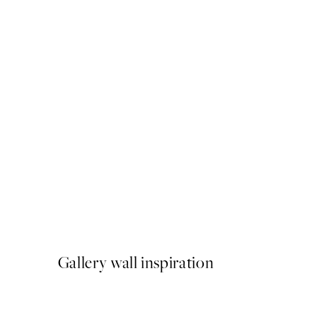
50%*
Soleil Print
From €6.50
€13
Gallery wall inspiration