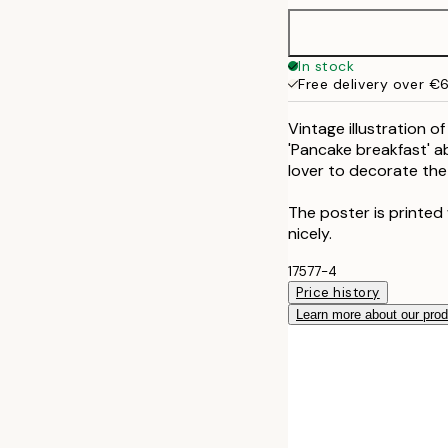
In stock
Free delivery over €
Vintage illustration o
'Pancake breakfast' a
lover to decorate the
The poster is printed
nicely.
17577-4
Price history
Learn more about our pro